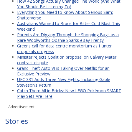
How 42 Songs Actually Changed The World (And What
You Should Be Listening To)
Everything You Need to Know About Serious Sam:
Shatterverse
Australians Warned to Brace for Bitter Cold Blast This
Weekend
Parents Are Digging Through the Shopping Bags as a
Rare Woolworths Ooshie Sparks eBay Frenzy
Greens call for data centre moratorium as Hunter
proposals progress
Minister rejects Coalition proposal on Calvary Mater
contract dispute
Grand Theft Auto VI is Taking Over Netflix for an
Exclusive Preview
UFC 331 Adds Three New Fights, Including Gable
Steveson’s Return
Catch Them All in Bricks: New LEGO Pokémon SMART
Play Sets Are Here
Advertisement
Stories