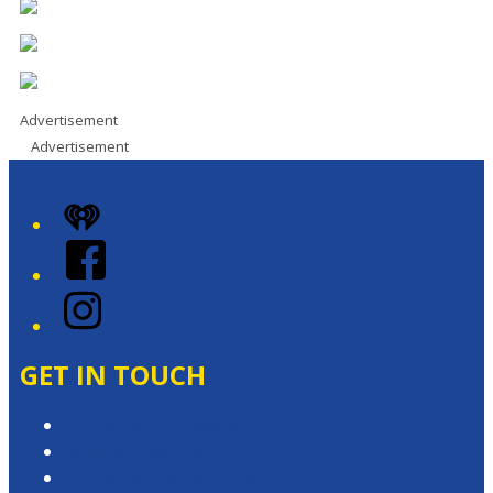
Advertisement
Advertisement
iHeart
Facebook
Instagram
GET IN TOUCH
Contact & Complaints
Advertise with Us
Contact the Newsroom