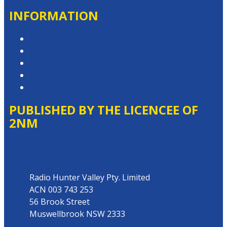
INFORMATION
Privacy Policy
Competition T&Cs
Advertising T&Cs
Website Terms of Use
Local Content
PUBLISHED BY THE LICENCEE OF
2NM
Address
Radio Hunter Valley Pty. Limited
ACN 003 743 253
56 Brook Street
Muswellbrook NSW 2333