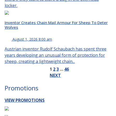
locker.
Inventor Creates Chain Mail Armour For Sheep To Deter
Wolves
August 1, 2026 8:00 am
Austrian inventor Rudolf Schaubach has spent three
years developing an unusual form of protection for
sheep, creating a lightweight chain...
1
2
3
…
46
NEXT
Promotions
VIEW PROMOTIONS