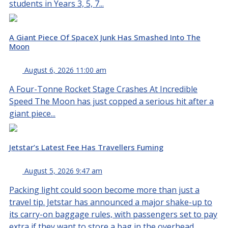
students in Years 3, 5, 7...
A Giant Piece Of SpaceX Junk Has Smashed Into The
Moon
August 6, 2026 11:00 am
A Four-Tonne Rocket Stage Crashes At Incredible
Speed The Moon has just copped a serious hit after a
giant piece...
Jetstar’s Latest Fee Has Travellers Fuming
August 5, 2026 9:47 am
Packing light could soon become more than just a
travel tip. Jetstar has announced a major shake-up to
its carry-on baggage rules, with passengers set to pay
extra if they want to store a bag in the overhead