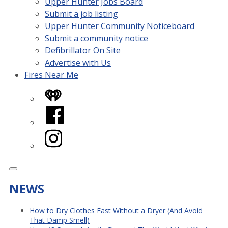
Upper Hunter Jobs Board
Submit a job listing
Upper Hunter Community Noticeboard
Submit a community notice
Defibrillator On Site
Advertise with Us
Fires Near Me
iHeart
Facebook
Instagram
NEWS
How to Dry Clothes Fast Without a Dryer (And Avoid
That Damp Smell)