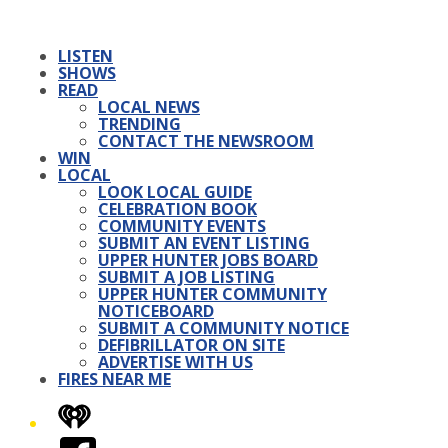
LISTEN
SHOWS
READ
LOCAL NEWS
TRENDING
CONTACT THE NEWSROOM
WIN
LOCAL
LOOK LOCAL GUIDE
CELEBRATION BOOK
COMMUNITY EVENTS
SUBMIT AN EVENT LISTING
UPPER HUNTER JOBS BOARD
SUBMIT A JOB LISTING
UPPER HUNTER COMMUNITY
NOTICEBOARD
SUBMIT A COMMUNITY NOTICE
DEFIBRILLATOR ON SITE
ADVERTISE WITH US
FIRES NEAR ME
iHeart
Facebook