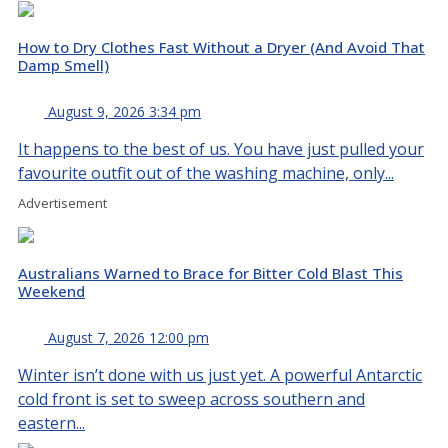
How to Dry Clothes Fast Without a Dryer (And Avoid That
Damp Smell)
August 9, 2026 3:34 pm
It happens to the best of us. You have just pulled your
favourite outfit out of the washing machine, only...
Advertisement
Australians Warned to Brace for Bitter Cold Blast This
Weekend
August 7, 2026 12:00 pm
Winter isn’t done with us just yet. A powerful Antarctic
cold front is set to sweep across southern and
eastern...