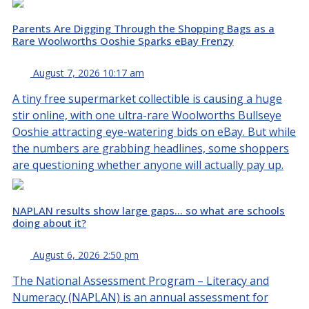
Parents Are Digging Through the Shopping Bags as a
Rare Woolworths Ooshie Sparks eBay Frenzy
August 7, 2026 10:17 am
A tiny free supermarket collectible is causing a huge
stir online, with one ultra-rare Woolworths Bullseye
Ooshie attracting eye-watering bids on eBay. But while
the numbers are grabbing headlines, some shoppers
are questioning whether anyone will actually pay up.
NAPLAN results show large gaps… so what are schools
doing about it?
August 6, 2026 2:50 pm
The National Assessment Program – Literacy and
Numeracy (NAPLAN) is an annual assessment for