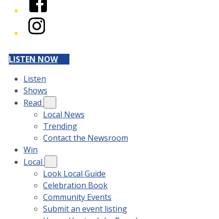
Instagram
LISTEN NOW
Listen
Shows
Read
Local News
Trending
Contact the Newsroom
Win
Local
Look Local Guide
Celebration Book
Community Events
Submit an event listing