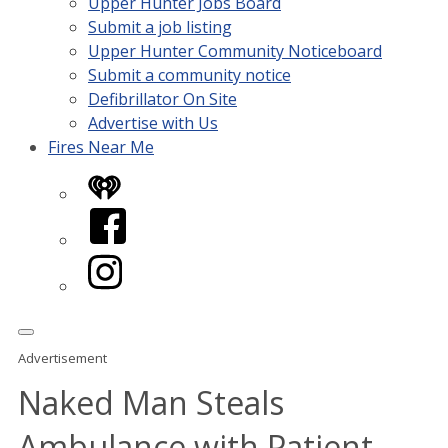
Upper Hunter Jobs Board
Submit a job listing
Upper Hunter Community Noticeboard
Submit a community notice
Defibrillator On Site
Advertise with Us
Fires Near Me
iHeart
Facebook
Instagram
Advertisement
Naked Man Steals
Ambulance with Patient