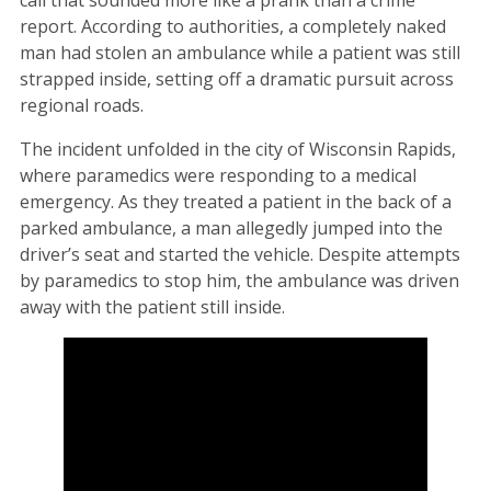
report. According to authorities, a completely naked
man had stolen an ambulance while a patient was still
strapped inside, setting off a dramatic pursuit across
regional roads.
The incident unfolded in the city of Wisconsin Rapids,
where paramedics were responding to a medical
emergency. As they treated a patient in the back of a
parked ambulance, a man allegedly jumped into the
driver’s seat and started the vehicle. Despite attempts
by paramedics to stop him, the ambulance was driven
away with the patient still inside.