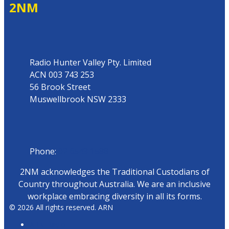
2NM
Address
Radio Hunter Valley Pty. Limited
ACN 003 743 253
56 Brook Street
Muswellbrook NSW 2333
Phone
Phone:
02 6543 1588
2NM acknowledges the Traditional Custodians of
Country throughout Australia. We are an inclusive
workplace embracing diversity in all its forms.
© 2026 All rights reserved. ARN
ARN Radio