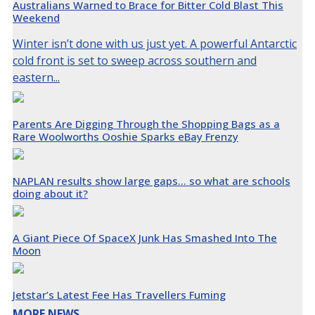
Australians Warned to Brace for Bitter Cold Blast This
Weekend
Winter isn’t done with us just yet. A powerful Antarctic
cold front is set to sweep across southern and
eastern...
Parents Are Digging Through the Shopping Bags as a
Rare Woolworths Ooshie Sparks eBay Frenzy
NAPLAN results show large gaps… so what are schools
doing about it?
A Giant Piece Of SpaceX Junk Has Smashed Into The
Moon
Jetstar’s Latest Fee Has Travellers Fuming
MORE NEWS