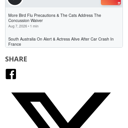
SHARE
Facebook