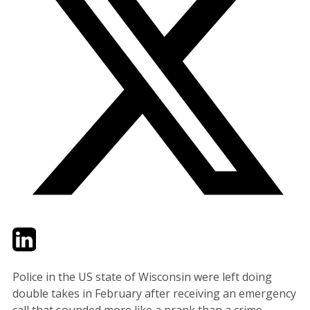
Twitter
LinkedIn
Email
Police in the US state of Wisconsin were left doing
double takes in February after receiving an emergency
call that sounded more like a prank than a crime