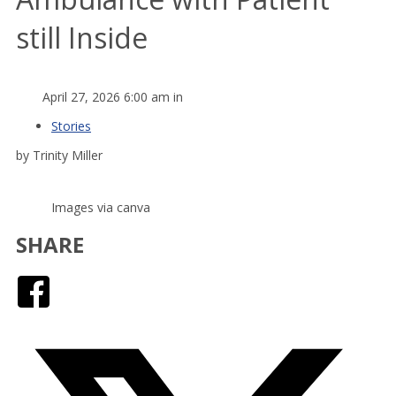
still Inside
April 27, 2026 6:00 am in
Stories
by Trinity Miller
Images via canva
SHARE
Facebook