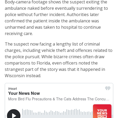
Body‑camera footage shows the suspect exiting the
ambulance naked before eventually surrendering to
police without further incident. Authorities later
confirmed the patient inside the ambulance was
unharmed and was taken to hospital to continue
receiving care.
The suspect now facing a lengthy list of criminal
charges, including vehicle theft and offences related to
the police pursuit. While bizarre crimes often draw
comparisons to Florida, even officers noted the
strangest part of the story was that it happened in
Wisconsin instead.