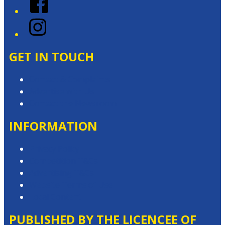
Instagram
GET IN TOUCH
Contact & Complaints
Advertise with Us
Contact the Newsroom
INFORMATION
Privacy Policy
Competition T&Cs
Advertising T&Cs
Website Terms of Use
Local Content
PUBLISHED BY THE LICENCEE OF