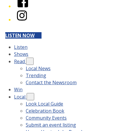
Instagram
LISTEN NOW
Listen
Shows
Read
Local News
Trending
Contact the Newsroom
Win
Local
Look Local Guide
Celebration Book
Community Events
Submit an event listing