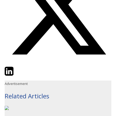
Twitter
LinkedIn
Email
Advertisement
Related Articles