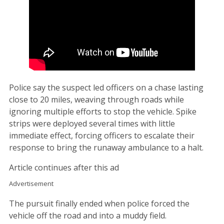
Police say the suspect led officers on a chase lasting
close to 20 miles, weaving through roads while
ignoring multiple efforts to stop the vehicle. Spike
strips were deployed several times with little
immediate effect, forcing officers to escalate their
response to bring the runaway ambulance to a halt.
Article continues after this ad
Advertisement
The pursuit finally ended when police forced the
vehicle off the road and into a muddy field.