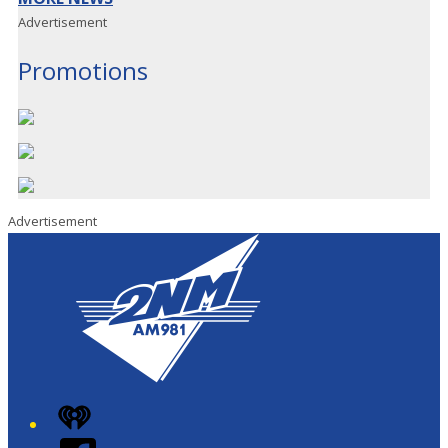
Advertisement
Promotions
Advertisement
iHeart
Facebook