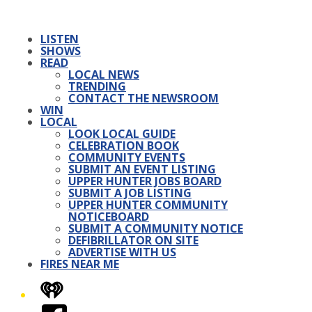
LISTEN
SHOWS
READ
LOCAL NEWS
TRENDING
CONTACT THE NEWSROOM
WIN
LOCAL
LOOK LOCAL GUIDE
CELEBRATION BOOK
COMMUNITY EVENTS
SUBMIT AN EVENT LISTING
UPPER HUNTER JOBS BOARD
SUBMIT A JOB LISTING
UPPER HUNTER COMMUNITY
NOTICEBOARD
SUBMIT A COMMUNITY NOTICE
DEFIBRILLATOR ON SITE
ADVERTISE WITH US
FIRES NEAR ME
iHeart
Facebook