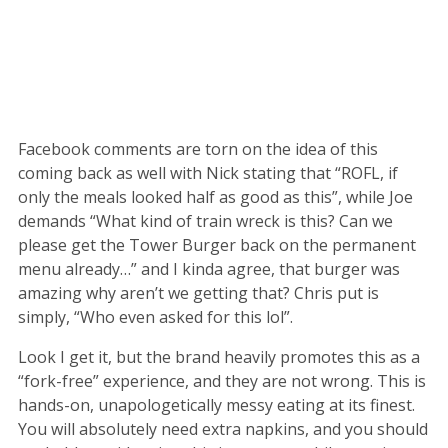
Facebook comments are torn on the idea of this
coming back as well with Nick stating that “ROFL, if
only the meals looked half as good as this”, while Joe
demands “What kind of train wreck is this? Can we
please get the Tower Burger back on the permanent
menu already…” and I kinda agree, that burger was
amazing why aren’t we getting that? Chris put is
simply, “Who even asked for this lol”.
Look I get it, but the brand heavily promotes this as a
“fork-free” experience, and they are not wrong. This is
hands-on, unapologetically messy eating at its finest.
You will absolutely need extra napkins, and you should