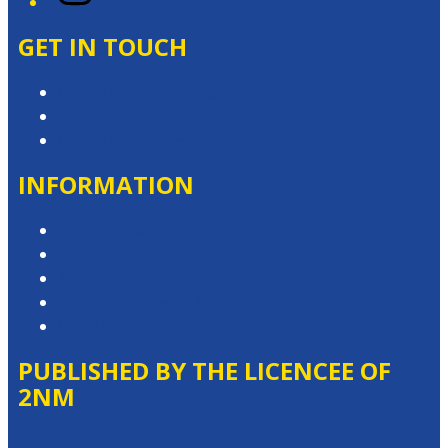
GET IN TOUCH
Contact & Complaints
Advertise with Us
Contact the Newsroom
INFORMATION
Privacy Policy
Competition T&Cs
Advertising T&Cs
Website Terms of Use
Local Content
PUBLISHED BY THE LICENCEE OF
2NM
Address