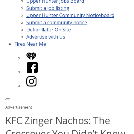
Upper Hunter Jobs Board
Submit a job listing
Upper Hunter Community Noticeboard
Submit a community notice
Defibrillator On Site
Advertise with Us
Fires Near Me
iHeart
Facebook
Instagram
Advertisement
KFC Zinger Nachos: The
Crossover You Didn’t Know