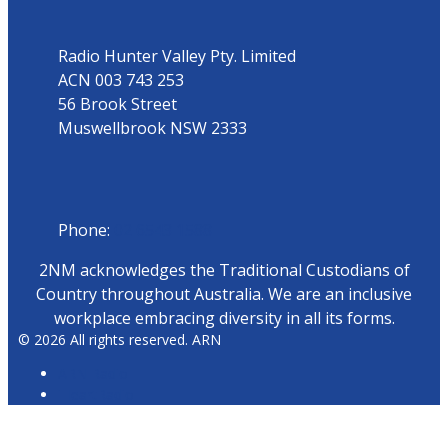
Radio Hunter Valley Pty. Limited
ACN 003 743 253
56 Brook Street
Muswellbrook NSW 2333
Phone
Phone:
02 6543 1588
2NM acknowledges the Traditional Custodians of
Country throughout Australia. We are an inclusive
workplace embracing diversity in all its forms.
© 2026 All rights reserved. ARN
ARN Radio
iHeartRadio