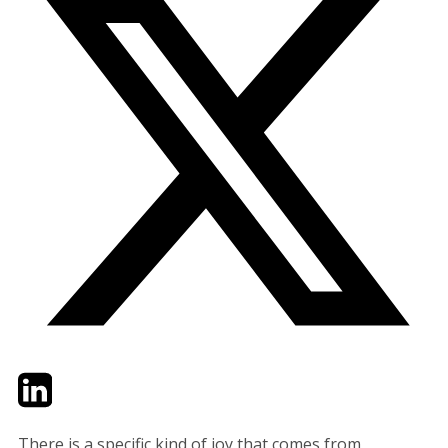
Twitter
LinkedIn
Email
There is a specific kind of joy that comes from