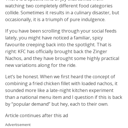
watching two completely different food categories
collide. Sometimes it results in a culinary disaster, but
occasionally, it is a triumph of pure indulgence.
If you have been scrolling through your social feeds
lately, you might have noticed a familiar, spicy
favourite creeping back into the spotlight. That is
right: KFC has officially brought back the Zinger
Nachos, and they have brought some highly practical
new variations along for the ride.
Let’s be honest. When we first heard the concept of
combining a fried chicken fillet with loaded nachos, it
sounded more like a late-night kitchen experiment
than a national menu item and I question if this is back
by “popular demand” but hey, each to their own.
Article continues after this ad
Advertisement