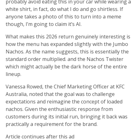
probably avoid eating this in your car while wearing a
white shirt, in fact, do what I do and go shirtless. If
anyone takes a photo of this to turn into a meme
though, I’m going to claim it’s AI.
What makes this 2026 return genuinely interesting is
how the menu has expanded slightly with the Jumbo
Nachos. As the name suggests, this is essentially the
standard order multiplied. and the Nachos Twister
which might actually be the dark horse of the entire
lineup.
Vanessa Rowed, the Chief Marketing Officer at KFC
Australia, noted that the goal was to challenge
expectations and reimagine the concept of loaded
nachos. Given the enthusiastic response from
customers during its initial run, bringing it back was
practically a requirement for the brand.
Article continues after this ad