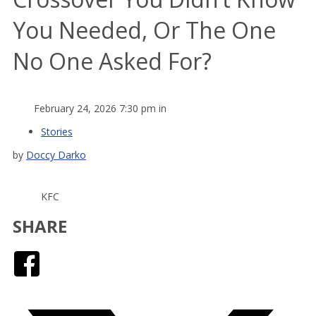
You Needed, Or The One
No One Asked For?
February 24, 2026 7:30 pm in
Stories
by
Doccy Darko
KFC
SHARE
Facebook