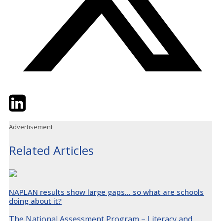
Twitter
LinkedIn
Email
Advertisement
Related Articles
NAPLAN results show large gaps… so what are schools
doing about it?
The National Assessment Program – Literacy and