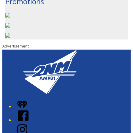
Promotions
Advertisement
iHeart
Facebook
Instagram