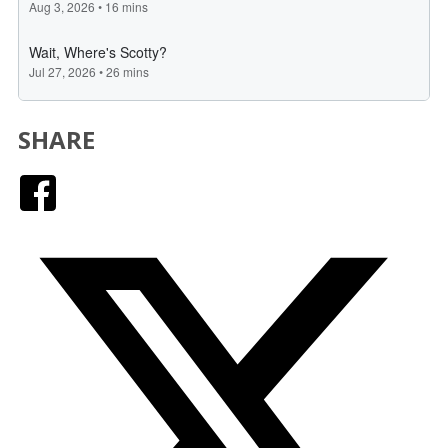
SHARE
Facebook