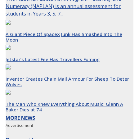
Numeracy (NAPLAN) is an annual assessment for
students in Years 3, 5, 7...
A Giant Piece Of SpaceX Junk Has Smashed Into The
Moon
Jetstar’s Latest Fee Has Travellers Fuming
Inventor Creates Chain Mail Armour For Sheep To Deter
Wolves
The Man Who Knew Everything About Music: Glenn A
Baker Dies at 74
MORE NEWS
Advertisement