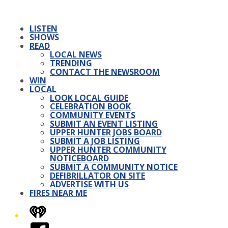
LISTEN
SHOWS
READ
LOCAL NEWS
TRENDING
CONTACT THE NEWSROOM
WIN
LOCAL
LOOK LOCAL GUIDE
CELEBRATION BOOK
COMMUNITY EVENTS
SUBMIT AN EVENT LISTING
UPPER HUNTER JOBS BOARD
SUBMIT A JOB LISTING
UPPER HUNTER COMMUNITY
NOTICEBOARD
SUBMIT A COMMUNITY NOTICE
DEFIBRILLATOR ON SITE
ADVERTISE WITH US
FIRES NEAR ME
iHeart
Facebook