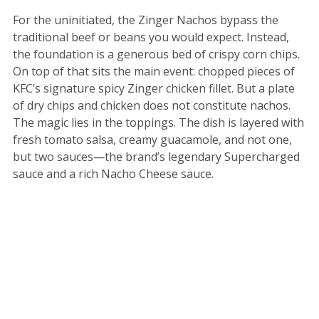
For the uninitiated, the Zinger Nachos bypass the
traditional beef or beans you would expect. Instead,
the foundation is a generous bed of crispy corn chips.
On top of that sits the main event: chopped pieces of
KFC’s signature spicy Zinger chicken fillet. But a plate
of dry chips and chicken does not constitute nachos.
The magic lies in the toppings. The dish is layered with
fresh tomato salsa, creamy guacamole, and not one,
but two sauces—the brand’s legendary Supercharged
sauce and a rich Nacho Cheese sauce.