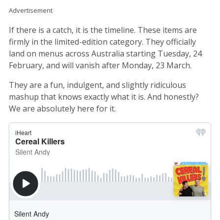
Advertisement
If there is a catch, it is the timeline. These items are
firmly in the limited-edition category. They officially
land on menus across Australia starting Tuesday, 24
February, and will vanish after Monday, 23 March.
They are a fun, indulgent, and slightly ridiculous
mashup that knows exactly what it is. And honestly?
We are absolutely here for it.