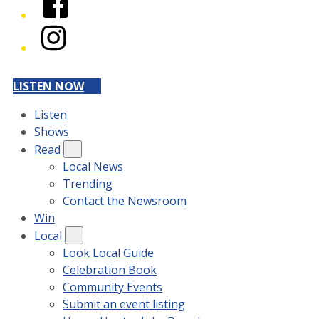
Instagram
LISTEN NOW
Listen
Shows
Read
Local News
Trending
Contact the Newsroom
Win
Local
Look Local Guide
Celebration Book
Community Events
Submit an event listing