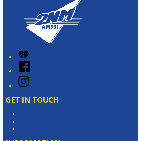
iHeart
Facebook
Instagram
GET IN TOUCH
Contact & Complaints
Advertise with Us
Contact the Newsroom