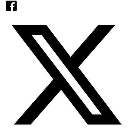
Facebook