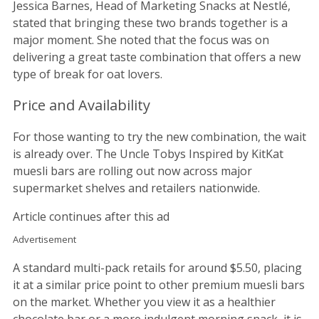
Jessica Barnes, Head of Marketing Snacks at Nestlé,
stated that bringing these two brands together is a
major moment. She noted that the focus was on
delivering a great taste combination that offers a new
type of break for oat lovers.
Price and Availability
For those wanting to try the new combination, the wait
is already over. The Uncle Tobys Inspired by KitKat
muesli bars are rolling out now across major
supermarket shelves and retailers nationwide.
Article continues after this ad
Advertisement
A standard multi-pack retails for around $5.50, placing
it at a similar price point to other premium muesli bars
on the market. Whether you view it as a healthier