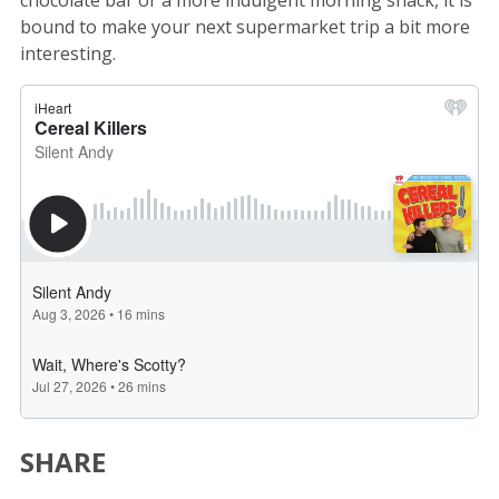
chocolate bar or a more indulgent morning snack, it is
bound to make your next supermarket trip a bit more
interesting.
SHARE