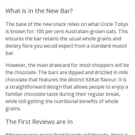
What is in the New Bar?
The base of the new snack relies on what Uncle Tobys
is known for: 100 per cent Australian-grown oats. This
ensures the bar retains the usual whole grains and
dietary fibre you would expect from a standard muesli
bar.
However, the main drawcard for most shoppers will be
the chocolate. The bars are dipped and drizzled in milk
chocolate that features the distinct KitKat flavour. It is
a straightforward design that allows people to enjoy a
familiar chocolate taste during their regular break,
while still getting the nutritional benefits of whole
grains.
The First Reviews are In