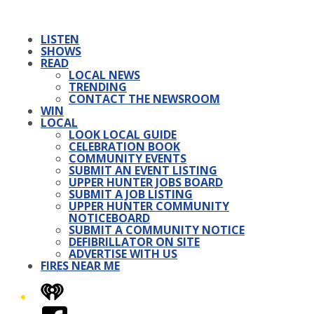
LISTEN
SHOWS
READ
LOCAL NEWS
TRENDING
CONTACT THE NEWSROOM
WIN
LOCAL
LOOK LOCAL GUIDE
CELEBRATION BOOK
COMMUNITY EVENTS
SUBMIT AN EVENT LISTING
UPPER HUNTER JOBS BOARD
SUBMIT A JOB LISTING
UPPER HUNTER COMMUNITY
NOTICEBOARD
SUBMIT A COMMUNITY NOTICE
DEFIBRILLATOR ON SITE
ADVERTISE WITH US
FIRES NEAR ME
iHeart
Facebook