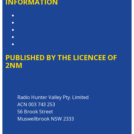
INFORMATION
Privacy Policy
Competition T&Cs
Advertising T&Cs
Website Terms of Use
Local Content
PUBLISHED BY THE LICENCEE OF
2NM
Address
Radio Hunter Valley Pty. Limited
ACN 003 743 253
56 Brook Street
Muswellbrook NSW 2333
Phone