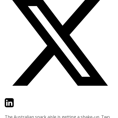
Twitter
LinkedIn
Email
The Australian snack aisle is getting a shake-up. Two