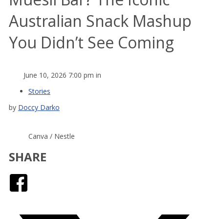
Australian Snack Mashup
You Didn’t See Coming
June 10, 2026 7:00 pm in
Stories
by
Doccy Darko
Canva / Nestle
SHARE
Facebook