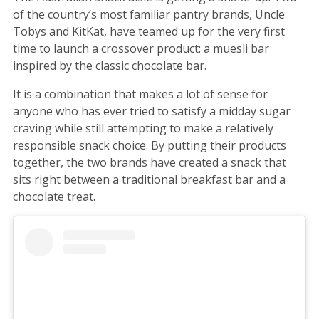
of the country’s most familiar pantry brands, Uncle
Tobys and KitKat, have teamed up for the very first
time to launch a crossover product: a muesli bar
inspired by the classic chocolate bar.
It is a combination that makes a lot of sense for
anyone who has ever tried to satisfy a midday sugar
craving while still attempting to make a relatively
responsible snack choice. By putting their products
together, the two brands have created a snack that
sits right between a traditional breakfast bar and a
chocolate treat.