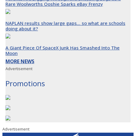
Rare Woolworths Ooshie Sparks eBay Frenzy
NAPLAN results show large gaps… so what are schools
doing about it?
A Giant Piece Of SpaceX Junk Has Smashed Into The
Moon
MORE NEWS
Advertisement
Promotions
Advertisement