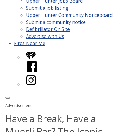
Upper Hunter Jobs Board
Submit a job listing
Upper Hunter Community Noticeboard
Submit a community notice
Defibrillator On Site
Advertise with Us
Fires Near Me
iHeart
Facebook
Instagram
Advertisement
Have a Break, Have a
Muesli Bar? The Iconic