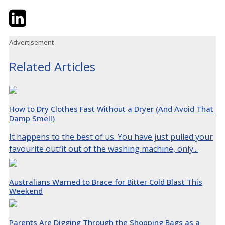
Twitter
LinkedIn
Email
Advertisement
Related Articles
How to Dry Clothes Fast Without a Dryer (And Avoid That
Damp Smell)
It happens to the best of us. You have just pulled your
favourite outfit out of the washing machine, only...
Australians Warned to Brace for Bitter Cold Blast This
Weekend
Parents Are Digging Through the Shopping Bags as a