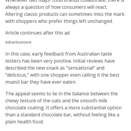
Whenever two major food brands collaborate, there is
always a question of how consumers will react.
Altering classic products can sometimes miss the mark
with shoppers who prefer things left unchanged.
Article continues after this ad
Advertisement
In this case, early feedback from Australian taste
testers has been very positive. Initial reviews have
described the new snack as “sensational” and
“delicious,” with one shopper even calling it the best
muesli bar they have ever eaten.
The appeal seems to lie in the balance between the
chewy texture of the oats and the smooth milk
chocolate coating. It offers a more substantial option
than a standard chocolate bar, without feeling like a
plain health food.