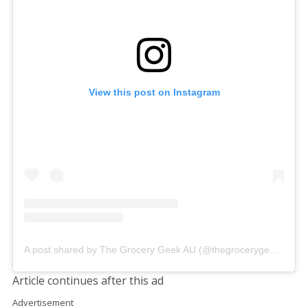
View this post on Instagram
A post shared by The Grocery Geek AU (@thegrocerygeekau)
Article continues after this ad
Advertisement