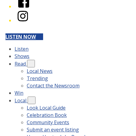
Instagram
LISTEN NOW
Listen
Shows
Read
Local News
Trending
Contact the Newsroom
Win
Local
Look Local Guide
Celebration Book
Community Events
Submit an event listing