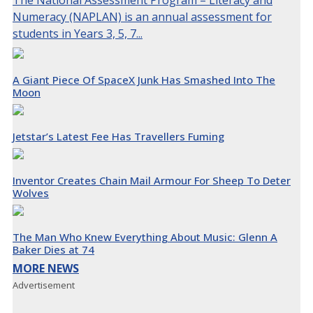
The National Assessment Program – Literacy and
Numeracy (NAPLAN) is an annual assessment for
students in Years 3, 5, 7...
A Giant Piece Of SpaceX Junk Has Smashed Into The
Moon
Jetstar’s Latest Fee Has Travellers Fuming
Inventor Creates Chain Mail Armour For Sheep To Deter
Wolves
The Man Who Knew Everything About Music: Glenn A
Baker Dies at 74
MORE NEWS
Advertisement