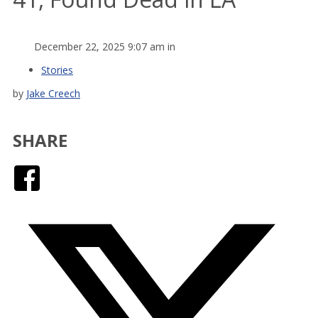
December 22, 2025 9:07 am in
Stories
by
Jake Creech
SHARE
Facebook