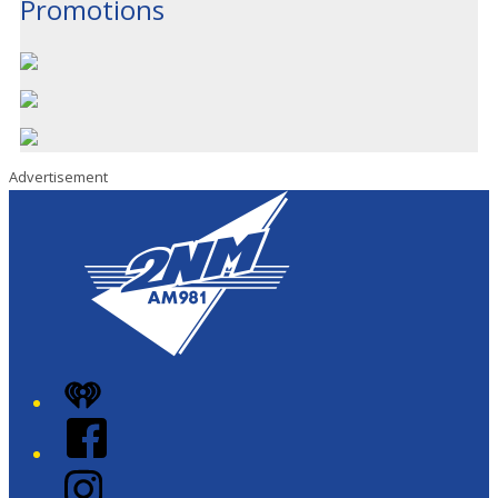
Promotions
Advertisement
iHeart
Facebook
Instagram