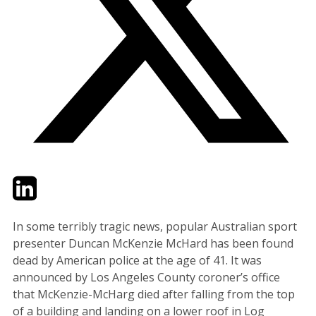
Twitter
LinkedIn
Email
In some terribly tragic news, popular Australian sport
presenter Duncan McKenzie McHard has been found
dead by American police at the age of 41. It was
announced by Los Angeles County coroner’s office
that McKenzie-McHarg died after falling from the top
of a building and landing on a lower roof in Log