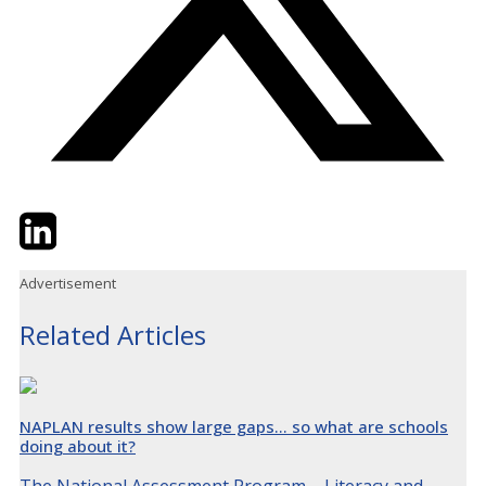
Twitter
LinkedIn
Email
Advertisement
Related Articles
NAPLAN results show large gaps… so what are schools
doing about it?