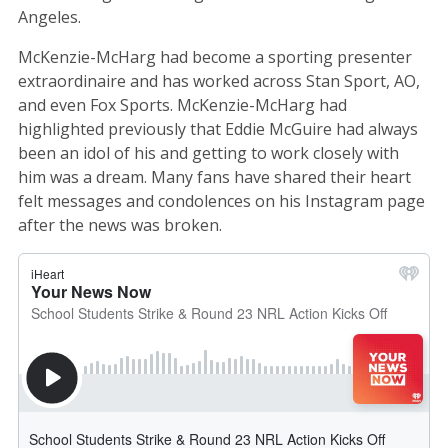
Angeles.
McKenzie-McHarg had become a sporting presenter
extraordinaire and has worked across Stan Sport, AO,
and even Fox Sports. McKenzie-McHarg had
highlighted previously that Eddie McGuire had always
been an idol of his and getting to work closely with
him was a dream. Many fans have shared their heart
felt messages and condolences on his Instagram page
after the news was broken.