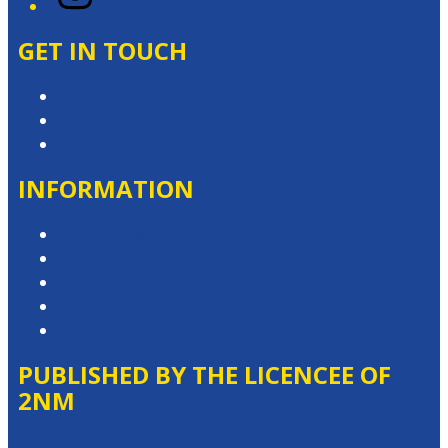
GET IN TOUCH
Contact & Complaints
Advertise with Us
Contact the Newsroom
INFORMATION
Privacy Policy
Competition T&Cs
Advertising T&Cs
Website Terms of Use
Local Content
PUBLISHED BY THE LICENCEE OF
2NM
Address