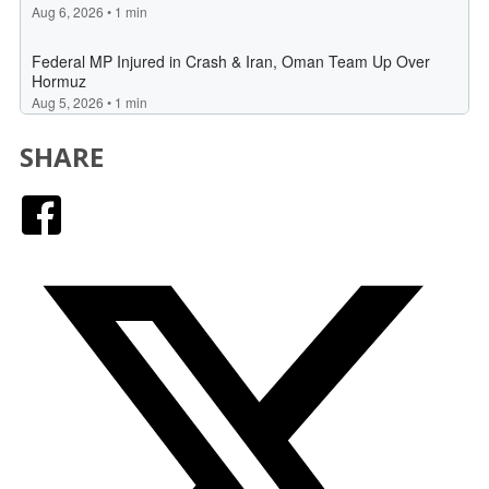
SHARE
Facebook