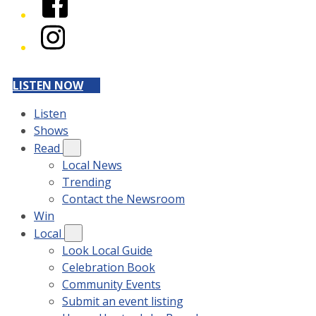
Instagram
LISTEN NOW
Listen
Shows
Read
Local News
Trending
Contact the Newsroom
Win
Local
Look Local Guide
Celebration Book
Community Events
Submit an event listing