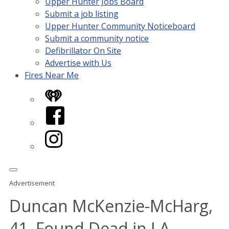
Upper Hunter Jobs Board
Submit a job listing
Upper Hunter Community Noticeboard
Submit a community notice
Defibrillator On Site
Advertise with Us
Fires Near Me
iHeart
Facebook
Instagram
Advertisement
Duncan McKenzie-McHarg,
41, Found Dead in LA