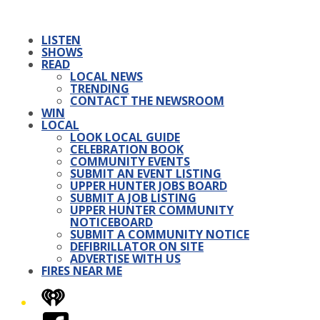
LISTEN
SHOWS
READ
LOCAL NEWS
TRENDING
CONTACT THE NEWSROOM
WIN
LOCAL
LOOK LOCAL GUIDE
CELEBRATION BOOK
COMMUNITY EVENTS
SUBMIT AN EVENT LISTING
UPPER HUNTER JOBS BOARD
SUBMIT A JOB LISTING
UPPER HUNTER COMMUNITY
NOTICEBOARD
SUBMIT A COMMUNITY NOTICE
DEFIBRILLATOR ON SITE
ADVERTISE WITH US
FIRES NEAR ME
iHeart
Facebook