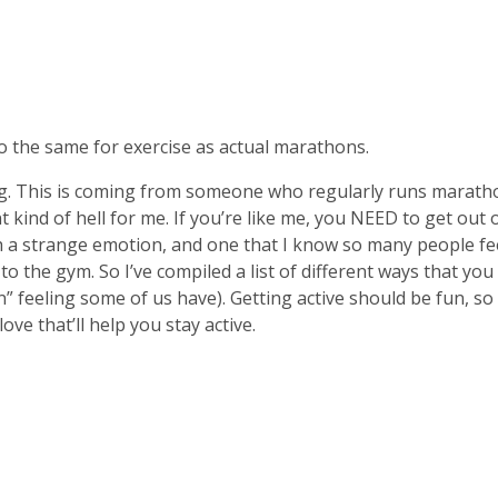
 the same for exercise as actual marathons.
g. This is coming from someone who regularly runs maratho
ent kind of hell for me. If you’re like me, you NEED to get ou
ch a strange emotion, and one that I know so many people fee
o the gym. So I’ve compiled a list of different ways that you
 feeling some of us have). Getting active should be fun, so if
ove that’ll help you stay active.