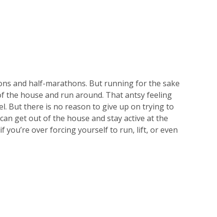
ns and half-marathons. But running for the sake
t of the house and run around. That antsy feeling
l. But there is no reason to give up on trying to
 can get out of the house and stay active at the
 you’re over forcing yourself to run, lift, or even