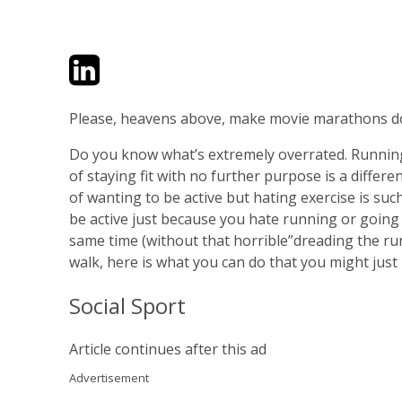
Twitter
LinkedIn
Email
Please, heavens above, make movie marathons do
Do you know what’s extremely overrated. Runnin
of staying fit with no further purpose is a differ
of wanting to be active but hating exercise is su
be active just because you hate running or going t
same time (without that horrible”dreading the run”
walk, here is what you can do that you might just l
Social Sport
Article continues after this ad
Advertisement