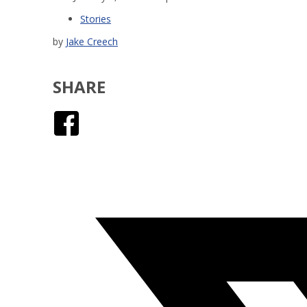
Stories
by
Jake Creech
SHARE
Facebook