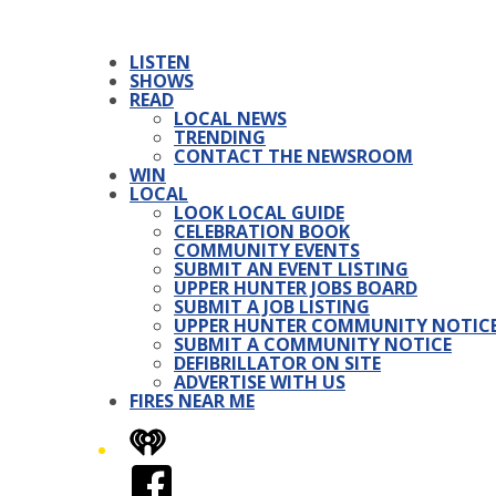
LISTEN
SHOWS
READ
LOCAL NEWS
TRENDING
CONTACT THE NEWSROOM
WIN
LOCAL
LOOK LOCAL GUIDE
CELEBRATION BOOK
COMMUNITY EVENTS
SUBMIT AN EVENT LISTING
UPPER HUNTER JOBS BOARD
SUBMIT A JOB LISTING
UPPER HUNTER COMMUNITY NOTIC
SUBMIT A COMMUNITY NOTICE
DEFIBRILLATOR ON SITE
ADVERTISE WITH US
FIRES NEAR ME
iHeart
Facebook