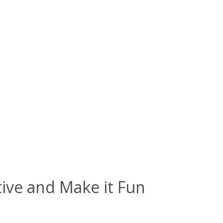
tive and Make it Fun