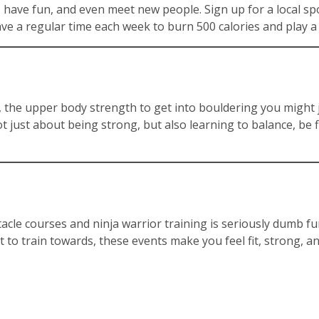
fit, have fun, and even meet new people. Sign up for a local 
ave a regular time each week to burn 500 calories and play a
, the upper body strength to get into bouldering you might just
not just about being strong, but also learning to balance, be 
cle courses and ninja warrior training is seriously dumb fun.
o train towards, these events make you feel fit, strong, an