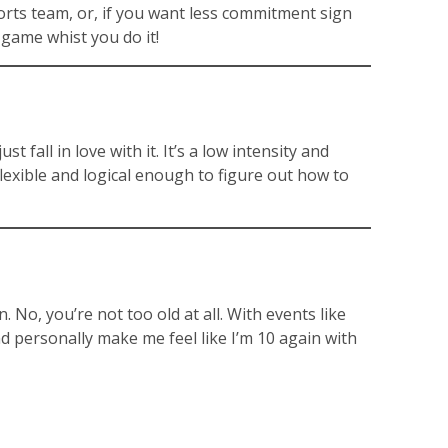
sports team, or, if you want less commitment sign
 game whist you do it!
 fall in love with it. It’s a low intensity and
flexible and logical enough to figure out how to
 No, you’re not too old at all. With events like
d personally make me feel like I’m 10 again with