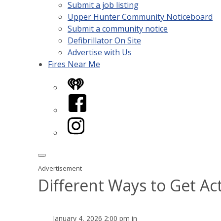
Submit a job listing
Upper Hunter Community Noticeboard
Submit a community notice
Defibrillator On Site
Advertise with Us
Fires Near Me
iHeart
Facebook
Instagram
Advertisement
Different Ways to Get Ac
January 4, 2026 2:00 pm in