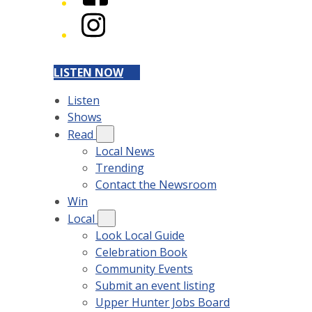
Instagram
LISTEN NOW
Listen
Shows
Read
Local News
Trending
Contact the Newsroom
Win
Local
Look Local Guide
Celebration Book
Community Events
Submit an event listing
Upper Hunter Jobs Board