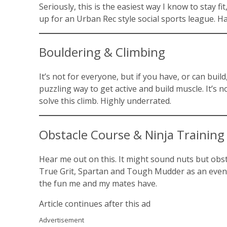
Seriously, this is the easiest way I know to stay 
up for an Urban Rec style social sports league. H
Bouldering & Climbing
It’s not for everyone, but if you have, or can build
puzzling way to get active and build muscle. It’s 
solve this climb. Highly underrated.
Obstacle Course & Ninja Training
Hear me out on this. It might sound nuts but obsta
True Grit, Spartan and Tough Mudder as an event t
the fun me and my mates have.
Article continues after this ad
Advertisement