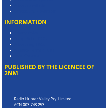
Advertise with Us
Contact the Newsroom
INFORMATION
Privacy Policy
Competition T&Cs
Advertising T&Cs
Website Terms of Use
Local Content
PUBLISHED BY THE LICENCEE OF
2NM
Address
Radio Hunter Valley Pty. Limited
ACN 003 743 253