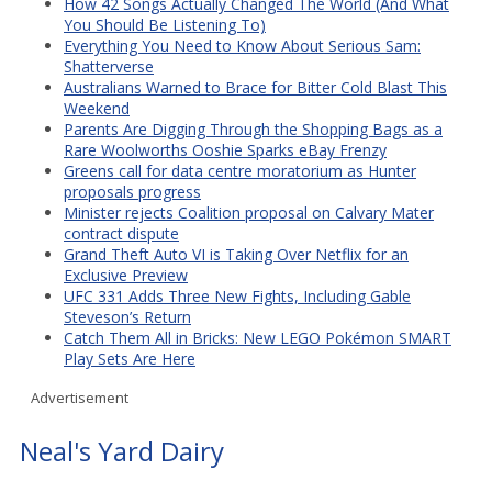
How 42 Songs Actually Changed The World (And What
You Should Be Listening To)
Everything You Need to Know About Serious Sam:
Shatterverse
Australians Warned to Brace for Bitter Cold Blast This
Weekend
Parents Are Digging Through the Shopping Bags as a
Rare Woolworths Ooshie Sparks eBay Frenzy
Greens call for data centre moratorium as Hunter
proposals progress
Minister rejects Coalition proposal on Calvary Mater
contract dispute
Grand Theft Auto VI is Taking Over Netflix for an
Exclusive Preview
UFC 331 Adds Three New Fights, Including Gable
Steveson’s Return
Catch Them All in Bricks: New LEGO Pokémon SMART
Play Sets Are Here
Advertisement
Neal's Yard Dairy