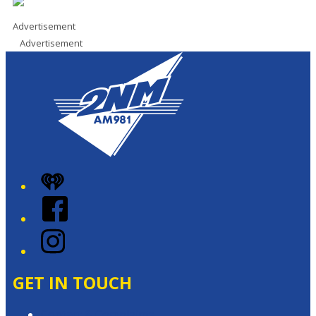
Advertisement
Advertisement
iHeart
Facebook
Instagram
GET IN TOUCH
Contact & Complaints