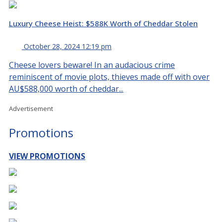
Luxury Cheese Heist: $588K Worth of Cheddar Stolen
October 28, 2024 12:19 pm
Cheese lovers beware! In an audacious crime
reminiscent of movie plots, thieves made off with over
AU$588,000 worth of cheddar...
Advertisement
Promotions
VIEW PROMOTIONS