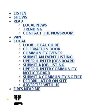
LISTEN
SHOWS
READ
LOCAL NEWS
TRENDING
CONTACT THE NEWSROOM
WIN
LOCAL
LOOK LOCAL GUIDE
CELEBRATION BOOK
COMMUNITY EVENTS
SUBMIT AN EVENT LISTING
UPPER HUNTER JOBS BOARD
SUBMIT A JOB LISTING
UPPER HUNTER COMMUNITY
NOTICEBOARD
SUBMIT A COMMUNITY NOTICE
DEFIBRILLATOR ON SITE
ADVERTISE WITH US
FIRES NEAR ME
iHeart
Facebook