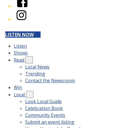
Instagram
LISTEN NOW
Listen
Shows
Read
Local News
Trending
Contact the Newsroom
Win
Local
Look Local Guide
Celebration Book
Community Events
Submit an event listing