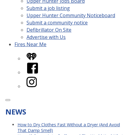
Upper Hunter Jobs Board
Submit a job listing
Upper Hunter Community Noticeboard
Submit a community notice
Defibrillator On Site
Advertise with Us
Fires Near Me
iHeart
Facebook
Instagram
NEWS
How to Dry Clothes Fast Without a Dryer (And Avoid
That Damp Smell)