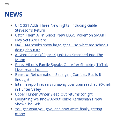
NEWS
UFC 331 Adds Three New Fights, Including Gable
Steveson’s Return
Catch Them All in Bricks: New LEGO Pokémon SMART
Play Sets Are Here
NAPLAN results show large gaps… so what are schools
doing about it?
A Giant Piece Of SpaceX Junk Has Smashed Into The
Moon
Perez Hilton’s Family Speaks Out After Shocking TikTok
Livestream Incident
Beast of Reincarnation: Satisfying Combat, But Is It
Enough?
Interim report reveals runaway coal train reached 90km/h
in Hunter Valley
Upper Hunter Winter Sleep Out returns tonight
Everything We Know About Khloé Kardashian’s New
Show ‘The Girls’
You get what you give, and now we’re finally getting
more!