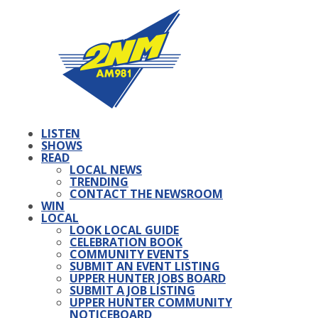
LISTEN
SHOWS
READ
LOCAL NEWS
TRENDING
CONTACT THE NEWSROOM
WIN
LOCAL
LOOK LOCAL GUIDE
CELEBRATION BOOK
COMMUNITY EVENTS
SUBMIT AN EVENT LISTING
UPPER HUNTER JOBS BOARD
SUBMIT A JOB LISTING
UPPER HUNTER COMMUNITY
NOTICEBOARD