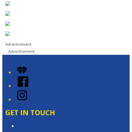
Advertisement
Advertisement
iHeart
Facebook
Instagram
GET IN TOUCH
Contact & Complaints