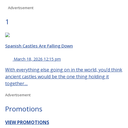
Advertisement
1
Spanish Castles Are Falling Down
March 18, 2026 12:15 pm
With everything else going on in the world, you’d think
ancient castles would be the one thing holding it
together....
Advertisement
Promotions
VIEW PROMOTIONS