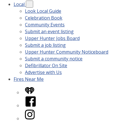
Local
Look Local Guide
Celebration Book
Community Events
Submit an event listing
Upper Hunter Jobs Board
Submit a job listing
Upper Hunter Community Noticeboard
Submit a community notice
Defibrillator On Site
Advertise with Us
Fires Near Me
iHeart
Facebook
Instagram