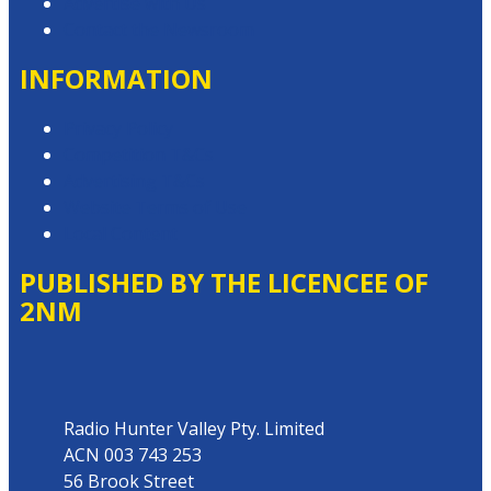
Advertise with Us
Contact the Newsroom
INFORMATION
Privacy Policy
Competition T&Cs
Advertising T&Cs
Website Terms of Use
Local Content
PUBLISHED BY THE LICENCEE OF
2NM
Address
Radio Hunter Valley Pty. Limited
ACN 003 743 253
56 Brook Street