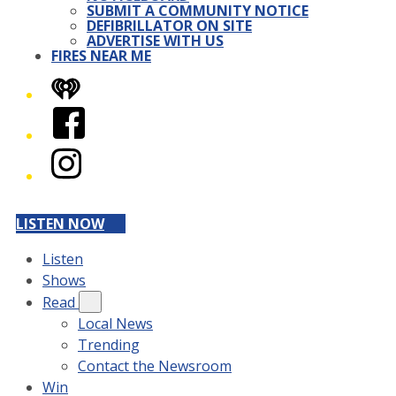
SUBMIT A COMMUNITY NOTICE
DEFIBRILLATOR ON SITE
ADVERTISE WITH US
FIRES NEAR ME
iHeart
Facebook
Instagram
LISTEN NOW
Listen
Shows
Read
Local News
Trending
Contact the Newsroom
Win