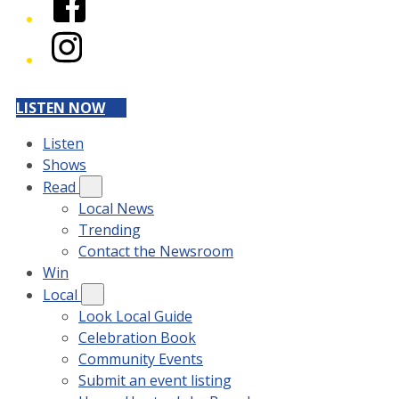
Instagram
LISTEN NOW
Listen
Shows
Read
Local News
Trending
Contact the Newsroom
Win
Local
Look Local Guide
Celebration Book
Community Events
Submit an event listing