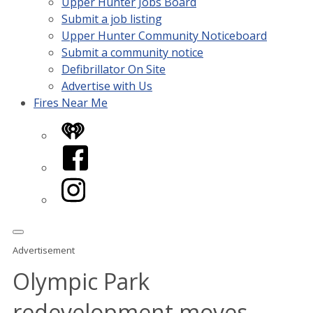
Upper Hunter Jobs Board
Submit a job listing
Upper Hunter Community Noticeboard
Submit a community notice
Defibrillator On Site
Advertise with Us
Fires Near Me
iHeart
Facebook
Instagram
Advertisement
Olympic Park
redevelopment moves