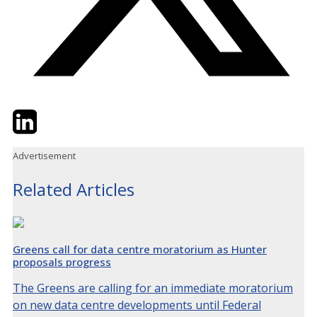
Twitter
LinkedIn
Email
Advertisement
Related Articles
Greens call for data centre moratorium as Hunter
proposals progress
The Greens are calling for an immediate moratorium
on new data centre developments until Federal