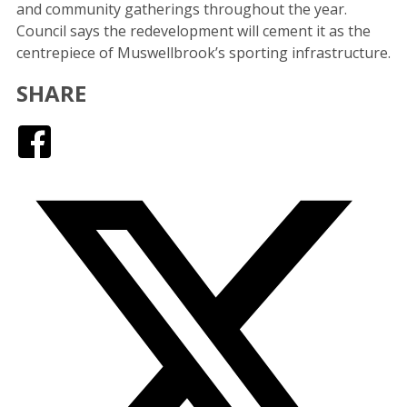
and community gatherings throughout the year.
Council says the redevelopment will cement it as the
centrepiece of Muswellbrook’s sporting infrastructure.
SHARE
Facebook