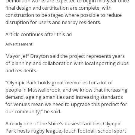
Demolition works are expected to begin mid-year once
final design and certification are complete, with
construction to be staged where possible to reduce
disruption for users and nearby residents.
Article continues after this ad
Advertisement
Mayor Jeff Drayton said the project represents years
of planning and collaboration with local sporting clubs
and residents.
“Olympic Park holds great memories for a lot of
people in Muswellbrook, and we know that increasing
demand, ageing amenities and increasing standards
for venues mean we need to upgrade this precinct for
our community,” he said.
Already one of the Shire’s busiest facilities, Olympic
Park hosts rugby league, touch football, school sport