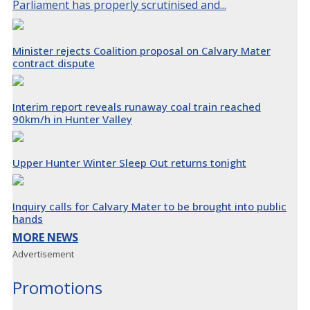
Parliament has properly scrutinised and...
Minister rejects Coalition proposal on Calvary Mater
contract dispute
Interim report reveals runaway coal train reached
90km/h in Hunter Valley
Upper Hunter Winter Sleep Out returns tonight
Inquiry calls for Calvary Mater to be brought into public
hands
MORE NEWS
Advertisement
Promotions