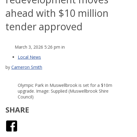
ahead with $10 million
tender approved
March 3, 2026 5:26 pm in
Local News
by
Cameron Smith
Olympic Park in Muswellbrook is set for a $10m
upgrade. Image: Supplied (Muswellbrook Shire
Council)
SHARE
Facebook