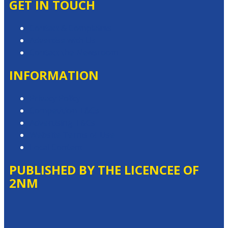
GET IN TOUCH
Contact & Complaints
Advertise with Us
Contact the Newsroom
INFORMATION
Privacy Policy
Competition T&Cs
Advertising T&Cs
Website Terms of Use
Local Content
PUBLISHED BY THE LICENCEE OF
2NM
Address