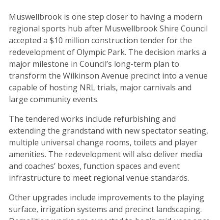
Muswellbrook is one step closer to having a modern
regional sports hub after Muswellbrook Shire Council
accepted a $10 million construction tender for the
redevelopment of Olympic Park. The decision marks a
major milestone in Council’s long-term plan to
transform the Wilkinson Avenue precinct into a venue
capable of hosting NRL trials, major carnivals and
large community events.
The tendered works include refurbishing and
extending the grandstand with new spectator seating,
multiple universal change rooms, toilets and player
amenities. The redevelopment will also deliver media
and coaches’ boxes, function spaces and event
infrastructure to meet regional venue standards.
Other upgrades include improvements to the playing
surface, irrigation systems and precinct landscaping.