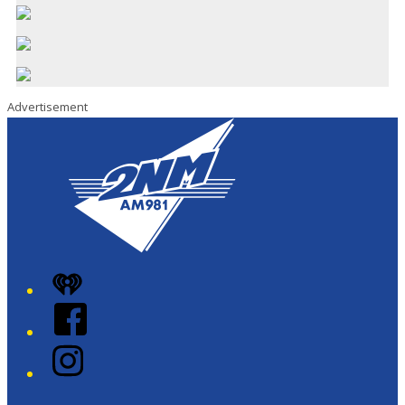
Advertisement
iHeart
Facebook
Instagram