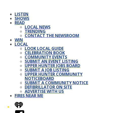
LISTEN
SHOWS
READ
LOCAL NEWS
TRENDING
CONTACT THE NEWSROOM
WIN
LOCAL
LOOK LOCAL GUIDE
CELEBRATION BOOK
COMMUNITY EVENTS
SUBMIT AN EVENT LISTING
UPPER HUNTER JOBS BOARD
SUBMIT A JOB LISTING
UPPER HUNTER COMMUNITY
NOTICEBOARD
SUBMIT A COMMUNITY NOTICE
DEFIBRILLATOR ON SITE
ADVERTISE WITH US
FIRES NEAR ME
iHeart
Facebook