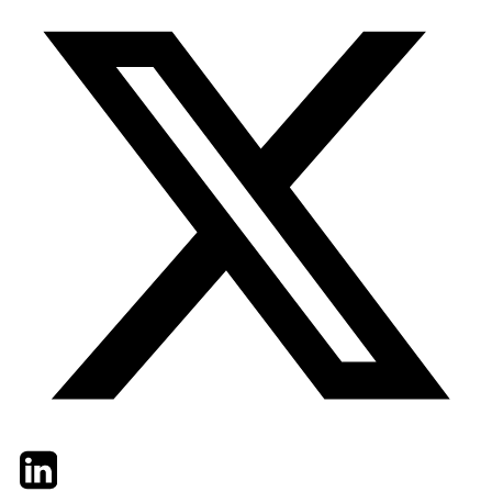
Twitter
LinkedIn
Email