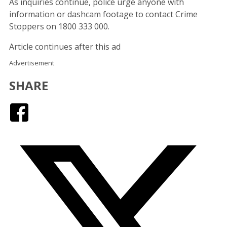
As inquiries continue, police urge anyone with
information or dashcam footage to contact Crime
Stoppers on 1800 333 000.
Article continues after this ad
Advertisement
SHARE
Facebook