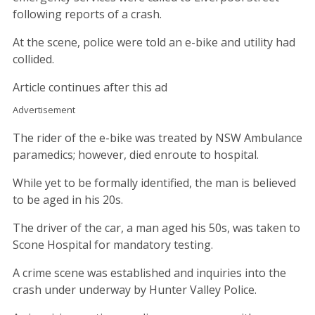
following reports of a crash.
At the scene, police were told an e-bike and utility had
collided.
Article continues after this ad
Advertisement
The rider of the e-bike was treated by NSW Ambulance
paramedics; however, died enroute to hospital.
While yet to be formally identified, the man is believed
to be aged in his 20s.
The driver of the car, a man aged his 50s, was taken to
Scone Hospital for mandatory testing.
A crime scene was established and inquiries into the
crash under underway by Hunter Valley Police.