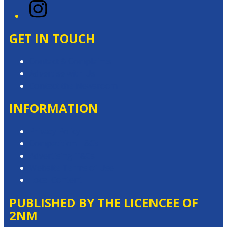
Instagram
GET IN TOUCH
Contact & Complaints
Advertise with Us
Contact the Newsroom
INFORMATION
Privacy Policy
Competition T&Cs
Advertising T&Cs
Website Terms of Use
Local Content
PUBLISHED BY THE LICENCEE OF
2NM