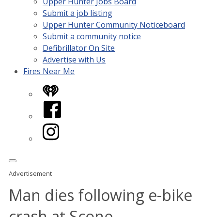
Upper Hunter Jobs Board
Submit a job listing
Upper Hunter Community Noticeboard
Submit a community notice
Defibrillator On Site
Advertise with Us
Fires Near Me
iHeart
Facebook
Instagram
Advertisement
Man dies following e-bike
crash at Scone