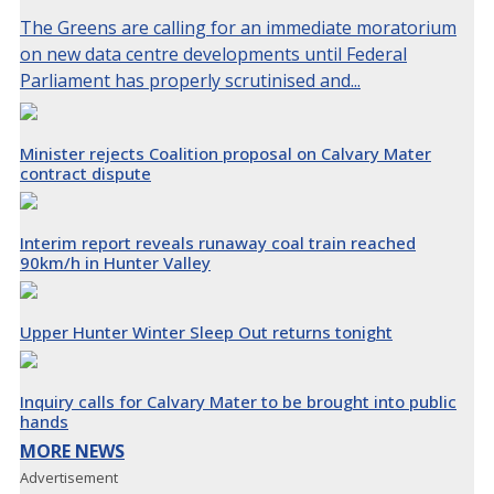
The Greens are calling for an immediate moratorium
on new data centre developments until Federal
Parliament has properly scrutinised and...
Minister rejects Coalition proposal on Calvary Mater
contract dispute
Interim report reveals runaway coal train reached
90km/h in Hunter Valley
Upper Hunter Winter Sleep Out returns tonight
Inquiry calls for Calvary Mater to be brought into public
hands
MORE NEWS
Advertisement