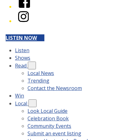
Instagram
LISTEN NOW
Listen
Shows
Read
Local News
Trending
Contact the Newsroom
Win
Local
Look Local Guide
Celebration Book
Community Events
Submit an event listing