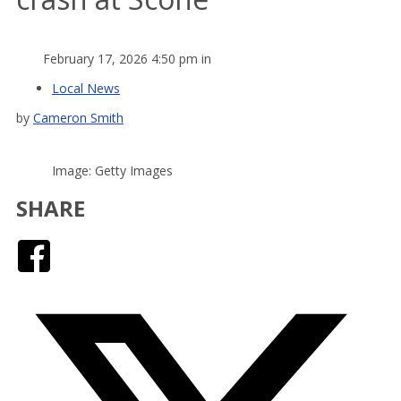
February 17, 2026 4:50 pm in
Local News
by
Cameron Smith
Image: Getty Images
SHARE
Facebook