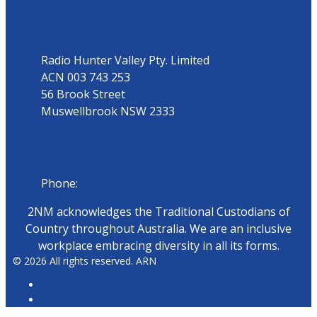
Address
Radio Hunter Valley Pty. Limited
ACN 003 743 253
56 Brook Street
Muswellbrook NSW 2333
Phone
Phone:
02 6543 1588
2NM acknowledges the Traditional Custodians of
Country throughout Australia. We are an inclusive
workplace embracing diversity in all its forms.
© 2026 All rights reserved. ARN
ARN Radio
iHeartRadio