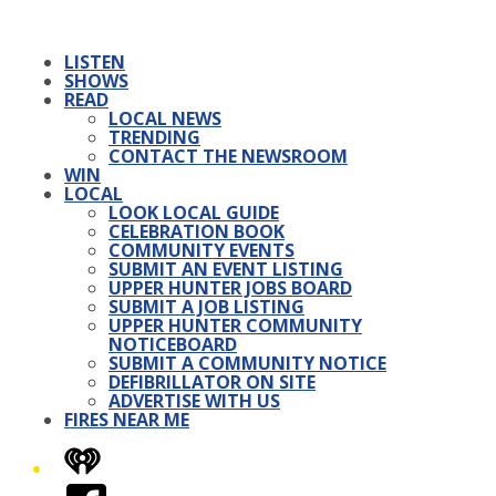
LISTEN
SHOWS
READ
LOCAL NEWS
TRENDING
CONTACT THE NEWSROOM
WIN
LOCAL
LOOK LOCAL GUIDE
CELEBRATION BOOK
COMMUNITY EVENTS
SUBMIT AN EVENT LISTING
UPPER HUNTER JOBS BOARD
SUBMIT A JOB LISTING
UPPER HUNTER COMMUNITY
NOTICEBOARD
SUBMIT A COMMUNITY NOTICE
DEFIBRILLATOR ON SITE
ADVERTISE WITH US
FIRES NEAR ME
iHeart
Facebook