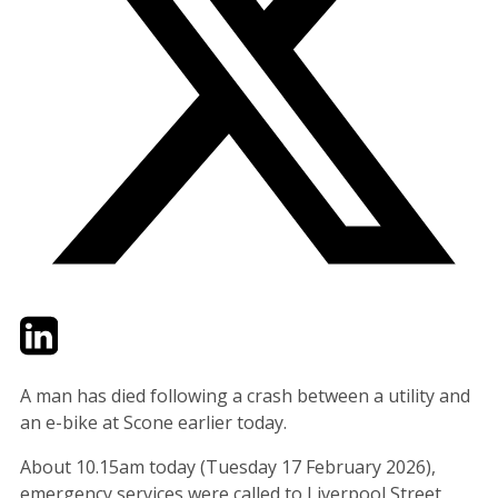
Twitter
LinkedIn
Email
A man has died following a crash between a utility and
an e-bike at Scone earlier today.
About 10.15am today (Tuesday 17 February 2026),
emergency services were called to Liverpool Street