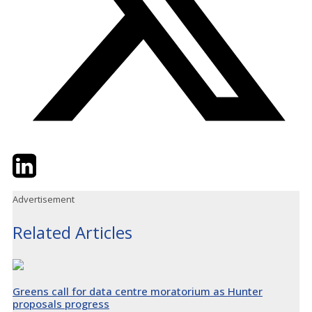
Twitter
LinkedIn
Email
Advertisement
Related Articles
Greens call for data centre moratorium as Hunter
proposals progress