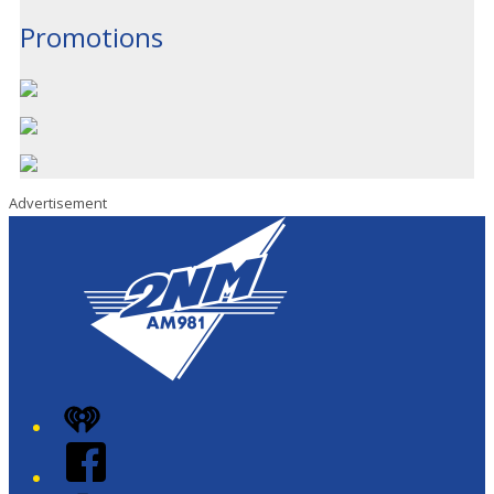
Promotions
Advertisement
iHeart
Facebook