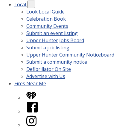
Local
Look Local Guide
Celebration Book
Community Events
Submit an event listing
Upper Hunter Jobs Board
Submit a job listing
Upper Hunter Community Noticeboard
Submit a community notice
Defibrillator On Site
Advertise with Us
Fires Near Me
iHeart
Facebook
Instagram