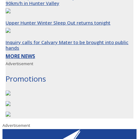
90km/h in Hunter Valley
Upper Hunter Winter Sleep Out returns tonight
Inquiry calls for Calvary Mater to be brought into public
hands
MORE NEWS
Advertisement
Promotions
Advertisement