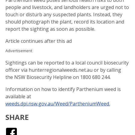
people and livestock, and landholders are urged not to
touch or disturb any suspected plants. Instead, they
should photograph the plant, record its location and
report the sighting as soon as possible.
Article continues after this ad
Advertisement
Sightings can be reported to a local council biosecurity
officer via hunterregionalweeds.net.au or by calling
the NSW Biosecurity Helpline on 1800 680 244.
Information on how to identify Parthenium weed is
available at
weeds.dpi.nsw.gov.au/Weed/PartheniumWeed.
SHARE
Facebook