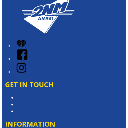
iHeart
Facebook
Instagram
GET IN TOUCH
Contact & Complaints
Advertise with Us
Contact the Newsroom
INFORMATION