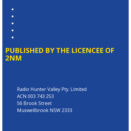
Privacy Policy
Competition T&Cs
Advertising T&Cs
Website Terms of Use
Local Content
PUBLISHED BY THE LICENCEE OF
2NM
Address
Radio Hunter Valley Pty. Limited
ACN 003 743 253
56 Brook Street
Muswellbrook NSW 2333
Phone