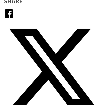
SHARE
Facebook