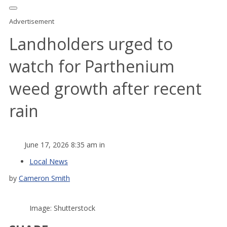
Advertisement
Landholders urged to
watch for Parthenium
weed growth after recent
rain
June 17, 2026 8:35 am in
Local News
by
Cameron Smith
Image: Shutterstock