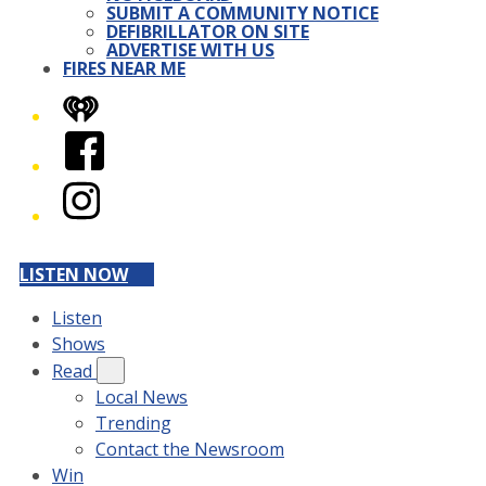
SUBMIT A COMMUNITY NOTICE
DEFIBRILLATOR ON SITE
ADVERTISE WITH US
FIRES NEAR ME
iHeart
Facebook
Instagram
LISTEN NOW
Listen
Shows
Read
Local News
Trending
Contact the Newsroom
Win