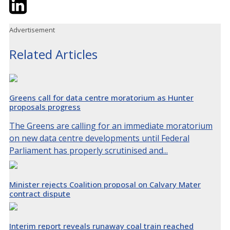
Twitter
LinkedIn
Email
Advertisement
Related Articles
Greens call for data centre moratorium as Hunter
proposals progress
The Greens are calling for an immediate moratorium
on new data centre developments until Federal
Parliament has properly scrutinised and...
Minister rejects Coalition proposal on Calvary Mater
contract dispute
Interim report reveals runaway coal train reached