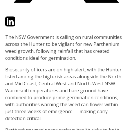
Twitter
LinkedIn
Email
The NSW Government is calling on rural communities
across the Hunter to be vigilant for new Parthenium
weed growth, following rainfall that has created
conditions ideal for germination.
Biosecurity officers are on high alert, with the Hunter
listed among the high-risk areas alongside the North
and Mid Coast, Central West and North-West NSW.
Warm soil temperatures and bare ground have
combined to produce prime germination conditions,
with authorities warning the weed can flower within
just three weeks of emergence — making early
detection critical.
Parthenium weed poses serious health risks to both