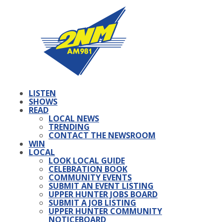
LISTEN
SHOWS
READ
LOCAL NEWS
TRENDING
CONTACT THE NEWSROOM
WIN
LOCAL
LOOK LOCAL GUIDE
CELEBRATION BOOK
COMMUNITY EVENTS
SUBMIT AN EVENT LISTING
UPPER HUNTER JOBS BOARD
SUBMIT A JOB LISTING
UPPER HUNTER COMMUNITY
NOTICEBOARD