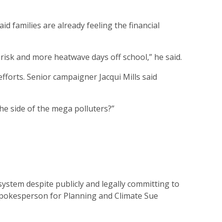
d families are already feeling the financial
risk and more heatwave days off school,” he said.
forts. Senior campaigner Jacqui Mills said
e side of the mega polluters?”
ystem despite publicly and legally committing to
d spokesperson for Planning and Climate Sue