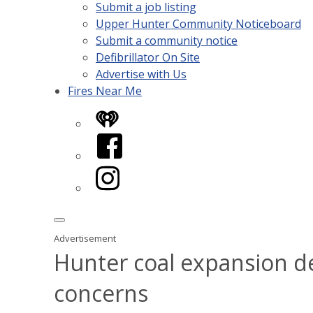
Submit a job listing
Upper Hunter Community Noticeboard
Submit a community notice
Defibrillator On Site
Advertise with Us
Fires Near Me
iHeart
Facebook
Instagram
Advertisement
Hunter coal expansion d
concerns