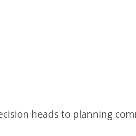
ecision heads to planning com