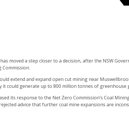
 has moved a step closer to a decision, after the NSW Gove
ng Commission.
ould extend and expand open cut mining near Muswellbrook,
y it could generate up to 800 million tonnes of greenhouse 
ased its response to the Net Zero Commission’s Coal Mining
ected advice that further coal mine expansions are inconsi