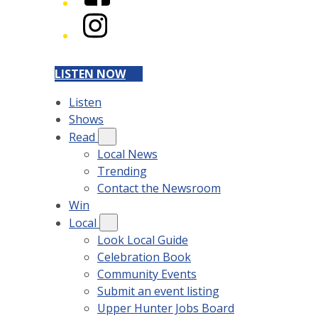
Instagram
LISTEN NOW
Listen
Shows
Read
Local News
Trending
Contact the Newsroom
Win
Local
Look Local Guide
Celebration Book
Community Events
Submit an event listing
Upper Hunter Jobs Board