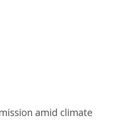
mission amid climate