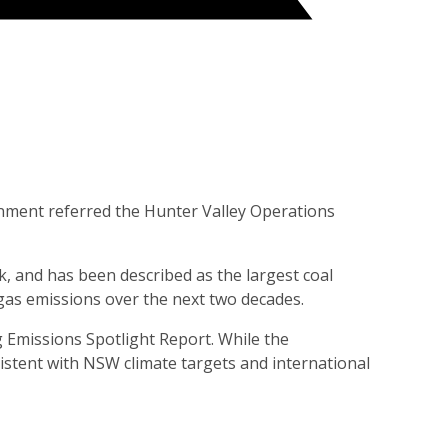
rnment referred the Hunter Valley Operations
 and has been described as the largest coal
gas emissions over the next two decades.
 Emissions Spotlight Report. While the
stent with NSW climate targets and international