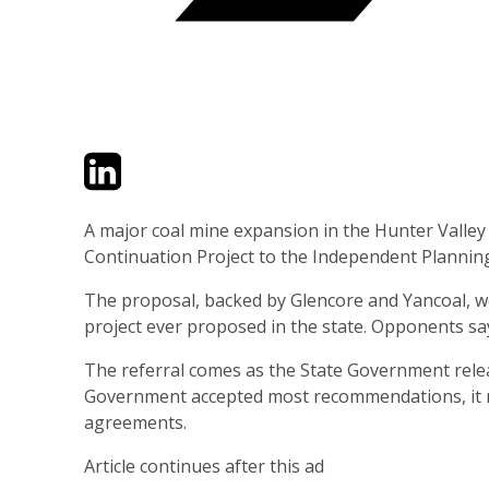
Twitter
LinkedIn
Email
A major coal mine expansion in the Hunter Valley
Continuation Project to the Independent Planni
The proposal, backed by Glencore and Yancoal, w
project ever proposed in the state. Opponents sa
The referral comes as the State Government rele
Government accepted most recommendations, it rej
agreements.
Article continues after this ad