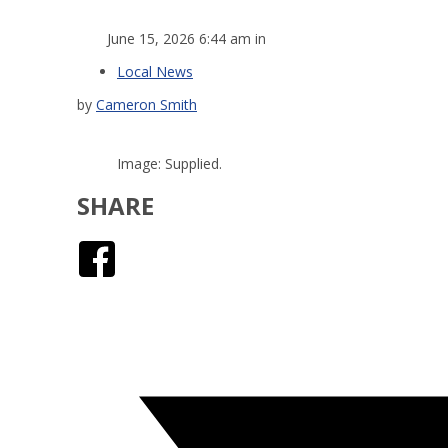
June 15, 2026 6:44 am in
Local News
by
Cameron Smith
Image: Supplied.
SHARE
Facebook