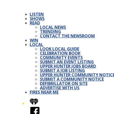
LISTEN
SHOWS
READ
LOCAL NEWS
TRENDING
CONTACT THE NEWSROOM
WIN
LOCAL
LOOK LOCAL GUIDE
CELEBRATION BOOK
COMMUNITY EVENTS
SUBMIT AN EVENT LISTING
UPPER HUNTER JOBS BOARD
SUBMIT A JOB LISTING
UPPER HUNTER COMMUNITY NOTIC
SUBMIT A COMMUNITY NOTICE
DEFIBRILLATOR ON SITE
ADVERTISE WITH US
FIRES NEAR ME
iHeart
Facebook