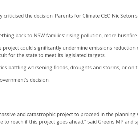
iticised the decision. Parents for Climate CEO Nic Seton sai
thing back to NSW families: rising pollution, more bushfire 
project could significantly undermine emissions reduction ef
lt for the state to meet its legislated targets.
s battling worsening floods, droughts and storms, or on th
overnment’s decision.
sive and catastrophic project to proceed in the planning s
ble to reach if this project goes ahead,” said Greens MP an