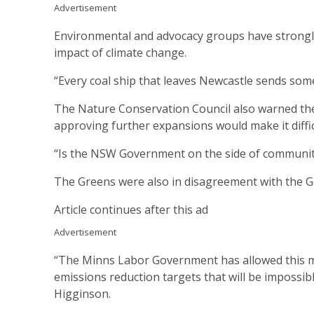
Advertisement
Environmental and advocacy groups have strongly cr
impact of climate change.
“Every coal ship that leaves Newcastle sends some
The Nature Conservation Council also warned the 
approving further expansions would make it difficu
“Is the NSW Government on the side of communitie
The Greens were also in disagreement with the G
Article continues after this ad
Advertisement
“The Minns Labor Government has allowed this mas
emissions reduction targets that will be impossi
Higginson.