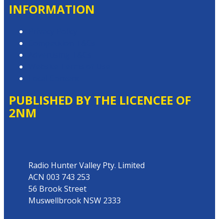
INFORMATION
Privacy Policy
Competition T&Cs
Advertising T&Cs
Website Terms of Use
Local Content
PUBLISHED BY THE LICENCEE OF
2NM
Address
Radio Hunter Valley Pty. Limited
ACN 003 743 253
56 Brook Street
Muswellbrook NSW 2333