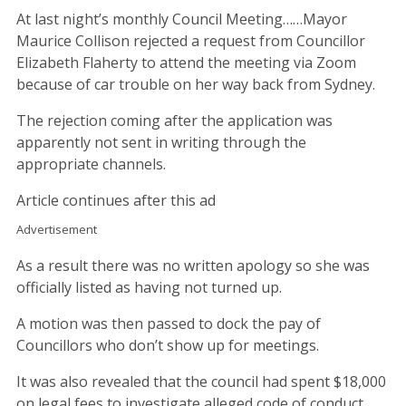
At last night’s monthly Council Meeting……Mayor
Maurice Collison rejected a request from Councillor
Elizabeth Flaherty to attend the meeting via Zoom
because of car trouble on her way back from Sydney.
The rejection coming after the application was
apparently not sent in writing through the
appropriate channels.
Article continues after this ad
Advertisement
As a result there was no written apology so she was
officially listed as having not turned up.
A motion was then passed to dock the pay of
Councillors who don’t show up for meetings.
It was also revealed that the council had spent $18,000
on legal fees to investigate alleged code of conduct