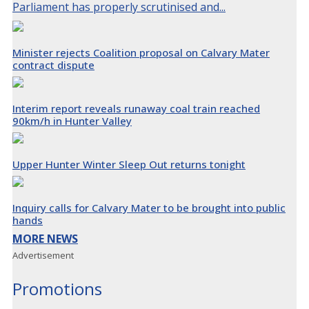
Parliament has properly scrutinised and...
Minister rejects Coalition proposal on Calvary Mater
contract dispute
Interim report reveals runaway coal train reached
90km/h in Hunter Valley
Upper Hunter Winter Sleep Out returns tonight
Inquiry calls for Calvary Mater to be brought into public
hands
MORE NEWS
Advertisement
Promotions