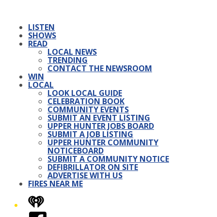
LISTEN
SHOWS
READ
LOCAL NEWS
TRENDING
CONTACT THE NEWSROOM
WIN
LOCAL
LOOK LOCAL GUIDE
CELEBRATION BOOK
COMMUNITY EVENTS
SUBMIT AN EVENT LISTING
UPPER HUNTER JOBS BOARD
SUBMIT A JOB LISTING
UPPER HUNTER COMMUNITY
NOTICEBOARD
SUBMIT A COMMUNITY NOTICE
DEFIBRILLATOR ON SITE
ADVERTISE WITH US
FIRES NEAR ME
iHeart
Facebook