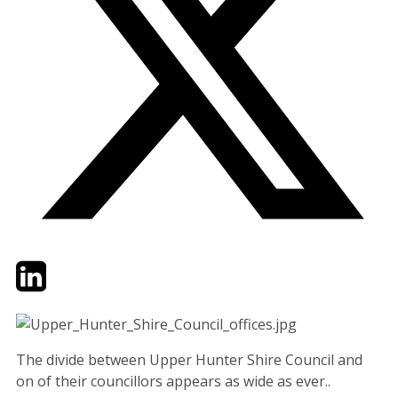
Twitter
LinkedIn
Email
The divide between Upper Hunter Shire Council and
on of their councillors appears as wide as ever..