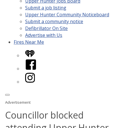
Upper Hunter Jobs Board
Submit a job listing
Upper Hunter Community Noticeboard
Submit a community notice
Defibrillator On Site
Advertise with Us
Fires Near Me
iHeart
Facebook
Instagram
Advertisement
Councillor blocked
attending Upper Hunter