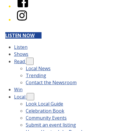
Instagram
LISTEN NOW
Listen
Shows
Read
Local News
Trending
Contact the Newsroom
Win
Local
Look Local Guide
Celebration Book
Community Events
Submit an event listing