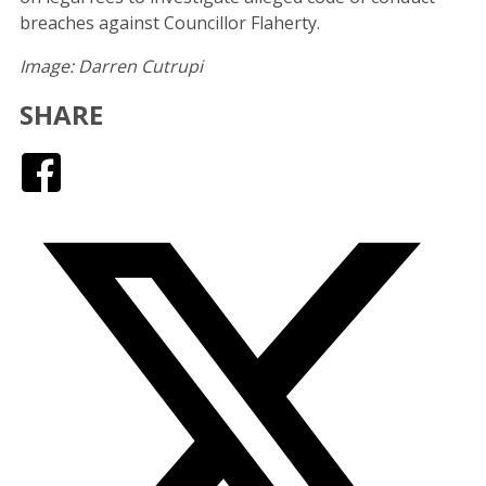
breaches against Councillor Flaherty.
Image: Darren Cutrupi
SHARE
Facebook