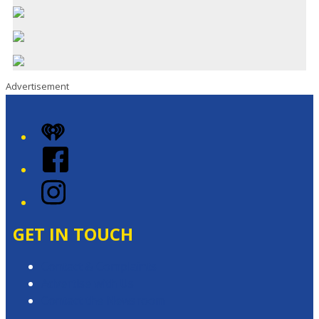
Advertisement
iHeart
Facebook
Instagram
GET IN TOUCH
Contact & Complaints
Advertise with Us
Contact the Newsroom