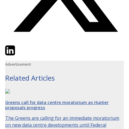
Twitter
LinkedIn
Email
Advertisement
Related Articles
Greens call for data centre moratorium as Hunter
proposals progress
The Greens are calling for an immediate moratorium
on new data centre developments until Federal