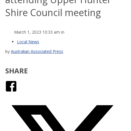
Shire Council meeting
March 1, 2023 10:33 am in
Local News
by
Australian Associated Press
SHARE
Facebook