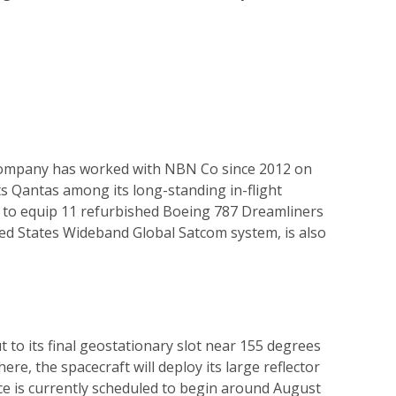
e company has worked with NBN Co since 2012 on
s Qantas among its long-standing in-flight
orm to equip 11 refurbished Boeing 787 Dreamliners
ited States Wideband Global Satcom system, is also
t to its final geostationary slot near 155 degrees
re, the spacecraft will deploy its large reflector
ce is currently scheduled to begin around August