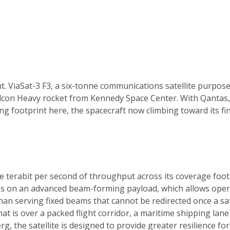
t. ViaSat-3 F3, a six-tonne communications satellite purpose-
lcon Heavy rocket from Kennedy Space Center. With Qantas,
ting footprint here, the spacecraft now climbing toward its f
e terabit per second of throughput across its coverage footp
ies on an advanced beam-forming payload, which allows opera
n serving fixed beams that cannot be redirected once a satel
t is over a packed flight corridor, a maritime shipping lan
, the satellite is designed to provide greater resilience f