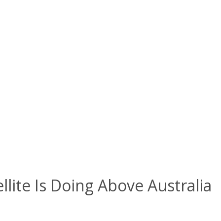
lite Is Doing Above Australia