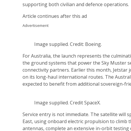
supporting both civilian and defence operations.
Article continues after this ad
Advertisement
Image supplied. Credit: Boeing.
For Australia, the launch represents the culmin
the ground systems that power the Sky Muster se
connectivity partners. Earlier this month, Jetsta
on its long-haul international routes. The Austra
expected to benefit from additional sovereign-frie
Image supplied. Credit SpaceX.
Service entry is not immediate. The satellite will
East, using onboard electric propulsion to climb t
antennas, complete an extensive in-orbit testing