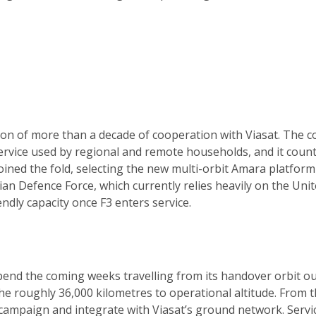
ation of more than a decade of cooperation with Viasat. Th
rvice used by regional and remote households, and it count
r joined the fold, selecting the new multi-orbit Amara platf
lian Defence Force, which currently relies heavily on the Un
ndly capacity once F3 enters service.
 spend the coming weeks travelling from its handover orbit ou
he roughly 36,000 kilometres to operational altitude. From the
 campaign and integrate with Viasat’s ground network. Servi