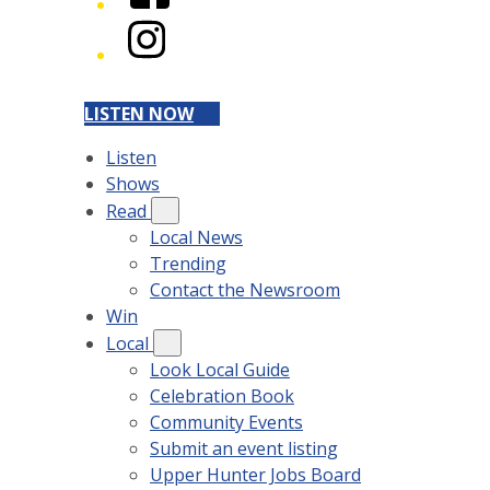
Instagram
LISTEN NOW
Listen
Shows
Read
Local News
Trending
Contact the Newsroom
Win
Local
Look Local Guide
Celebration Book
Community Events
Submit an event listing
Upper Hunter Jobs Board