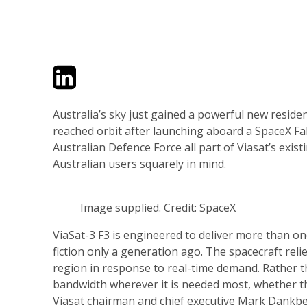
Twitter
LinkedIn
Email
Australia’s sky just gained a powerful new residen
reached orbit after launching aboard a SpaceX Fa
Australian Defence Force all part of Viasat’s exis
Australian users squarely in mind.
Image supplied. Credit: SpaceX
ViaSat-3 F3 is engineered to deliver more than on
fiction only a generation ago. The spacecraft rel
region in response to real-time demand. Rather tha
bandwidth wherever it is needed most, whether tha
Viasat chairman and chief executive Mark Dankberg