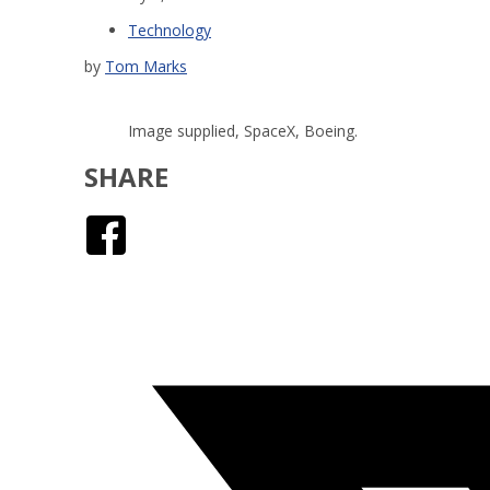
Technology
by
Tom Marks
Image supplied, SpaceX, Boeing.
SHARE
Facebook