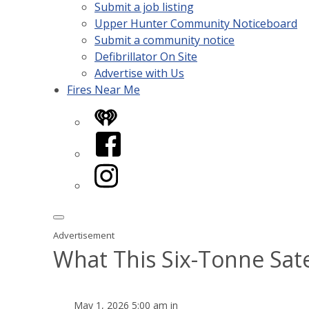
Submit a job listing
Upper Hunter Community Noticeboard
Submit a community notice
Defibrillator On Site
Advertise with Us
Fires Near Me
iHeart
Facebook
Instagram
Advertisement
What This Six-Tonne Satel
May 1, 2026 5:00 am in