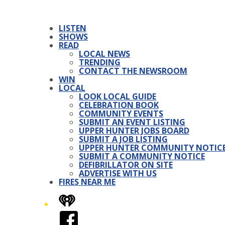
LISTEN
SHOWS
READ
LOCAL NEWS
TRENDING
CONTACT THE NEWSROOM
WIN
LOCAL
LOOK LOCAL GUIDE
CELEBRATION BOOK
COMMUNITY EVENTS
SUBMIT AN EVENT LISTING
UPPER HUNTER JOBS BOARD
SUBMIT A JOB LISTING
UPPER HUNTER COMMUNITY NOTIC
SUBMIT A COMMUNITY NOTICE
DEFIBRILLATOR ON SITE
ADVERTISE WITH US
FIRES NEAR ME
iHeart
Facebook