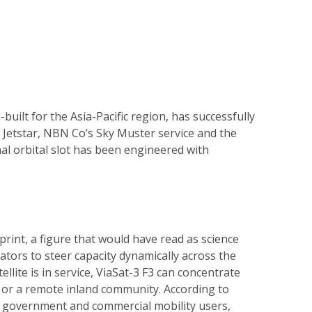
built for the Asia-Pacific region, has successfully
 Jetstar, NBN Co’s Sky Muster service and the
inal orbital slot has been engineered with
rint, a figure that would have read as science
tors to steer capacity dynamically across the
lite is in service, ViaSat-3 F3 can concentrate
e or a remote inland community. According to
or government and commercial mobility users,