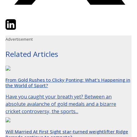
Twitter
LinkedIn
Email
Advertisement
Related Articles
From Gold Rushes to Clicky Ponting: What’s Happening in
the World of Sport?
Have you caught your breath yet? Between an
absolute avalanche of gold medals and a bizarre
cricket controversy, the sports...
Will Married At First Sight star-turned weightlifter Ridge
Barredo continue to compete?