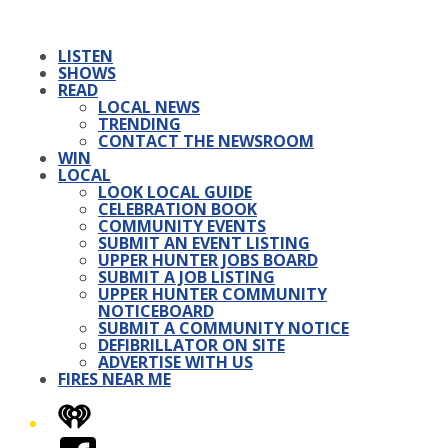
LISTEN
SHOWS
READ
LOCAL NEWS
TRENDING
CONTACT THE NEWSROOM
WIN
LOCAL
LOOK LOCAL GUIDE
CELEBRATION BOOK
COMMUNITY EVENTS
SUBMIT AN EVENT LISTING
UPPER HUNTER JOBS BOARD
SUBMIT A JOB LISTING
UPPER HUNTER COMMUNITY
NOTICEBOARD
SUBMIT A COMMUNITY NOTICE
DEFIBRILLATOR ON SITE
ADVERTISE WITH US
FIRES NEAR ME
iHeart
Facebook