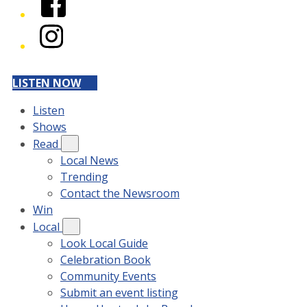
Instagram
LISTEN NOW
Listen
Shows
Read
Local News
Trending
Contact the Newsroom
Win
Local
Look Local Guide
Celebration Book
Community Events
Submit an event listing