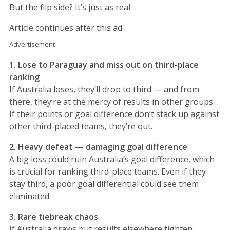
But the flip side? It’s just as real.
Article continues after this ad
Advertisement
1. Lose to Paraguay and miss out on third-place
ranking
If Australia loses, they’ll drop to third — and from
there, they’re at the mercy of results in other groups.
If their points or goal difference don’t stack up against
other third-placed teams, they’re out.
2. Heavy defeat — damaging goal difference
A big loss could ruin Australia’s goal difference, which
is crucial for ranking third-place teams. Even if they
stay third, a poor goal differential could see them
eliminated.
3. Rare tiebreak chaos
If Australia draws but results elsewhere tighten,