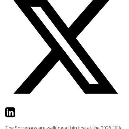
Twitter
LinkedIn
Email
The Socceroos are walking a thin line at the 2026 FIFA