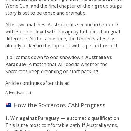
World Cup, and the final chapter of their group stage
story is set to be tense and dramatic.
After two matches, Australia sits second in Group D
with 3 points, level with Paraguay but ahead on goal
difference. At the same time, the United States has
already locked in the top spot with a perfect record.
It all comes down to one showdown:
Australia vs
Paraguay
. A match that will decide whether the
Socceroos keep dreaming or start packing.
Article continues after this ad
Advertisement
How the Socceroos CAN Progress
1. Win against Paraguay — automatic qualification
This is the most comfortable path. If Australia wins,