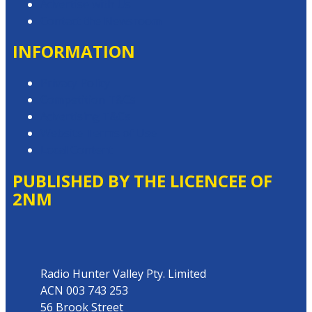
Advertise with Us
Contact the Newsroom
INFORMATION
Privacy Policy
Competition T&Cs
Advertising T&Cs
Website Terms of Use
Local Content
PUBLISHED BY THE LICENCEE OF
2NM
Address
Radio Hunter Valley Pty. Limited
ACN 003 743 253
56 Brook Street