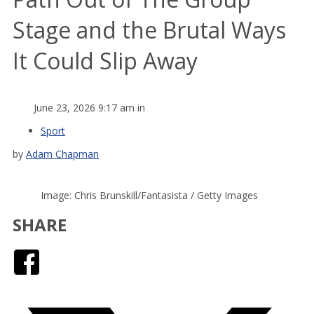
Stage and the Brutal Ways
It Could Slip Away
June 23, 2026 9:17 am in
Sport
by
Adam Chapman
Image: Chris Brunskill/Fantasista / Getty Images
SHARE
Facebook