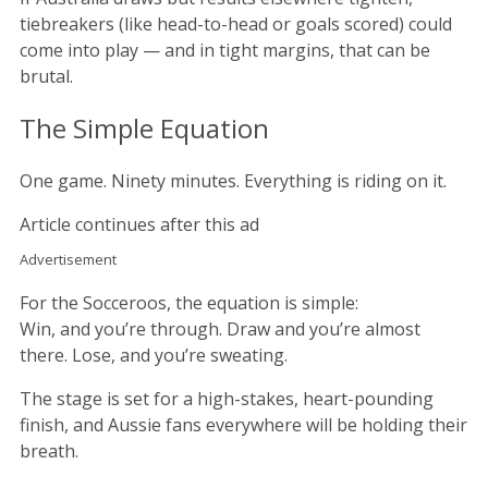
tiebreakers (like head-to-head or goals scored) could
come into play — and in tight margins, that can be
brutal.
The Simple Equation
One game. Ninety minutes. Everything is riding on it.
Article continues after this ad
Advertisement
For the Socceroos, the equation is simple:
Win, and you’re through. Draw and you’re almost
there. Lose, and you’re sweating.
The stage is set for a high-stakes, heart-pounding
finish, and Aussie fans everywhere will be holding their
breath.