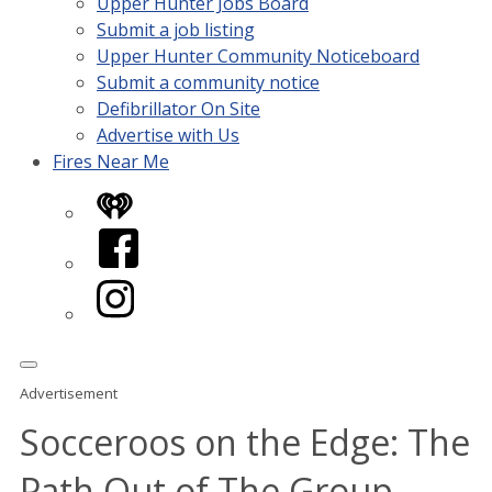
Upper Hunter Jobs Board
Submit a job listing
Upper Hunter Community Noticeboard
Submit a community notice
Defibrillator On Site
Advertise with Us
Fires Near Me
iHeart
Facebook
Instagram
Advertisement
Socceroos on the Edge: The
Path Out of The Group