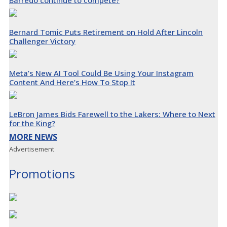
Bernard Tomic Puts Retirement on Hold After Lincoln
Challenger Victory
Meta’s New AI Tool Could Be Using Your Instagram
Content And Here’s How To Stop It
LeBron James Bids Farewell to the Lakers: Where to Next
for the King?
MORE NEWS
Advertisement
Promotions