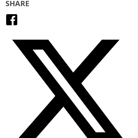
SHARE
Facebook