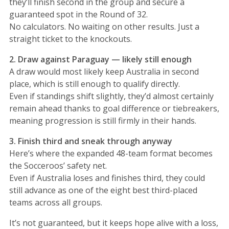
they’ll finish second in the group and secure a
guaranteed spot in the Round of 32.
No calculators. No waiting on other results. Just a
straight ticket to the knockouts.
2. Draw against Paraguay — likely still enough
A draw would most likely keep Australia in second
place, which is still enough to qualify directly.
Even if standings shift slightly, they’d almost certainly
remain ahead thanks to goal difference or tiebreakers,
meaning progression is still firmly in their hands.
3. Finish third and sneak through anyway
Here’s where the expanded 48-team format becomes
the Socceroos’ safety net.
Even if Australia loses and finishes third, they could
still advance as one of the eight best third-placed
teams across all groups.
It’s not guaranteed, but it keeps hope alive with a loss,