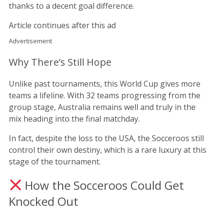
thanks to a decent goal difference.
Article continues after this ad
Advertisement
Why There’s Still Hope
Unlike past tournaments, this World Cup gives more
teams a lifeline. With 32 teams progressing from the
group stage, Australia remains well and truly in the
mix heading into the final matchday.
In fact, despite the loss to the USA, the Socceroos still
control their own destiny, which is a rare luxury at this
stage of the tournament.
How the Socceroos Could Get
Knocked Out