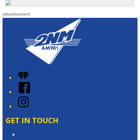
Advertisement
iHeart
Facebook
Instagram
GET IN TOUCH
Contact & Complaints