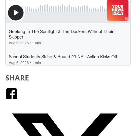
SHARE
Facebook