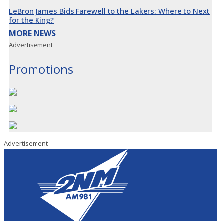
LeBron James Bids Farewell to the Lakers: Where to Next
for the King?
MORE NEWS
Advertisement
Promotions
Advertisement