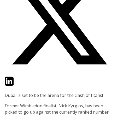
Twitter
LinkedIn
Email
Dubai is set to be the arena for the clash of titans!
Former Wimbledon finalist, Nick Kyrgios, has been
picked to go up against the currently ranked number