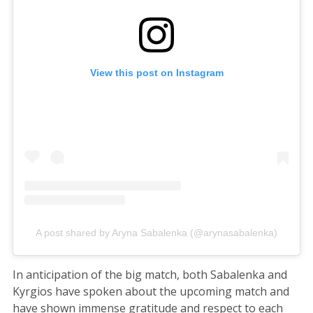
View this post on Instagram
A post shared by Aryna Sabalenka (@arynasabalenka)
In anticipation of the big match, both Sabalenka and
Kyrgios have spoken about the upcoming match and
have shown immense gratitude and respect to each