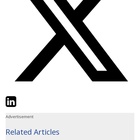
Twitter
LinkedIn
Email
Advertisement
Related Articles