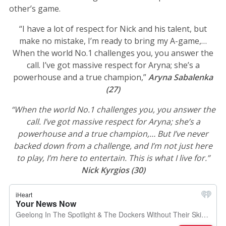
other’s game.
“I have a lot of respect for Nick and his talent, but
make no mistake, I’m ready to bring my A-game,…
When the world No.1 challenges you, you answer the
call. I’ve got massive respect for Aryna; she’s a
powerhouse and a true champion,”
Aryna Sabalenka
(27)
“When the world No.1 challenges you, you answer the
call. I’ve got massive respect for Aryna; she’s a
powerhouse and a true champion,… But I’ve never
backed down from a challenge, and I’m not just here
to play, I’m here to entertain. This is what I live for.”
Nick Kyrgios (30)