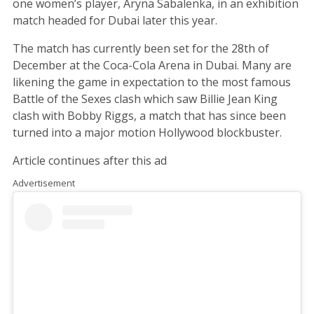
one women’s player, Aryna Sabalenka, in an exhibition
match headed for Dubai later this year.
The match has currently been set for the 28th of
December at the Coca-Cola Arena in Dubai. Many are
likening the game in expectation to the most famous
Battle of the Sexes clash which saw Billie Jean King
clash with Bobby Riggs, a match that has since been
turned into a major motion Hollywood blockbuster.
Article continues after this ad
Advertisement