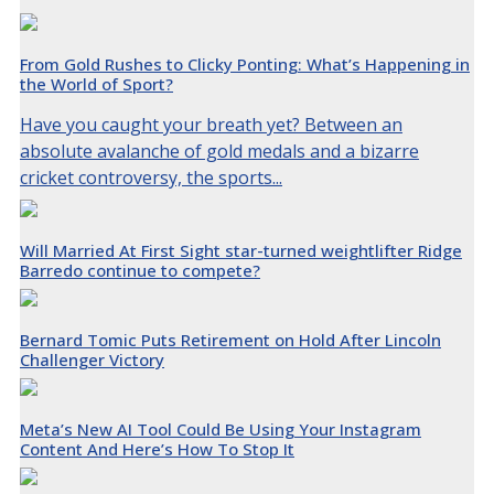
From Gold Rushes to Clicky Ponting: What’s Happening in
the World of Sport?
Have you caught your breath yet? Between an
absolute avalanche of gold medals and a bizarre
cricket controversy, the sports...
Will Married At First Sight star-turned weightlifter Ridge
Barredo continue to compete?
Bernard Tomic Puts Retirement on Hold After Lincoln
Challenger Victory
Meta’s New AI Tool Could Be Using Your Instagram
Content And Here’s How To Stop It