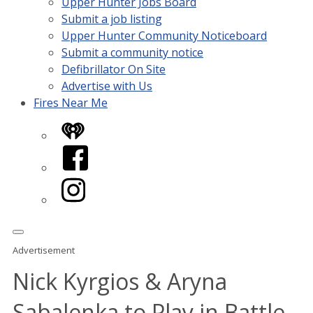
Upper Hunter Jobs Board
Submit a job listing
Upper Hunter Community Noticeboard
Submit a community notice
Defibrillator On Site
Advertise with Us
Fires Near Me
iHeart
Facebook
Instagram
Advertisement
Nick Kyrgios & Aryna
Sabalenka to Play in Battle