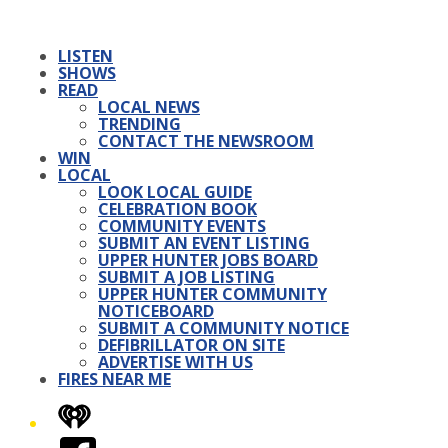
LISTEN
SHOWS
READ
LOCAL NEWS
TRENDING
CONTACT THE NEWSROOM
WIN
LOCAL
LOOK LOCAL GUIDE
CELEBRATION BOOK
COMMUNITY EVENTS
SUBMIT AN EVENT LISTING
UPPER HUNTER JOBS BOARD
SUBMIT A JOB LISTING
UPPER HUNTER COMMUNITY
NOTICEBOARD
SUBMIT A COMMUNITY NOTICE
DEFIBRILLATOR ON SITE
ADVERTISE WITH US
FIRES NEAR ME
iHeart
Facebook