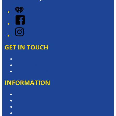
iHeart
Facebook
Instagram
GET IN TOUCH
Contact & Complaints
Advertise with Us
Contact the Newsroom
INFORMATION
Privacy Policy
Competition T&Cs
Advertising T&Cs
Website Terms of Use