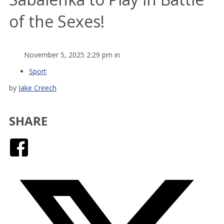
of the Sexes!
November 5, 2025 2:29 pm in
Sport
by
Jake Creech
SHARE
Facebook