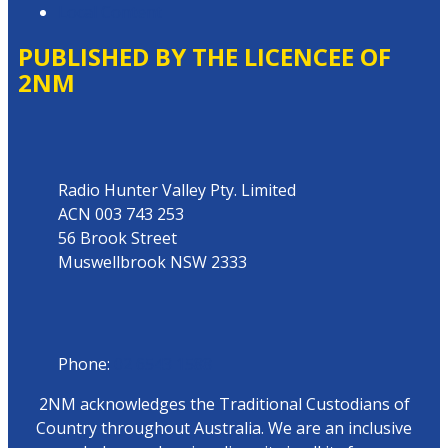
Local Content
PUBLISHED BY THE LICENCEE OF
2NM
Address
Radio Hunter Valley Pty. Limited
ACN 003 743 253
56 Brook Street
Muswellbrook NSW 2333
Phone
Phone:
02 6543 1588
2NM acknowledges the Traditional Custodians of
Country throughout Australia. We are an inclusive