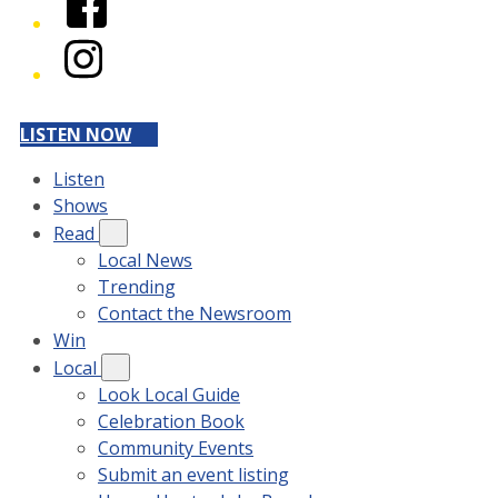
Instagram
LISTEN NOW
Listen
Shows
Read
Local News
Trending
Contact the Newsroom
Win
Local
Look Local Guide
Celebration Book
Community Events
Submit an event listing