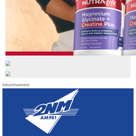
Advertisement