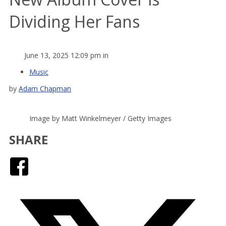
Dividing Her Fans
June 13, 2025 12:09 pm in
Music
by
Adam Chapman
Image by Matt Winkelmeyer / Getty Images
SHARE
Facebook