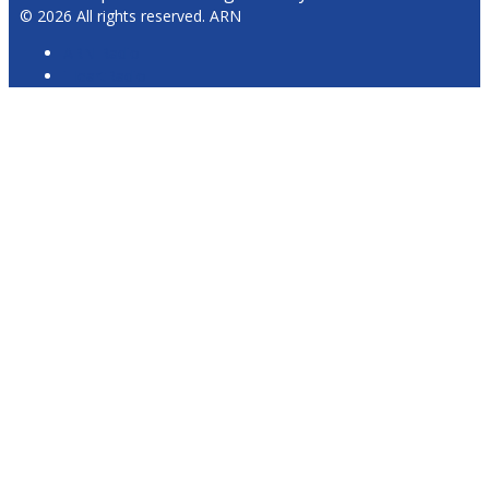
© 2026 All rights reserved. ARN
ARN Radio
iHeartRadio