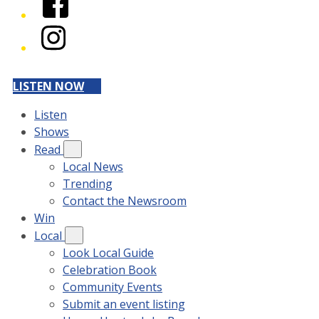
Instagram
LISTEN NOW
Listen
Shows
Read
Local News
Trending
Contact the Newsroom
Win
Local
Look Local Guide
Celebration Book
Community Events
Submit an event listing