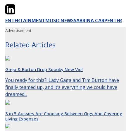
Twitter
LinkedIn
Email
ENTERTAINMENT
MUSIC
NEWS
SABRINA CARPENTER
Advertisement
Related Articles
Gaga & Burton Drop Spooky New Vid!
You ready for this?! Lady Gaga and Tim Burton have
finally teamed up, and it’s everything we could have
dreamed...
3 in 5 Aussies Are Choosing Between Gigs And Covering
Living Expenses