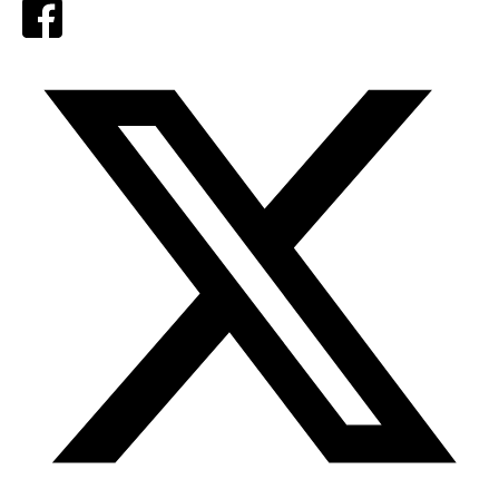
Facebook