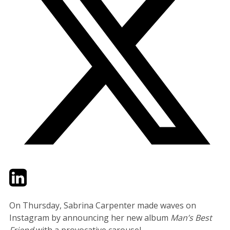
Twitter
LinkedIn
Email
On Thursday, Sabrina Carpenter made waves on
Instagram by announcing her new album
Man’s Best
Friend
with a provocative carousel.