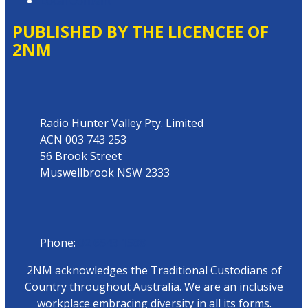
Local Content
PUBLISHED BY THE LICENCEE OF
2NM
Address
Radio Hunter Valley Pty. Limited
ACN 003 743 253
56 Brook Street
Muswellbrook NSW 2333
Phone
Phone:
02 6543 1588
2NM acknowledges the Traditional Custodians of
Country throughout Australia. We are an inclusive
workplace embracing diversity in all its forms.