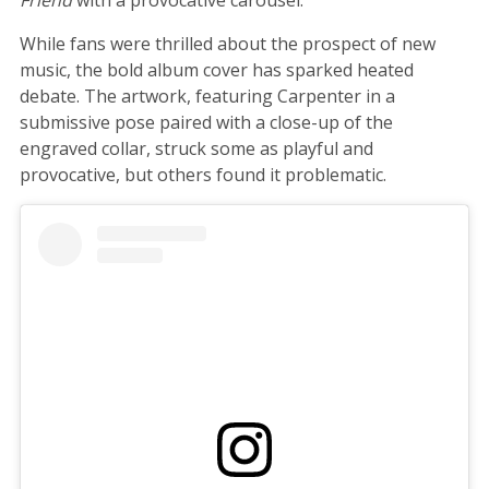
While fans were thrilled about the prospect of new
music, the bold album cover has sparked heated
debate. The artwork, featuring Carpenter in a
submissive pose paired with a close-up of the
engraved collar, struck some as playful and
provocative, but others found it problematic.