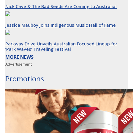
Nick Cave & The Bad Seeds Are Coming to Australia!
Jessica Mauboy Joins Indigenous Music Hall of Fame
Parkway Drive Unveils Australian Focused Lineup for
‘Park Waves’ Traveling Festival
MORE NEWS
Advertisement
Promotions