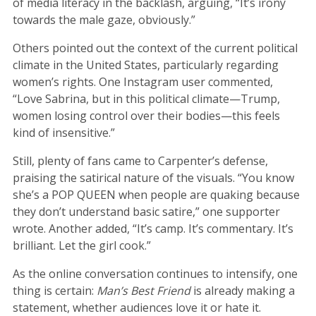
of media literacy in the backlash, arguing, “It’s irony
towards the male gaze, obviously.”
Others pointed out the context of the current political
climate in the United States, particularly regarding
women’s rights. One Instagram user commented,
“Love Sabrina, but in this political climate—Trump,
women losing control over their bodies—this feels
kind of insensitive.”
Still, plenty of fans came to Carpenter’s defense,
praising the satirical nature of the visuals. “You know
she’s a POP QUEEN when people are quaking because
they don’t understand basic satire,” one supporter
wrote. Another added, “It’s camp. It’s commentary. It’s
brilliant. Let the girl cook.”
As the online conversation continues to intensify, one
thing is certain:
Man’s Best Friend
is already making a
statement, whether audiences love it or hate it.