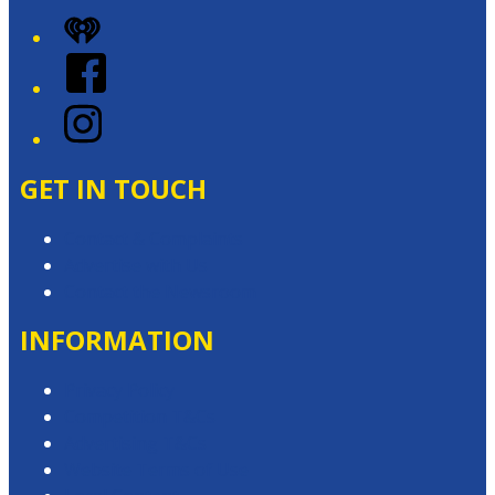
iHeart
Facebook
Instagram
GET IN TOUCH
Contact & Complaints
Advertise with Us
Contact the Newsroom
INFORMATION
Privacy Policy
Competition T&Cs
Advertising T&Cs
Website Terms of Use