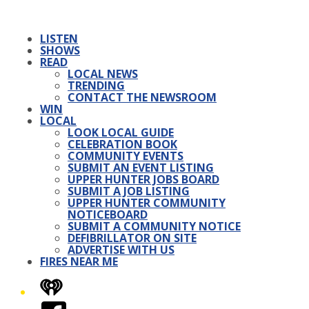
LISTEN
SHOWS
READ
LOCAL NEWS
TRENDING
CONTACT THE NEWSROOM
WIN
LOCAL
LOOK LOCAL GUIDE
CELEBRATION BOOK
COMMUNITY EVENTS
SUBMIT AN EVENT LISTING
UPPER HUNTER JOBS BOARD
SUBMIT A JOB LISTING
UPPER HUNTER COMMUNITY
NOTICEBOARD
SUBMIT A COMMUNITY NOTICE
DEFIBRILLATOR ON SITE
ADVERTISE WITH US
FIRES NEAR ME
iHeart
Facebook