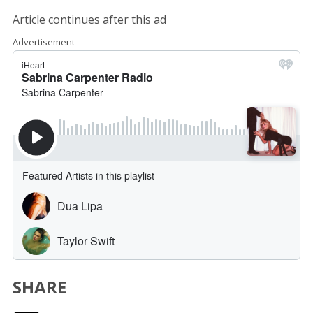
Article continues after this ad
Advertisement
SHARE