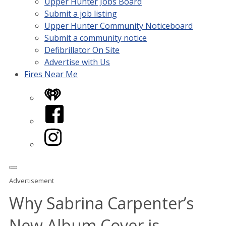
Upper Hunter Jobs Board
Submit a job listing
Upper Hunter Community Noticeboard
Submit a community notice
Defibrillator On Site
Advertise with Us
Fires Near Me
iHeart
Facebook
Instagram
Advertisement
Why Sabrina Carpenter’s
New Album Cover is