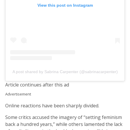
View this post on Instagram
A post shared by Sabrina Carpenter (@sabrinacarpenter)
Article continues after this ad
Advertisement
Online reactions have been sharply divided.
Some critics accused the imagery of “setting feminism
back a hundred years,” while others lamented the lack