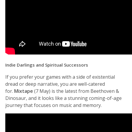
Indie Darlings and Spiritual Successors
If you prefer your games with a side of existential
dread or deep narrative, you are well-catered
for.
Mixtape
(7 May) is the latest from Beethoven &
Dinosaur, and it looks like a stunning coming-of-age
journey that focuses on music and memory.