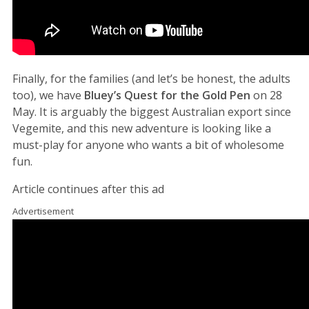
Finally, for the families (and let’s be honest, the adults
too), we have
Bluey’s Quest for the Gold Pen
on 28
May. It is arguably the biggest Australian export since
Vegemite, and this new adventure is looking like a
must-play for anyone who wants a bit of wholesome
fun.
Article continues after this ad
Advertisement