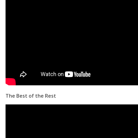
The Best of the Rest