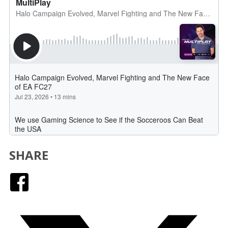
SHARE
Facebook