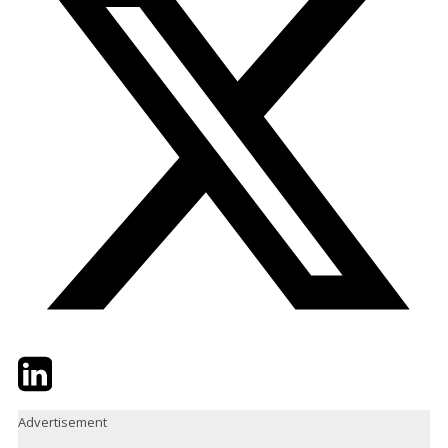
Twitter
LinkedIn
Email
Advertisement