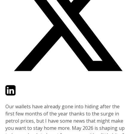
Twitter
LinkedIn
Email
Our wallets have already gone into hiding after the
first few months of the year thanks to the surge in
petrol prices, but I have some news that might make
you want to stay home more. May 2026 is shaping up