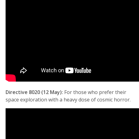
Directive 8020 (12 May):
For those who prefer their
space exploration with a heavy dose of cosmic horror.