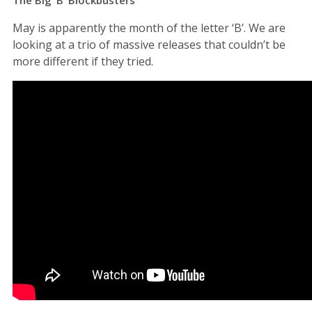
May is apparently the month of the letter ‘B’. We are
looking at a trio of massive releases that couldn’t be
more different if they tried.