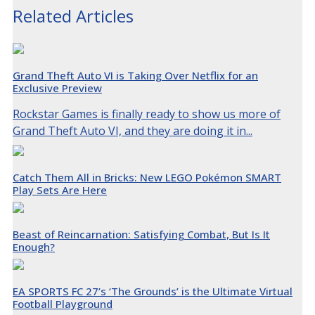
Related Articles
Grand Theft Auto VI is Taking Over Netflix for an
Exclusive Preview
Rockstar Games is finally ready to show us more of
Grand Theft Auto VI, and they are doing it in...
Catch Them All in Bricks: New LEGO Pokémon SMART
Play Sets Are Here
Beast of Reincarnation: Satisfying Combat, But Is It
Enough?
EA SPORTS FC 27’s ‘The Grounds’ is the Ultimate Virtual
Football Playground