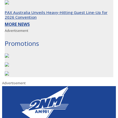
PAX Australia Unveils Heavy-Hitting Guest Line-Up for
2026 Convention
MORE NEWS
Advertisement
Promotions
Advertisement