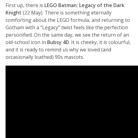
First up, there is
LEGO Batman: Legacy of the Dark
Knight
(22 May). There is something eternally
comforting about the LEGO formula, and returning to
Gotham with a “Legacy” twist feels like the perfection
personified. On the same day, we see the return of an
old-school icon in
Bubsy 4D
. It is cheeky, it is colourful,
and it is ready to remind us why we loved (and
occasionally loathed) 90s mascots.