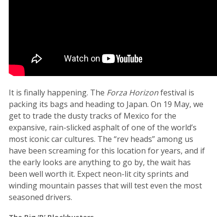
It is finally happening. The
Forza Horizon
festival is
packing its bags and heading to Japan. On 19 May, we
get to trade the dusty tracks of Mexico for the
expansive, rain-slicked asphalt of one of the world’s
most iconic car cultures. The “rev heads” among us
have been screaming for this location for years, and if
the early looks are anything to go by, the wait has
been well worth it. Expect neon-lit city sprints and
winding mountain passes that will test even the most
seasoned drivers.
The Big ‘B’ Blockbusters