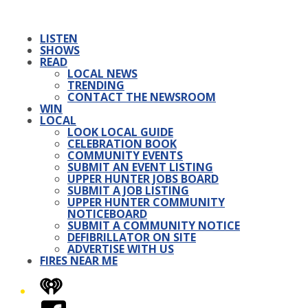
LISTEN
SHOWS
READ
LOCAL NEWS
TRENDING
CONTACT THE NEWSROOM
WIN
LOCAL
LOOK LOCAL GUIDE
CELEBRATION BOOK
COMMUNITY EVENTS
SUBMIT AN EVENT LISTING
UPPER HUNTER JOBS BOARD
SUBMIT A JOB LISTING
UPPER HUNTER COMMUNITY
NOTICEBOARD
SUBMIT A COMMUNITY NOTICE
DEFIBRILLATOR ON SITE
ADVERTISE WITH US
FIRES NEAR ME
iHeart
Facebook