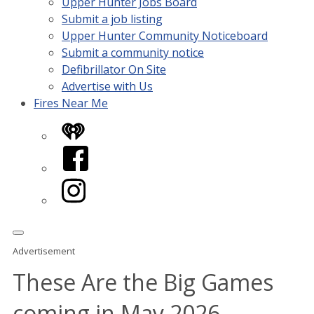
Upper Hunter Jobs Board
Submit a job listing
Upper Hunter Community Noticeboard
Submit a community notice
Defibrillator On Site
Advertise with Us
Fires Near Me
iHeart
Facebook
Instagram
Advertisement
These Are the Big Games
coming in May 2026