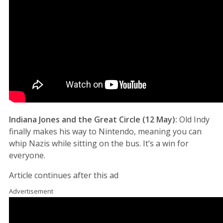
Indiana Jones and the Great Circle (12 May):
Old Indy
finally makes his way to Nintendo, meaning you can
whip Nazis while sitting on the bus. It’s a win for
everyone.
Article continues after this ad
Advertisement