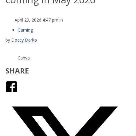
April 29, 2026 4:47 pm in
Gaming
by
Doccy Darko
Canva
SHARE
Facebook