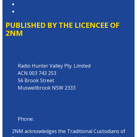
Website Terms of Use
Local Content
PUBLISHED BY THE LICENCEE OF
2NM
Address
Radio Hunter Valley Pty. Limited
ACN 003 743 253
56 Brook Street
Muswellbrook NSW 2333
Phone
Phone:
02 6543 1588
2NM acknowledges the Traditional Custodians of