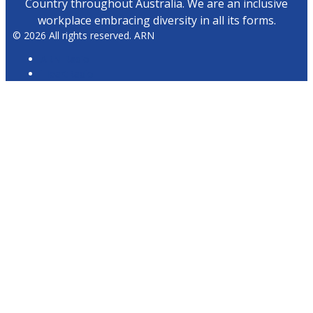
Country throughout Australia. We are an inclusive
workplace embracing diversity in all its forms.
© 2026 All rights reserved. ARN
ARN Radio
iHeartRadio