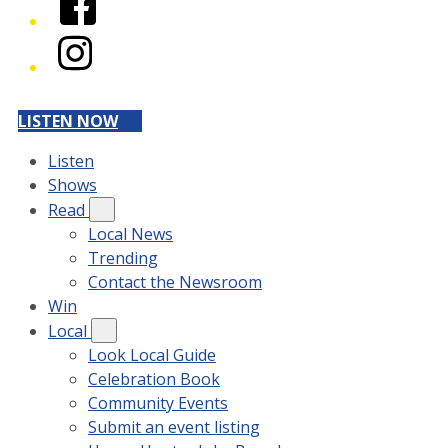
Instagram
LISTEN NOW
Listen
Shows
Read
Local News
Trending
Contact the Newsroom
Win
Local
Look Local Guide
Celebration Book
Community Events
Submit an event listing