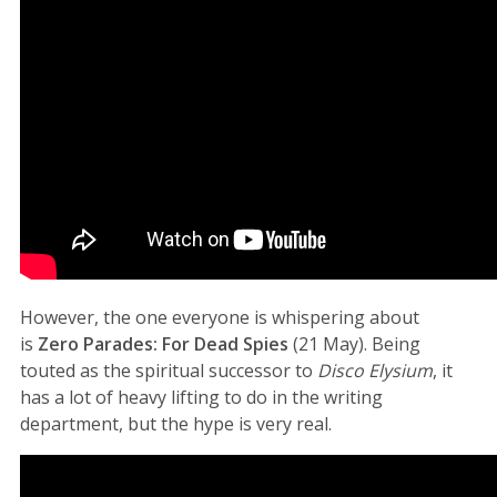
However, the one everyone is whispering about
is
Zero Parades: For Dead Spies
(21 May). Being
touted as the spiritual successor to
Disco Elysium
, it
has a lot of heavy lifting to do in the writing
department, but the hype is very real.