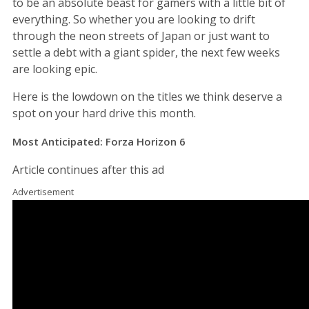
to be an absolute beast for gamers with a little bit of
everything. So whether you are looking to drift
through the neon streets of Japan or just want to
settle a debt with a giant spider, the next few weeks
are looking epic.
Here is the lowdown on the titles we think deserve a
spot on your hard drive this month.
Most Anticipated: Forza Horizon 6
Article continues after this ad
Advertisement