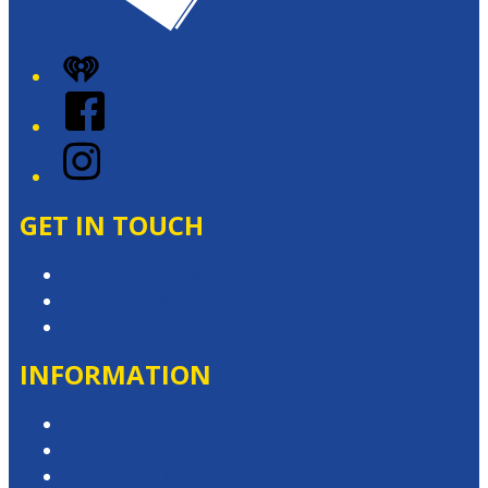
iHeart
Facebook
Instagram
GET IN TOUCH
Contact & Complaints
Advertise with Us
Contact the Newsroom
INFORMATION
Privacy Policy
Competition T&Cs
Advertising T&Cs