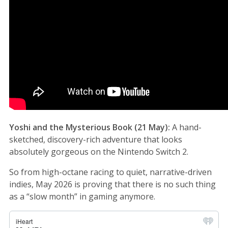
Yoshi and the Mysterious Book (21 May):
A hand-
sketched, discovery-rich adventure that looks
absolutely gorgeous on the Nintendo Switch 2.
So from high-octane racing to quiet, narrative-driven
indies, May 2026 is proving that there is no such thing
as a “slow month” in gaming anymore.