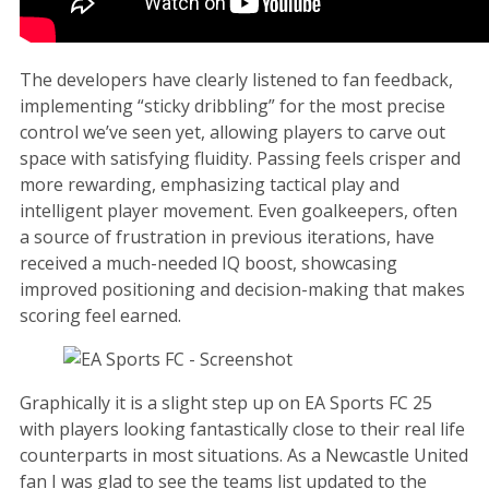
The developers have clearly listened to fan feedback,
implementing “sticky dribbling” for the most precise
control we’ve seen yet, allowing players to carve out
space with satisfying fluidity. Passing feels crisper and
more rewarding, emphasizing tactical play and
intelligent player movement. Even goalkeepers, often
a source of frustration in previous iterations, have
received a much-needed IQ boost, showcasing
improved positioning and decision-making that makes
scoring feel earned.
Graphically it is a slight step up on EA Sports FC 25
with players looking fantastically close to their real life
counterparts in most situations. As a Newcastle United
fan I was glad to see the teams list updated to the