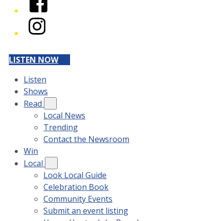
Instagram
LISTEN NOW
Listen
Shows
Read
Local News
Trending
Contact the Newsroom
Win
Local
Look Local Guide
Celebration Book
Community Events
Submit an event listing