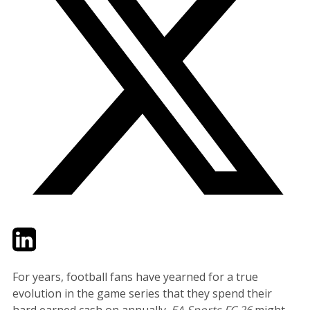
Twitter
LinkedIn
Email
For years, football fans have yearned for a true
evolution in the game series that they spend their
hard earned cash on annually.
EA Sports FC 26
might