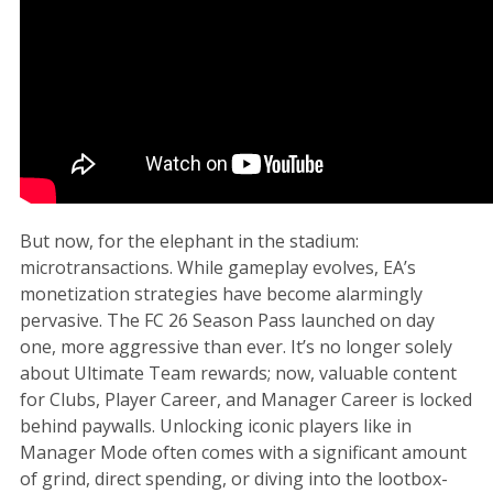
But now, for the elephant in the stadium:
microtransactions. While gameplay evolves, EA’s
monetization strategies have become alarmingly
pervasive. The FC 26 Season Pass launched on day
one, more aggressive than ever. It’s no longer solely
about Ultimate Team rewards; now, valuable content
for Clubs, Player Career, and Manager Career is locked
behind paywalls. Unlocking iconic players like in
Manager Mode often comes with a significant amount
of grind, direct spending, or diving into the lootbox-