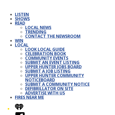
LISTEN
SHOWS
READ
LOCAL NEWS
TRENDING
CONTACT THE NEWSROOM
WIN
LOCAL
LOOK LOCAL GUIDE
CELEBRATION BOOK
COMMUNITY EVENTS
SUBMIT AN EVENT LISTING
UPPER HUNTER JOBS BOARD
SUBMIT A JOB LISTING
UPPER HUNTER COMMUNITY
NOTICEBOARD
SUBMIT A COMMUNITY NOTICE
DEFIBRILLATOR ON SITE
ADVERTISE WITH US
FIRES NEAR ME
iHeart
Facebook