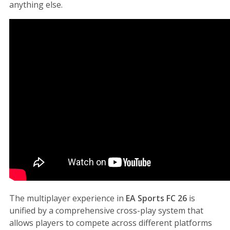
anything else.
The multiplayer experience in
EA Sports FC 26
is
unified by a comprehensive cross-play system that
allows players to compete across different platforms