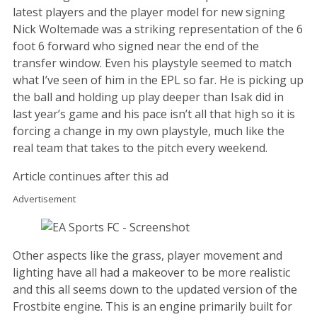
latest players and the player model for new signing
Nick Woltemade was a striking representation of the 6
foot 6 forward who signed near the end of the
transfer window. Even his playstyle seemed to match
what I’ve seen of him in the EPL so far. He is picking up
the ball and holding up play deeper than Isak did in
last year’s game and his pace isn’t all that high so it is
forcing a change in my own playstyle, much like the
real team that takes to the pitch every weekend.
Article continues after this ad
Advertisement
Other aspects like the grass, player movement and
lighting have all had a makeover to be more realistic
and this all seems down to the updated version of the
Frostbite engine. This is an engine primarily built for