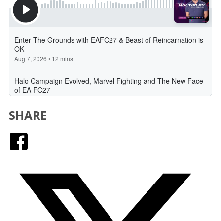
SHARE
Facebook