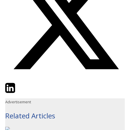
Twitter
LinkedIn
Email
Advertisement
Related Articles