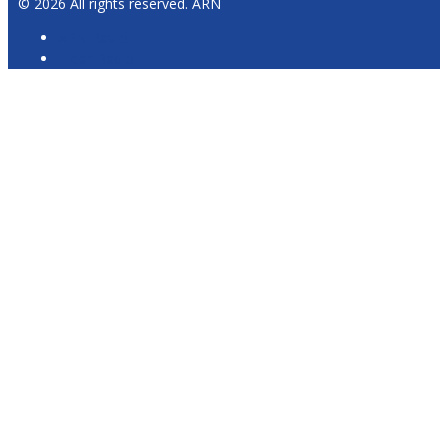
© 2026 All rights reserved. ARN
ARN Radio
iHeartRadio