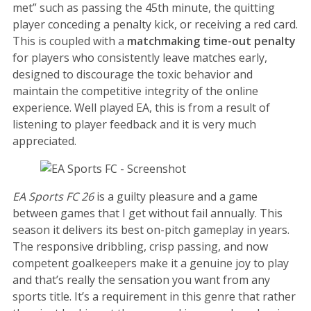
met” such as passing the 45th minute, the quitting
player conceding a penalty kick, or receiving a red card.
This is coupled with a
matchmaking time-out penalty
for players who consistently leave matches early,
designed to discourage the toxic behavior and
maintain the competitive integrity of the online
experience. Well played EA, this is from a result of
listening to player feedback and it is very much
appreciated.
EA Sports FC 26
is a guilty pleasure and a game
between games that I get without fail annually. This
season it delivers its best on-pitch gameplay in years.
The responsive dribbling, crisp passing, and now
competent goalkeepers make it a genuine joy to play
and that’s really the sensation you want from any
sports title. It’s a requirement in this genre that rather