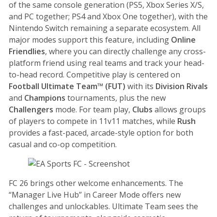
of the same console generation (PS5, Xbox Series X/S,
and PC together; PS4 and Xbox One together), with the
Nintendo Switch remaining a separate ecosystem. All
major modes support this feature, including
Online
Friendlies
, where you can directly challenge any cross-
platform friend using real teams and track your head-
to-head record. Competitive play is centered on
Football Ultimate Team™ (FUT)
with its
Division Rivals
and
Champions
tournaments, plus the new
Challengers
mode. For team play,
Clubs
allows groups
of players to compete in 11v11 matches, while
Rush
provides a fast-paced, arcade-style option for both
casual and co-op competition.
FC 26 brings other welcome enhancements. The
“Manager Live Hub” in Career Mode offers new
challenges and unlockables. Ultimate Team sees the