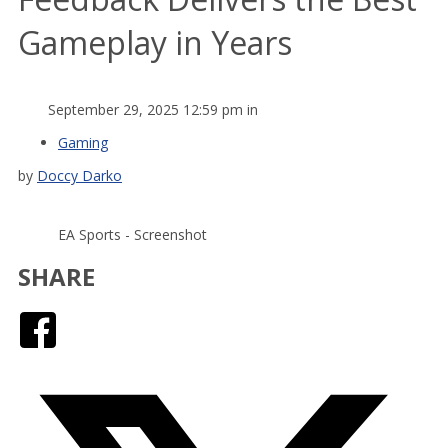
Gameplay in Years
September 29, 2025 12:59 pm in
Gaming
by
Doccy Darko
EA Sports - Screenshot
SHARE
Facebook