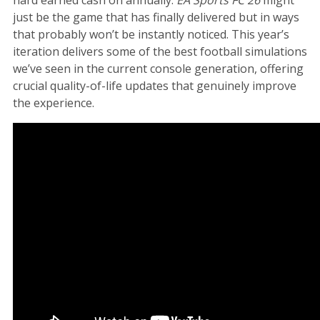
just be the game that has finally delivered but in ways
that probably won’t be instantly noticed. This year’s
iteration delivers some of the best football simulations
we’ve seen in the current console generation, offering
crucial quality-of-life updates that genuinely improve
the experience.