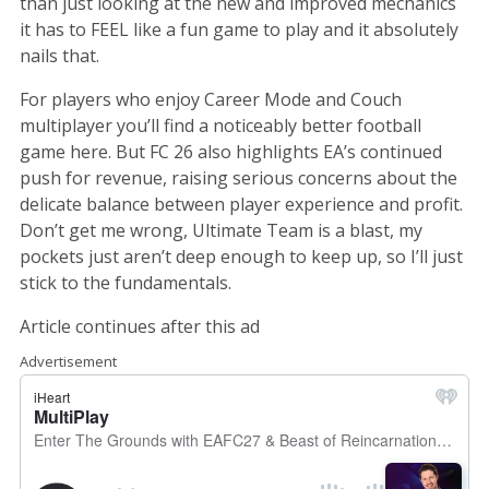
than just looking at the new and improved mechanics
it has to FEEL like a fun game to play and it absolutely
nails that.
For players who enjoy Career Mode and Couch
multiplayer you’ll find a noticeably better football
game here. But FC 26 also highlights EA’s continued
push for revenue, raising serious concerns about the
delicate balance between player experience and profit.
Don’t get me wrong, Ultimate Team is a blast, my
pockets just aren’t deep enough to keep up, so I’ll just
stick to the fundamentals.
Article continues after this ad
Advertisement