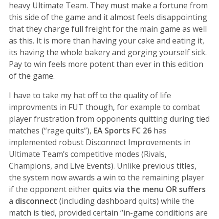
heavy Ultimate Team. They must make a fortune from
this side of the game and it almost feels disappointing
that they charge full freight for the main game as well
as this. It is more than having your cake and eating it,
its having the whole bakery and gorging yourself sick.
Pay to win feels more potent than ever in this edition
of the game.
I have to take my hat off to the quality of life
improvments in FUT though, for example to combat
player frustration from opponents quitting during tied
matches (“rage quits”),
EA Sports FC 26
has
implemented robust Disconnect Improvements in
Ultimate Team’s competitive modes (Rivals,
Champions, and Live Events). Unlike previous titles,
the system now awards a win to the remaining player
if the opponent either
quits via the menu OR suffers
a disconnect
(including dashboard quits) while the
match is tied, provided certain “in-game conditions are