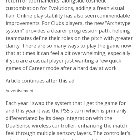
return of tournaments, alongside cosmetic
customization for Evolutions, adding a fresh visual
flair. Online play stability has also seen commendable
improvements. For Clubs players, the new “Archetype
system” provides a clearer progression path, helping
teammates define their roles on the pitch with greater
clarity. There are so many ways to play the game now
that at times it can feel a bit overwhelming, especially
if you are a casual player just wanting a few quick
games of Career mode after a hard day at work.
Article continues after this ad
Advertisement
Each year I swap the system that I get the game for
and this year it was the PS5’s turn which is primarily
differentiated by its deep integration with the
DualSense wireless controller, enhancing the match
feel through multiple sensory layers. The controller’s