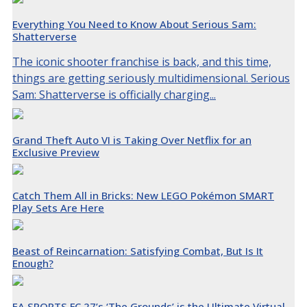
Everything You Need to Know About Serious Sam:
Shatterverse
The iconic shooter franchise is back, and this time,
things are getting seriously multidimensional. Serious
Sam: Shatterverse is officially charging...
Grand Theft Auto VI is Taking Over Netflix for an
Exclusive Preview
Catch Them All in Bricks: New LEGO Pokémon SMART
Play Sets Are Here
Beast of Reincarnation: Satisfying Combat, But Is It
Enough?
EA SPORTS FC 27’s ‘The Grounds’ is the Ultimate Virtual