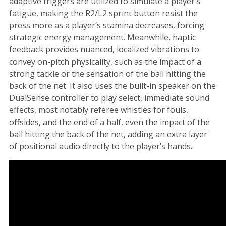
adaptive triggers are utilized to simulate a player’s
fatigue, making the R2/L2 sprint button resist the
press more as a player’s stamina decreases, forcing
strategic energy management. Meanwhile, haptic
feedback provides nuanced, localized vibrations to
convey on-pitch physicality, such as the impact of a
strong tackle or the sensation of the ball hitting the
back of the net. It also uses the built-in speaker on the
DualSense controller to play select, immediate sound
effects, most notably referee whistles for fouls,
offsides, and the end of a half, even the impact of the
ball hitting the back of the net, adding an extra layer
of positional audio directly to the player’s hands.