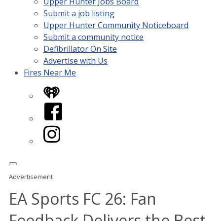
Upper Hunter Jobs Board
Submit a job listing
Upper Hunter Community Noticeboard
Submit a community notice
Defibrillator On Site
Advertise with Us
Fires Near Me
iHeart
Facebook
Instagram
Advertisement
EA Sports FC 26: Fan
Feedback Delivers the Best