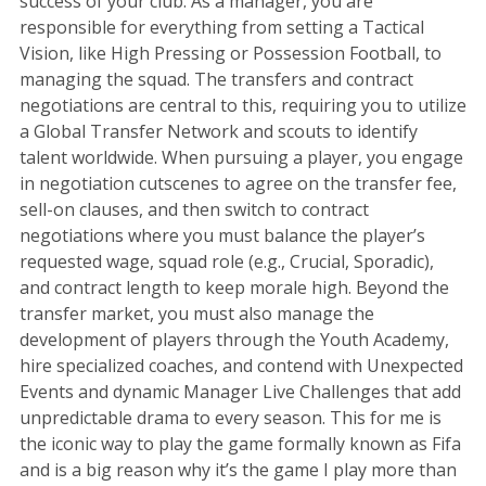
success of your club. As a manager, you are
responsible for everything from setting a Tactical
Vision, like High Pressing or Possession Football, to
managing the squad. The transfers and contract
negotiations are central to this, requiring you to utilize
a Global Transfer Network and scouts to identify
talent worldwide. When pursuing a player, you engage
in negotiation cutscenes to agree on the transfer fee,
sell-on clauses, and then switch to contract
negotiations where you must balance the player’s
requested wage, squad role (e.g., Crucial, Sporadic),
and contract length to keep morale high. Beyond the
transfer market, you must also manage the
development of players through the Youth Academy,
hire specialized coaches, and contend with Unexpected
Events and dynamic Manager Live Challenges that add
unpredictable drama to every season. This for me is
the iconic way to play the game formally known as Fifa
and is a big reason why it’s the game I play more than