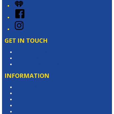
iHeart
Facebook
Instagram
GET IN TOUCH
Contact & Complaints
Advertise with Us
Contact the Newsroom
INFORMATION
Privacy Policy
Competition T&Cs
Advertising T&Cs
Website Terms of Use
Local Content