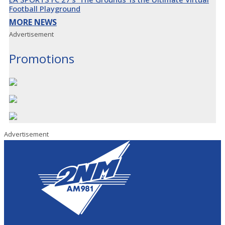
Football Playground
MORE NEWS
Advertisement
Promotions
Advertisement