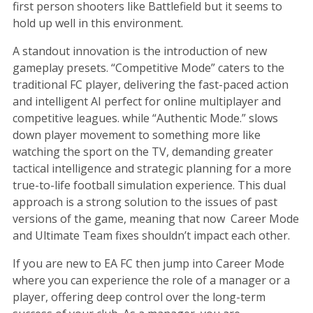
first person shooters like Battlefield but it seems to
hold up well in this environment.
A standout innovation is the introduction of new
gameplay presets. “Competitive Mode” caters to the
traditional FC player, delivering the fast-paced action
and intelligent AI perfect for online multiplayer and
competitive leagues. while “Authentic Mode.” slows
down player movement to something more like
watching the sport on the TV, demanding greater
tactical intelligence and strategic planning for a more
true-to-life football simulation experience. This dual
approach is a strong solution to the issues of past
versions of the game, meaning that now Career Mode
and Ultimate Team fixes shouldn’t impact each other.
If you are new to EA FC then jump into Career Mode
where you can experience the role of a manager or a
player, offering deep control over the long-term