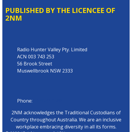
PUBLISHED BY THE LICENCEE OF
2NM
Address
Radio Hunter Valley Pty. Limited
ACN 003 743 253
56 Brook Street
Muswellbrook NSW 2333
Phone
Phone:
02 6543 1588
2NM acknowledges the Traditional Custodians of
Country throughout Australia. We are an inclusive
workplace embracing diversity in all its forms.