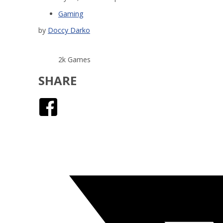
Gaming
by
Doccy Darko
2k Games
SHARE
Facebook