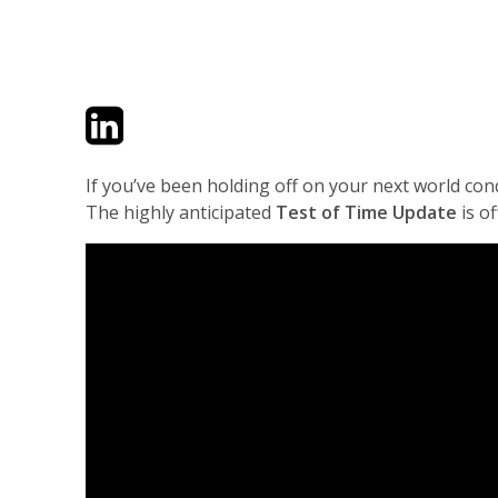
Twitter
LinkedIn
Email
If you’ve been holding off on your next world con
The highly anticipated
Test of Time Update
is of