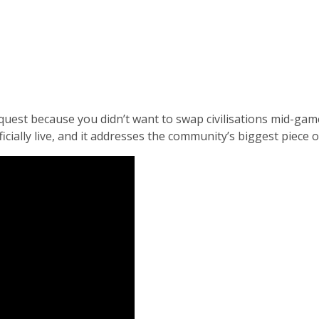
quest because you didn’t want to swap civilisations mid-game
ficially live, and it addresses the community’s biggest piece 