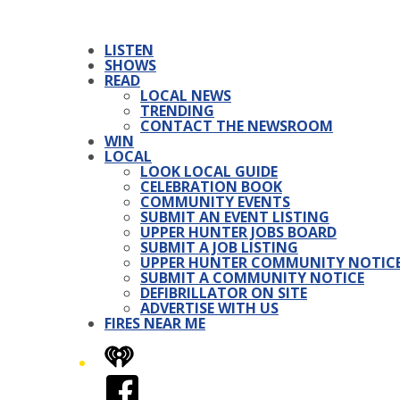
LISTEN
SHOWS
READ
LOCAL NEWS
TRENDING
CONTACT THE NEWSROOM
WIN
LOCAL
LOOK LOCAL GUIDE
CELEBRATION BOOK
COMMUNITY EVENTS
SUBMIT AN EVENT LISTING
UPPER HUNTER JOBS BOARD
SUBMIT A JOB LISTING
UPPER HUNTER COMMUNITY NOTIC
SUBMIT A COMMUNITY NOTICE
DEFIBRILLATOR ON SITE
ADVERTISE WITH US
FIRES NEAR ME
iHeart
Facebook