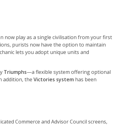
n now play as a single civilisation from your first
tions, purists now have the option to maintain
mechanic lets you adopt unique units and
by
Triumphs
—a flexible system offering optional
In addition, the
Victories system
has been
dedicated Commerce and Advisor Council screens,