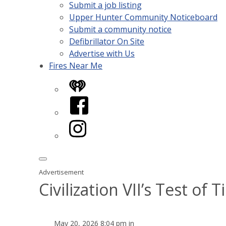
Submit a job listing
Upper Hunter Community Noticeboard
Submit a community notice
Defibrillator On Site
Advertise with Us
Fires Near Me
iHeart
Facebook
Instagram
Advertisement
Civilization VII’s Test o
May 20, 2026 8:04 pm in