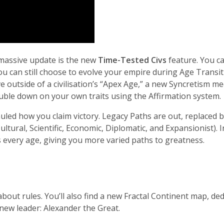
 massive update is the new
Time-Tested Civs
feature. You ca
ou can still choose to evolve your empire during Age Transi
ive outside of a civilisation’s “Apex Age,” a new Syncretism 
ouble down on your own traits using the Affirmation system.
uled how you claim victory. Legacy Paths are out, replaced 
 Cultural, Scientific, Economic, Diplomatic, and Expansionist). 
every age, giving you more varied paths to greatness.
about rules. You’ll also find a new Fractal Continent map, 
 new leader: Alexander the Great.