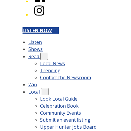
Instagram
LISTEN NOW
Listen
Shows
Read
Local News
Trending
Contact the Newsroom
Win
Local
Look Local Guide
Celebration Book
Community Events
Submit an event listing
Upper Hunter Jobs Board