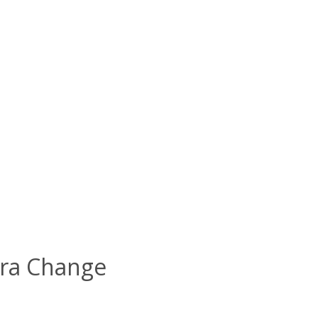
 Era Change