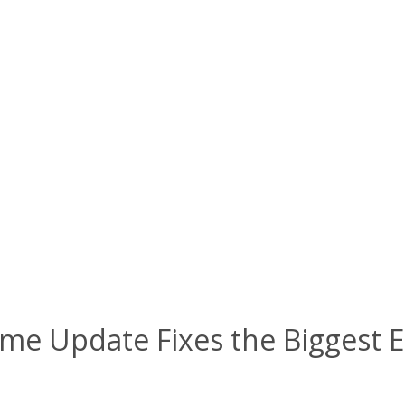
f Time Update Fixes the Biggest