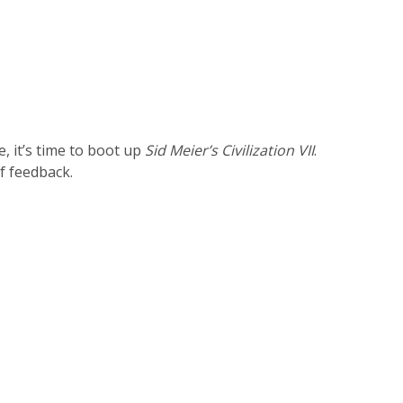
, it’s time to boot up
Sid Meier’s Civilization VII
.
of feedback.