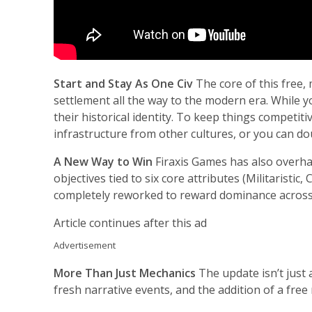
Start and Stay As One Civ
The core of this free,
settlement all the way to the modern era. While y
their historical identity. To keep things competit
infrastructure from other cultures, or you can d
A New Way to Win
Firaxis Games has also overha
objectives tied to six core attributes (Militaristic,
completely reworked to reward dominance across 
Article continues after this ad
Advertisement
More Than Just Mechanics
The update isn’t just 
fresh narrative events, and the addition of a free