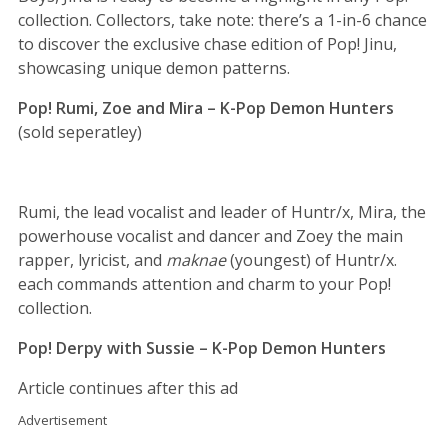
collection. Collectors, take note: there’s a 1-in-6 chance
to discover the exclusive chase edition of Pop! Jinu,
showcasing unique demon patterns.
Pop! Rumi, Zoe and Mira – K-Pop Demon Hunters
(sold seperatley)
Rumi, the lead vocalist and leader of Huntr/x, Mira, the
powerhouse vocalist and dancer and Zoey the main
rapper, lyricist, and
maknae
(youngest) of Huntr/x.
each commands attention and charm to your Pop!
collection.
Pop! Derpy with Sussie – K-Pop Demon Hunters
Article continues after this ad
Advertisement