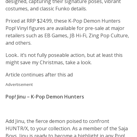
designed, capturing their signature poses, vibrant
costumes, and classic Funko details.
Priced at RRP $24.99, these K-Pop Demon Hunters
Pop! Vinyl figures are available for pre-sale at major
retailers such as EB Games, JB Hi-Fi, Zing Pop Culture,
and others.
Look.. it’s not fully poseable action, but at least this
might save my Christmas, take a look.
Article continues after this ad
Advertisement
Pop! Jinu – K-Pop Demon Hunters
Add Jinu, the fierce demon poised to confront
HUNTR/X, to your collection. As a member of the Saja
Boys, Jinu is ready to become a highlight in any Pop!