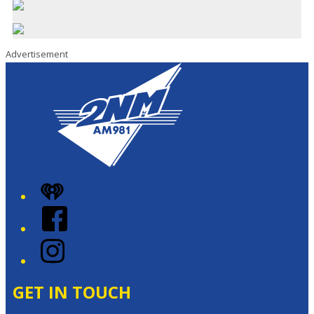
Advertisement
iHeart
Facebook
Instagram
GET IN TOUCH