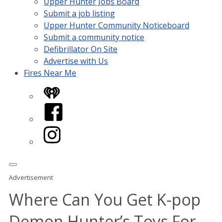
Upper Hunter Jobs Board
Submit a job listing
Upper Hunter Community Noticeboard
Submit a community notice
Defibrillator On Site
Advertise with Us
Fires Near Me
iHeart
Facebook
Instagram
Advertisement
Where Can You Get K-pop
Demon Hunter’s Toys For