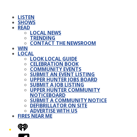
LISTEN
SHOWS
READ
LOCAL NEWS
TRENDING
CONTACT THE NEWSROOM
WIN
LOCAL
LOOK LOCAL GUIDE
CELEBRATION BOOK
COMMUNITY EVENTS
SUBMIT AN EVENT LISTING
UPPER HUNTER JOBS BOARD
SUBMIT A JOB LISTING
UPPER HUNTER COMMUNITY
NOTICEBOARD
SUBMIT A COMMUNITY NOTICE
DEFIBRILLATOR ON SITE
ADVERTISE WITH US
FIRES NEAR ME
iHeart
Facebook