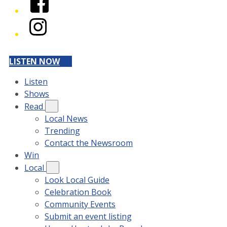
Instagram
LISTEN NOW
Listen
Shows
Read
Local News
Trending
Contact the Newsroom
Win
Local
Look Local Guide
Celebration Book
Community Events
Submit an event listing