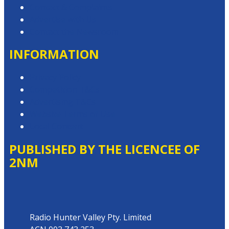
Contact & Complaints
Advertise with Us
Contact the Newsroom
INFORMATION
Privacy Policy
Competition T&Cs
Advertising T&Cs
Website Terms of Use
Local Content
PUBLISHED BY THE LICENCEE OF
2NM
Address
Radio Hunter Valley Pty. Limited