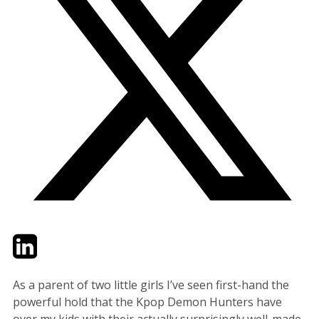
Twitter
LinkedIn
Email
As a parent of two little girls I’ve seen first-hand the
powerful hold that the Kpop Demon Hunters have
over my kids with their actually surprisingly well-made