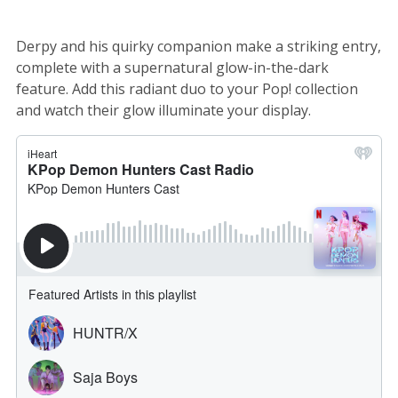
Derpy and his quirky companion make a striking entry,
complete with a supernatural glow-in-the-dark
feature. Add this radiant duo to your Pop! collection
and watch their glow illuminate your display.