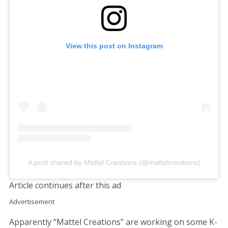
View this post on Instagram
A post shared by Mattel Creations (@mattelcreations)
Article continues after this ad
Advertisement
Apparently “Mattel Creations” are working on some K-