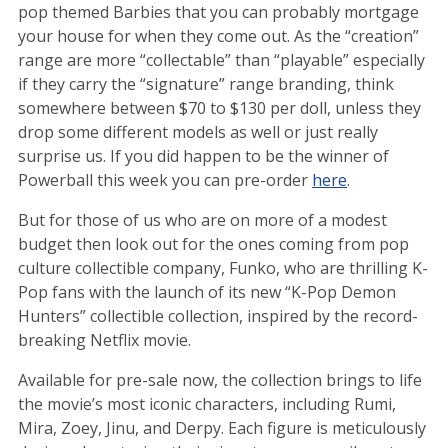
pop themed Barbies that you can probably mortgage
your house for when they come out. As the “creation”
range are more “collectable” than “playable” especially
if they carry the “signature” range branding, think
somewhere between $70 to $130 per doll, unless they
drop some different models as well or just really
surprise us. If you did happen to be the winner of
Powerball this week you can pre-order
here
.
But for those of us who are on more of a modest
budget then look out for the ones coming from pop
culture collectible company, Funko, who are thrilling K-
Pop fans with the launch of its new “K-Pop Demon
Hunters” collectible collection, inspired by the record-
breaking Netflix movie.
Available for pre-sale now, the collection brings to life
the movie’s most iconic characters, including Rumi,
Mira, Zoey, Jinu, and Derpy. Each figure is meticulously