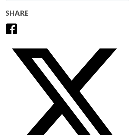
SHARE
Facebook