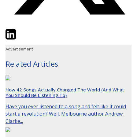
Twitter
LinkedIn
Email
Advertisement
Related Articles
How 42 Songs Actually Changed The World (And What
You Should Be Listening To)
Have you ever listened to a song and felt like it could
start a revolution? Well, Melbourne author Andrew
Clarke...