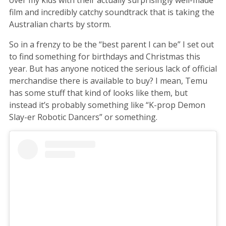
film and incredibly catchy soundtrack that is taking the
Australian charts by storm.
So in a frenzy to be the “best parent I can be” I set out
to find something for birthdays and Christmas this
year. But has anyone noticed the serious lack of official
merchandise there is available to buy? I mean, Temu
has some stuff that kind of looks like them, but
instead it’s probably something like “K-prop Demon
Slay-er Robotic Dancers” or something.