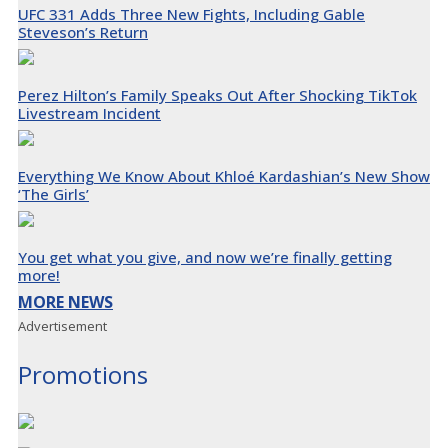
UFC 331 Adds Three New Fights, Including Gable
Steveson’s Return
Perez Hilton’s Family Speaks Out After Shocking TikTok
Livestream Incident
Everything We Know About Khloé Kardashian’s New Show
‘The Girls’
You get what you give, and now we’re finally getting
more!
MORE NEWS
Advertisement
Promotions