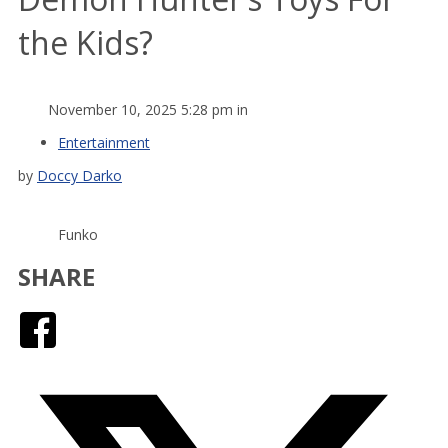
the Kids?
November 10, 2025 5:28 pm in
Entertainment
by
Doccy Darko
Funko
SHARE
Facebook