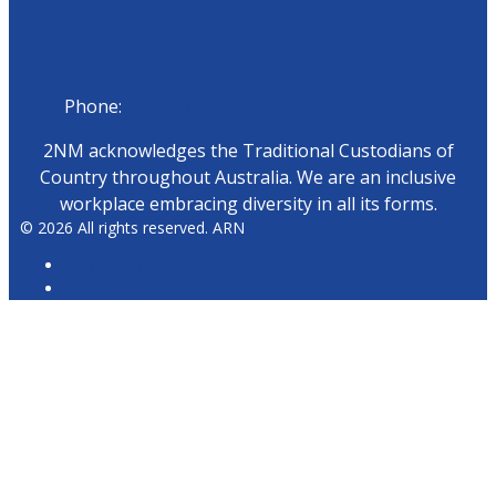
Phone
Phone:
02 6543 1588
2NM acknowledges the Traditional Custodians of
Country throughout Australia. We are an inclusive
workplace embracing diversity in all its forms.
© 2026 All rights reserved. ARN
ARN Radio
iHeartRadio