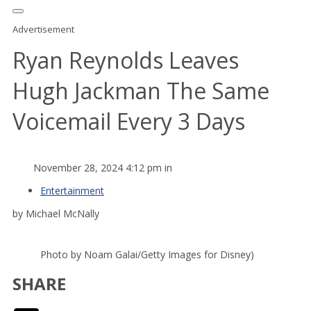
Advertisement
Ryan Reynolds Leaves
Hugh Jackman The Same
Voicemail Every 3 Days
November 28, 2024 4:12 pm in
Entertainment
by Michael McNally
Photo by Noam Galai/Getty Images for Disney)
SHARE