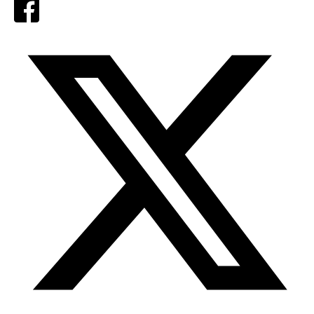
Facebook