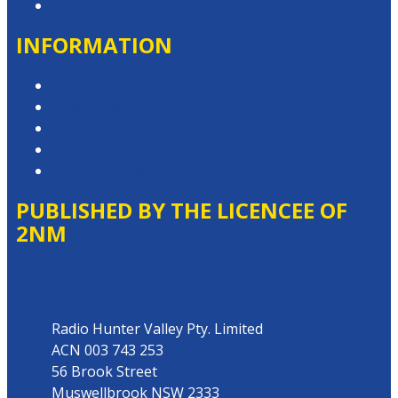
Contact the Newsroom
INFORMATION
Privacy Policy
Competition T&Cs
Advertising T&Cs
Website Terms of Use
Local Content
PUBLISHED BY THE LICENCEE OF
2NM
Address
Radio Hunter Valley Pty. Limited
ACN 003 743 253
56 Brook Street
Muswellbrook NSW 2333