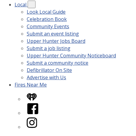
Local
Look Local Guide
Celebration Book
Community Events
Submit an event listing
Upper Hunter Jobs Board
Submit a job listing
Upper Hunter Community Noticeboard
Submit a community notice
Defibrillator On Site
Advertise with Us
Fires Near Me
iHeart
Facebook
Instagram