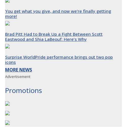
You get what you give, and now we’re finally getting
more!
Brad Pitt Had to Break Up a Fight Between Scott
Eastwood and Shia LaBeouf: Here’s Why
Surprise WorldPride performance brings out two pop
icons
MORE NEWS
Advertisement
Promotions