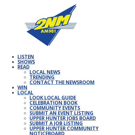
LISTEN
SHOWS
READ
LOCAL NEWS
TRENDING
CONTACT THE NEWSROOM
WIN
LOCAL
LOOK LOCAL GUIDE
CELEBRATION BOOK
COMMUNITY EVENTS
SUBMIT AN EVENT LISTING
UPPER HUNTER JOBS BOARD
SUBMIT A JOB LISTING
UPPER HUNTER COMMUNITY
NOTICEBOARD