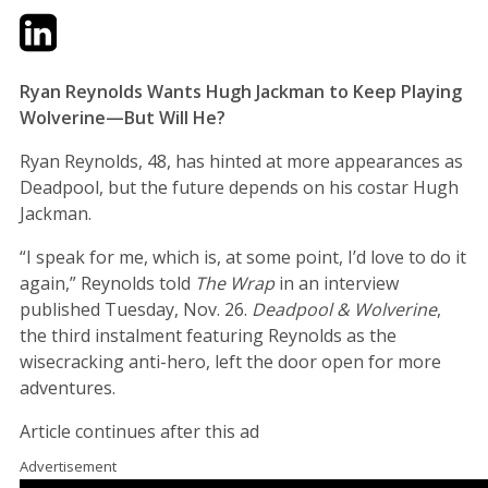
Twitter
LinkedIn
Email
Ryan Reynolds Wants Hugh Jackman to Keep Playing
Wolverine—But Will He?
Ryan Reynolds, 48, has hinted at more appearances as
Deadpool, but the future depends on his costar Hugh
Jackman.
“I speak for me, which is, at some point, I’d love to do it
again,” Reynolds told
The Wrap
in an interview
published Tuesday, Nov. 26.
Deadpool & Wolverine
,
the third instalment featuring Reynolds as the
wisecracking anti-hero, left the door open for more
adventures.
Article continues after this ad
Advertisement