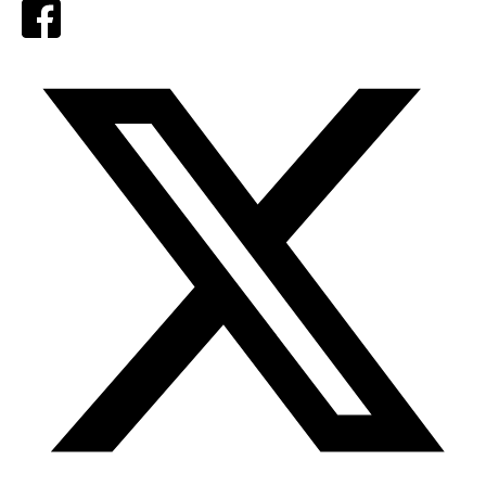
Facebook