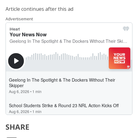
Article continues after this ad
Advertisement
SHARE