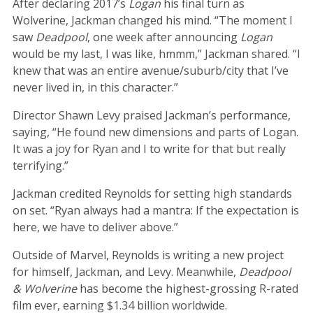
After declaring 2017’s
Logan
his final turn as
Wolverine, Jackman changed his mind. “The moment I
saw
Deadpool
, one week after announcing
Logan
would be my last, I was like, hmmm,” Jackman shared. “I
knew that was an entire avenue/suburb/city that I’ve
never lived in, in this character.”
Director Shawn Levy praised Jackman’s performance,
saying, “He found new dimensions and parts of Logan.
It was a joy for Ryan and I to write for that but really
terrifying.”
Jackman credited Reynolds for setting high standards
on set. “Ryan always had a mantra: If the expectation is
here, we have to deliver above.”
Outside of Marvel, Reynolds is writing a new project
for himself, Jackman, and Levy. Meanwhile,
Deadpool
& Wolverine
has become the highest-grossing R-rated
film ever, earning $1.34 billion worldwide.