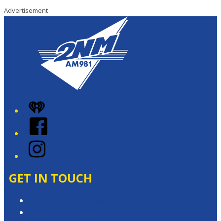
Advertisement
iHeart
Facebook
Instagram
GET IN TOUCH
Contact & Complaints
Advertise with Us