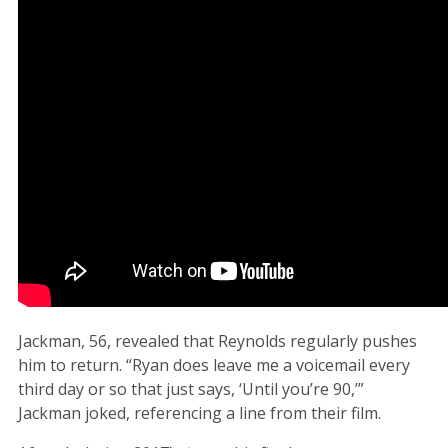
Jackman, 56, revealed that Reynolds regularly pushes
him to return. “Ryan does leave me a voicemail every
third day or so that just says, ‘Until you’re 90,’”
Jackman joked, referencing a line from their film.