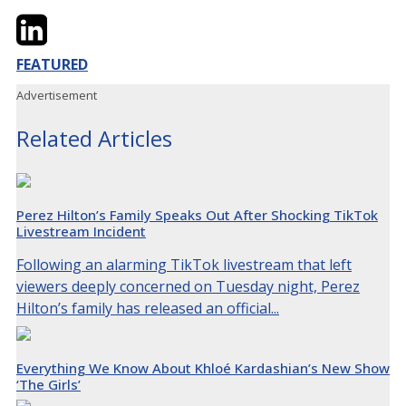
Twitter
LinkedIn
Email
FEATURED
Advertisement
Related Articles
Perez Hilton’s Family Speaks Out After Shocking TikTok
Livestream Incident
Following an alarming TikTok livestream that left
viewers deeply concerned on Tuesday night, Perez
Hilton’s family has released an official...
Everything We Know About Khloé Kardashian’s New Show
‘The Girls’