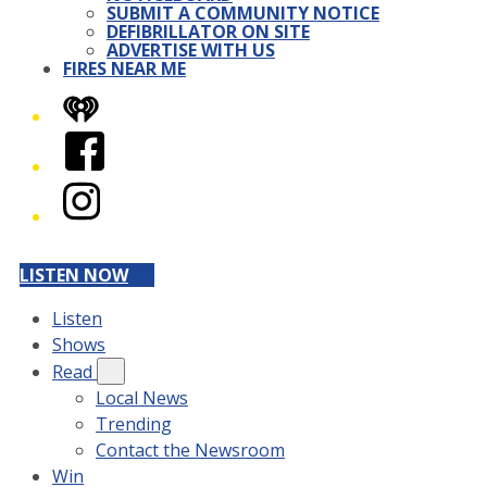
SUBMIT A COMMUNITY NOTICE
DEFIBRILLATOR ON SITE
ADVERTISE WITH US
FIRES NEAR ME
iHeart
Facebook
Instagram
LISTEN NOW
Listen
Shows
Read
Local News
Trending
Contact the Newsroom
Win