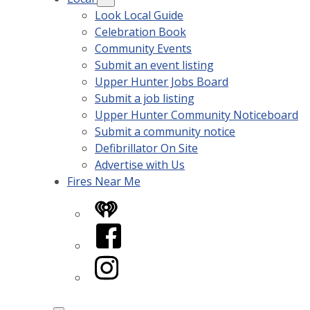
Look Local Guide
Celebration Book
Community Events
Submit an event listing
Upper Hunter Jobs Board
Submit a job listing
Upper Hunter Community Noticeboard
Submit a community notice
Defibrillator On Site
Advertise with Us
Fires Near Me
iHeart
Facebook
Instagram