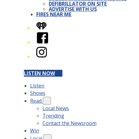
DEFIBRILLATOR ON SITE
ADVERTISE WITH US
FIRES NEAR ME
iHeart
Facebook
Instagram
LISTEN NOW
Listen
Shows
Read
Local News
Trending
Contact the Newsroom
Win
Local