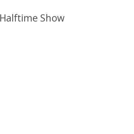
 Halftime Show