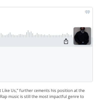
 Like Us,” further cements his position at the
ap music is still the most impactful genre to