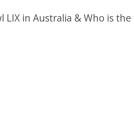
LIX in Australia & Who is the