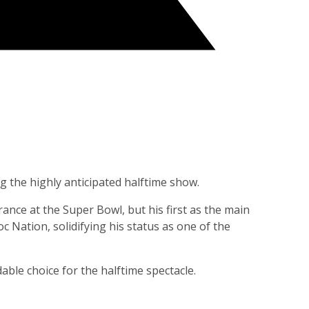
g the highly anticipated halftime show.
nce at the Super Bowl, but his first as the main
 Nation, solidifying his status as one of the
ble choice for the halftime spectacle.