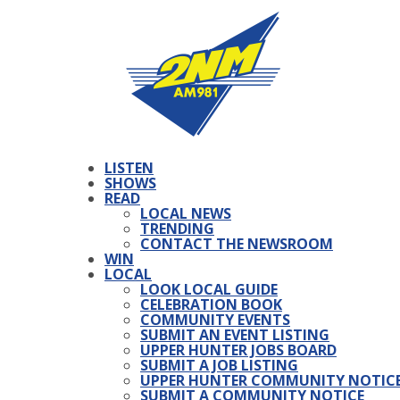
LISTEN
SHOWS
READ
LOCAL NEWS
TRENDING
CONTACT THE NEWSROOM
WIN
LOCAL
LOOK LOCAL GUIDE
CELEBRATION BOOK
COMMUNITY EVENTS
SUBMIT AN EVENT LISTING
UPPER HUNTER JOBS BOARD
SUBMIT A JOB LISTING
UPPER HUNTER COMMUNITY NOTIC
SUBMIT A COMMUNITY NOTICE