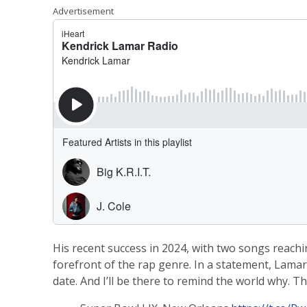
Advertisement
His recent success in 2024, with two songs reachi
forefront of the rap genre. In a statement, Lamar
date. And I’ll be there to remind the world why. Th