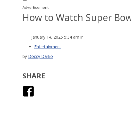
Advertisement
How to Watch Super Bowl 
January 14, 2025 5:34 am in
Entertainment
by
Doccy Darko
SHARE
Facebook