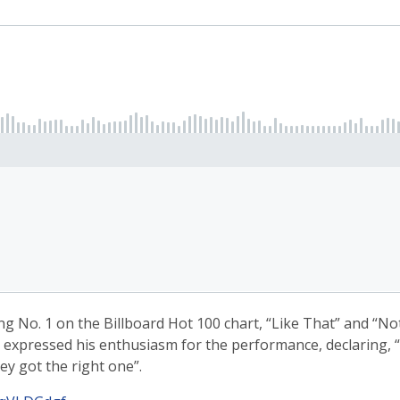
ng No. 1 on the Billboard Hot 100 chart, “Like That” and “Not
 expressed his enthusiasm for the performance, declaring, “R
ey got the right one”.