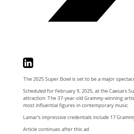
Twitter
LinkedIn
Email
The 2025 Super Bowl is set to be a major spectac
Scheduled for February 9, 2025, at the Caesars S
attraction. The 37-year-old Grammy-winning artist
most influential figures in contemporary music.
Lamar’s impressive credentials include 17 Grammy 
Article continues after this ad