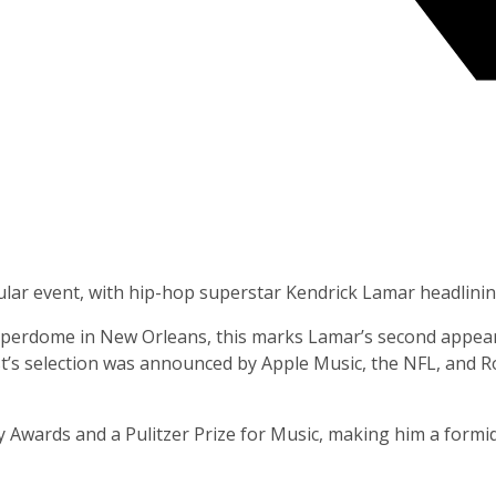
ular event, with hip-hop superstar Kendrick Lamar headlinin
uperdome in New Orleans, this marks Lamar’s second appeara
’s selection was announced by Apple Music, the NFL, and Roc
Awards and a Pulitzer Prize for Music, making him a formida