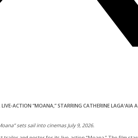
OR LIVE-ACTION “MOANA,” STARRING CATHERINE LAGAʻAIA
Moana” sets sail into cinemas July 9, 2026.
 trailer and poster for its live-action “Moana.” The film star