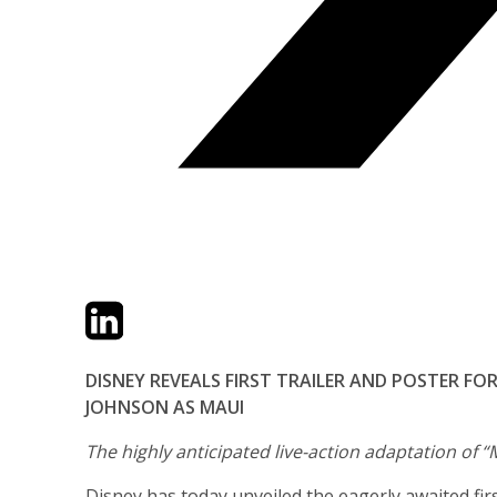
Twitter
LinkedIn
Email
DISNEY REVEALS FIRST TRAILER AND POSTER F
JOHNSON AS MAUI
The highly anticipated live-action adaptation of “
Disney has today unveiled the eagerly awaited first