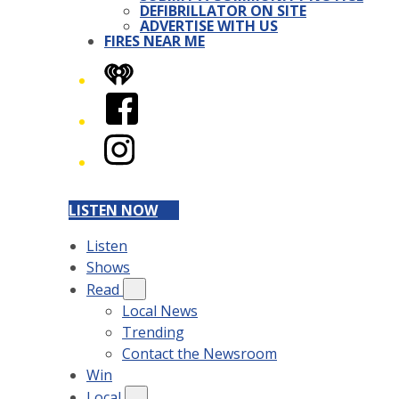
DEFIBRILLATOR ON SITE
ADVERTISE WITH US
FIRES NEAR ME
iHeart
Facebook
Instagram
LISTEN NOW
Listen
Shows
Read
Local News
Trending
Contact the Newsroom
Win
Local