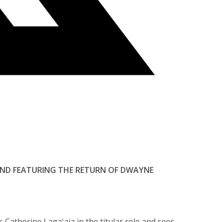
 AND FEATURING THE RETURN OF DWAYNE
s Catherine Lagaʻaia in the titular role and sees