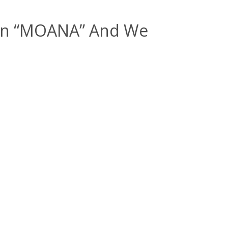
tion “MOANA” And We