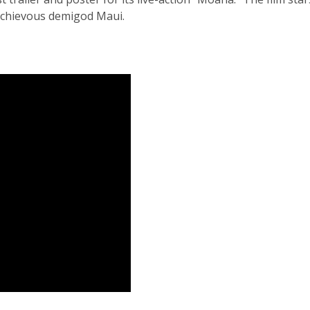
ischievous demigod Maui.