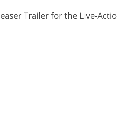
easer Trailer for the Live-Ac