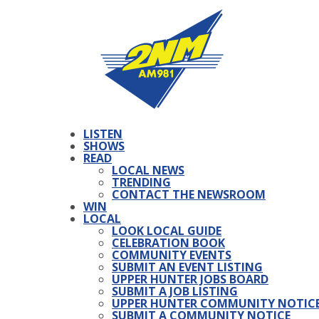
LISTEN
SHOWS
READ
LOCAL NEWS
TRENDING
CONTACT THE NEWSROOM
WIN
LOCAL
LOOK LOCAL GUIDE
CELEBRATION BOOK
COMMUNITY EVENTS
SUBMIT AN EVENT LISTING
UPPER HUNTER JOBS BOARD
SUBMIT A JOB LISTING
UPPER HUNTER COMMUNITY NOTIC
SUBMIT A COMMUNITY NOTICE