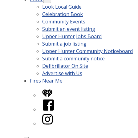
Look Local Guide
Celebration Book
Community Events
Submit an event listing
Upper Hunter Jobs Board
Submit a job listing
Upper Hunter Community Noticeboard
Submit a community notice
Defibrillator On Site
Advertise with Us
Fires Near Me
iHeart
Facebook
Instagram