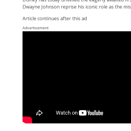
Dwayne Johnson reprise his iconic role as the m
Article continues after this ad
Advertisement