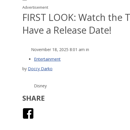
Advertisement
FIRST LOOK: Watch the T
Have a Release Date!
November 18, 2025 8:01 am in
Entertainment
by
Doccy Darko
Disney
SHARE
Facebook