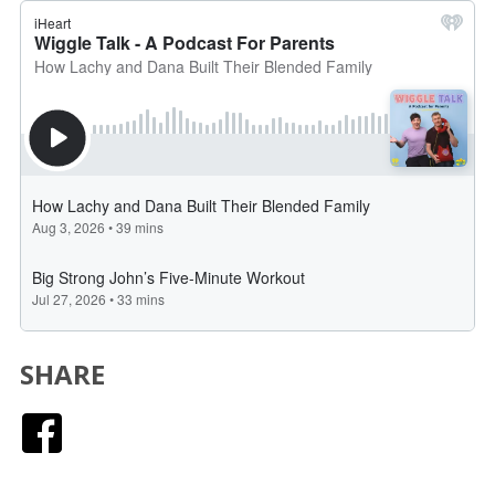
SHARE
Facebook