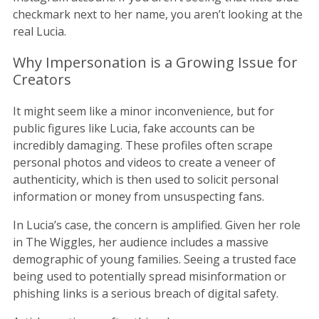
checkmark next to her name, you aren’t looking at the
real Lucia.
Why Impersonation is a Growing Issue for
Creators
It might seem like a minor inconvenience, but for
public figures like Lucia, fake accounts can be
incredibly damaging. These profiles often scrape
personal photos and videos to create a veneer of
authenticity, which is then used to solicit personal
information or money from unsuspecting fans.
In Lucia’s case, the concern is amplified. Given her role
in The Wiggles, her audience includes a massive
demographic of young families. Seeing a trusted face
being used to potentially spread misinformation or
phishing links is a serious breach of digital safety.