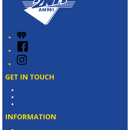
iHeart
Facebook
Instagram
GET IN TOUCH
Contact & Complaints
Advertise with Us
Contact the Newsroom
INFORMATION
Privacy Policy