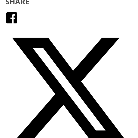
SHARE
Facebook