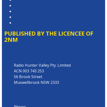
Competition T&Cs
Advertising T&Cs
Website Terms of Use
Local Content
PUBLISHED BY THE LICENCEE OF
2NM
Address
Radio Hunter Valley Pty. Limited
ACN 003 743 253
56 Brook Street
Muswellbrook NSW 2333
Phone
Phone:
02 6543 1588