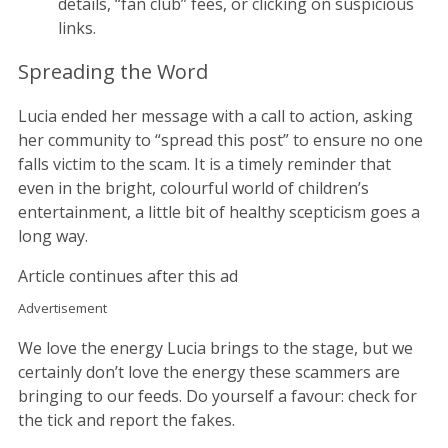
details, “fan club” fees, or clicking on suspicious
links.
Spreading the Word
Lucia ended her message with a call to action, asking
her community to “spread this post” to ensure no one
falls victim to the scam. It is a timely reminder that
even in the bright, colourful world of children’s
entertainment, a little bit of healthy scepticism goes a
long way.
Article continues after this ad
Advertisement
We love the energy Lucia brings to the stage, but we
certainly don’t love the energy these scammers are
bringing to our feeds. Do yourself a favour: check for
the tick and report the fakes.