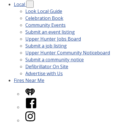
Local
Look Local Guide
Celebration Book
Community Events
Submit an event listing
Upper Hunter Jobs Board
Submit a job listing
Upper Hunter Community Noticeboard
Submit a community notice
Defibrillator On Site
Advertise with Us
Fires Near Me
iHeart
Facebook
Instagram