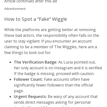
Article continues after this ad
Advertisement
How to Spot a “Fake” Wiggle
While the platforms are getting better at removing
these bad actors, the responsibility often falls on the
user to stay vigilant. If you encounter an account
claiming to be a member of The Wiggles, here are a
few things to look out for:
The Verification Badge:
As Lucia pointed out,
her only account is on Instagram and it is verified.
If the badge is missing, proceed with caution.
Follower Count:
Fake accounts often have
significantly fewer followers than the official
page.
Urgent Requests:
Be wary of any account that
sends direct messages asking for personal