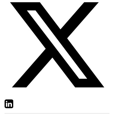
Twitter
LinkedIn
Email