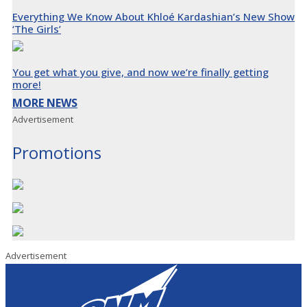
Everything We Know About Khloé Kardashian’s New Show
‘The Girls’
You get what you give, and now we’re finally getting
more!
MORE NEWS
Advertisement
Promotions
Advertisement