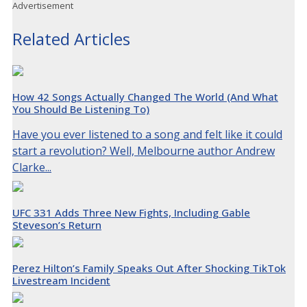
Advertisement
Related Articles
How 42 Songs Actually Changed The World (And What
You Should Be Listening To)
Have you ever listened to a song and felt like it could
start a revolution? Well, Melbourne author Andrew
Clarke...
UFC 331 Adds Three New Fights, Including Gable
Steveson’s Return
Perez Hilton’s Family Speaks Out After Shocking TikTok
Livestream Incident