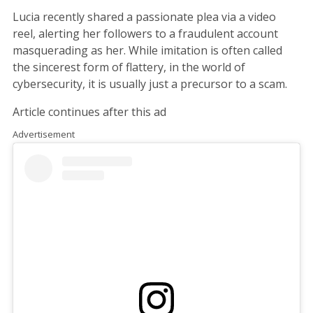
Lucia recently shared a passionate plea via a video
reel, alerting her followers to a fraudulent account
masquerading as her. While imitation is often called
the sincerest form of flattery, in the world of
cybersecurity, it is usually just a precursor to a scam.
Article continues after this ad
Advertisement