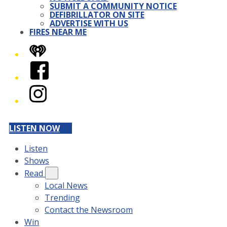
SUBMIT A COMMUNITY NOTICE
DEFIBRILLATOR ON SITE
ADVERTISE WITH US
FIRES NEAR ME
iHeart
Facebook
Instagram
LISTEN NOW
Listen
Shows
Read
Local News
Trending
Contact the Newsroom
Win