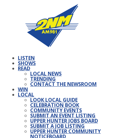
LISTEN
SHOWS
READ
LOCAL NEWS
TRENDING
CONTACT THE NEWSROOM
WIN
LOCAL
LOOK LOCAL GUIDE
CELEBRATION BOOK
COMMUNITY EVENTS
SUBMIT AN EVENT LISTING
UPPER HUNTER JOBS BOARD
SUBMIT A JOB LISTING
UPPER HUNTER COMMUNITY
NOTICEBOARD