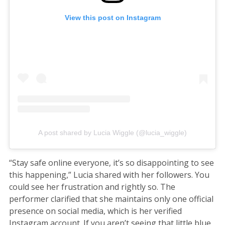
View this post on Instagram
A post shared by Lucia Wiggle (@lucia_wiggle)
“Stay safe online everyone, it’s so disappointing to see
this happening,” Lucia shared with her followers. You
could see her frustration and rightly so. The
performer clarified that she maintains only one official
presence on social media, which is her verified
Instagram account. If you aren’t seeing that little blue