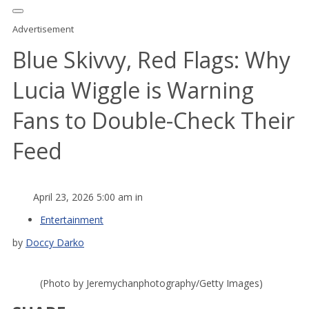
Advertisement
Blue Skivvy, Red Flags: Why
Lucia Wiggle is Warning
Fans to Double-Check Their
Feed
April 23, 2026 5:00 am in
Entertainment
by
Doccy Darko
(Photo by Jeremychanphotography/Getty Images)