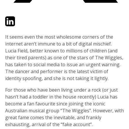
Twitter
LinkedIn
Email
It seems even the most wholesome corners of the
internet aren’t immune to a bit of digital mischief.
Lucia Field, better known to millions of children (and
their tired parents) as one of the stars of The Wiggles,
has taken to social media to issue an urgent warning.
The dancer and performer is the latest victim of
identity spoofing, and she is not taking it lightly.
For those who have been living under a rock (or just
hasn’t had a toddler in the house recently) Lucia has
become a fan favourite since joining the iconic
Australian musical group “The Wiggles”. However, with
great fame comes the inevitable, and frankly
exhausting, arrival of the “fake account”.