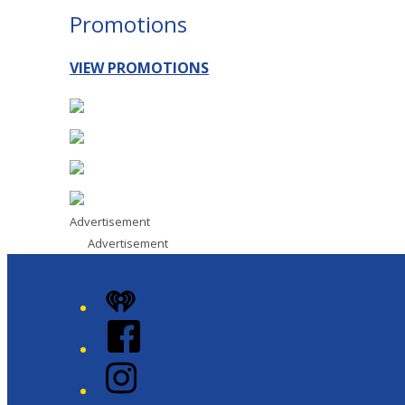
Promotions
VIEW PROMOTIONS
Advertisement
Advertisement
iHeart
Facebook
Instagram