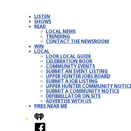
LISTEN
SHOWS
READ
LOCAL NEWS
TRENDING
CONTACT THE NEWSROOM
WIN
LOCAL
LOOK LOCAL GUIDE
CELEBRATION BOOK
COMMUNITY EVENTS
SUBMIT AN EVENT LISTING
UPPER HUNTER JOBS BOARD
SUBMIT A JOB LISTING
UPPER HUNTER COMMUNITY NOTIC
SUBMIT A COMMUNITY NOTICE
DEFIBRILLATOR ON SITE
ADVERTISE WITH US
FIRES NEAR ME
iHeart
Facebook