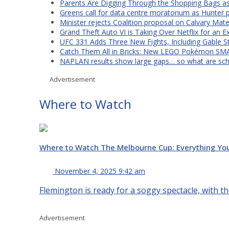
Parents Are Digging Through the Shopping Bags a
Greens call for data centre moratorium as Hunter 
Minister rejects Coalition proposal on Calvary Mate
Grand Theft Auto VI is Taking Over Netflix for an E
UFC 331 Adds Three New Fights, Including Gable S
Catch Them All in Bricks: New LEGO Pokémon SMA
NAPLAN results show large gaps… so what are scho
Advertisement
Where to Watch
Where to Watch The Melbourne Cup: Everything Yo
November 4, 2025 9:42 am
Flemington is ready for a soggy spectacle, with th
Advertisement