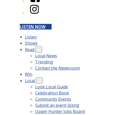
Instagram
LISTEN NOW
Listen
Shows
Read
Local News
Trending
Contact the Newsroom
Win
Local
Look Local Guide
Celebration Book
Community Events
Submit an event listing
Upper Hunter Jobs Board