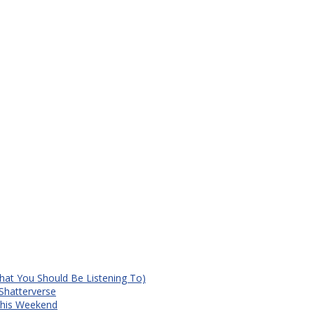
at You Should Be Listening To)
Shatterverse
 This Weekend