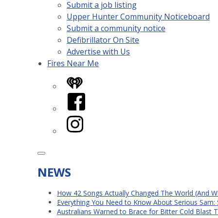
Submit a job listing
Upper Hunter Community Noticeboard
Submit a community notice
Defibrillator On Site
Advertise with Us
Fires Near Me
iHeart
Facebook
Instagram
NEWS
How 42 Songs Actually Changed The World (And Wh
Everything You Need to Know About Serious Sam: 
Australians Warned to Brace for Bitter Cold Blast