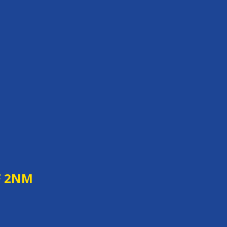
F 2NM