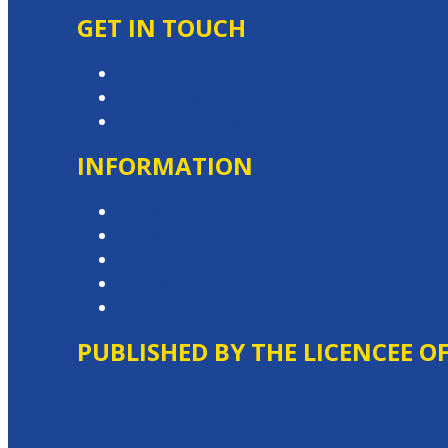
GET IN TOUCH
Contact & Complaints
Advertise with Us
Contact the Newsroom
INFORMATION
Privacy Policy
Competition T&Cs
Advertising T&Cs
Website Terms of Use
Local Content
PUBLISHED BY THE LICENCEE O
Address