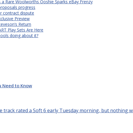
s a Rare Woolworths Ooshie Sparks eBay Frenzy
proposals progress
r contract dispute
xclusive Preview
teveson’s Return
RT Play Sets Are Here
ols doing about it?
u Need to Know
e track rated a Soft 6 early Tuesday morning, but nothing will