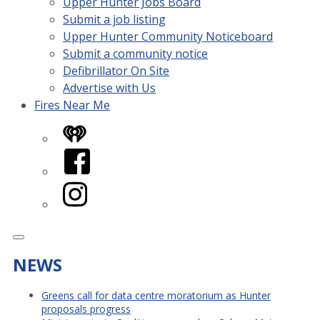
Upper Hunter Jobs Board
Submit a job listing
Upper Hunter Community Noticeboard
Submit a community notice
Defibrillator On Site
Advertise with Us
Fires Near Me
iHeart
Facebook
Instagram
NEWS
Greens call for data centre moratorium as Hunter
proposals progress