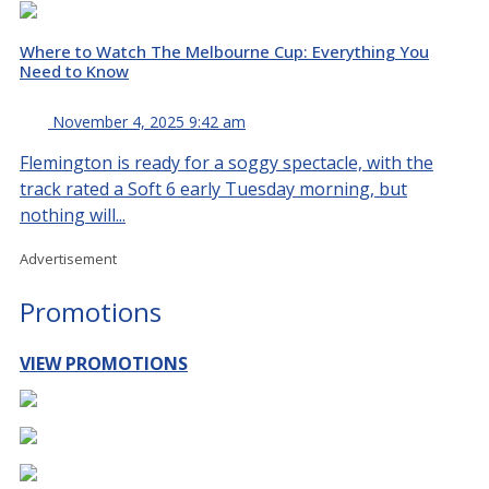
Where to Watch The Melbourne Cup: Everything You
Need to Know
November 4, 2025 9:42 am
Flemington is ready for a soggy spectacle, with the
track rated a Soft 6 early Tuesday morning, but
nothing will...
Advertisement
Promotions
VIEW PROMOTIONS