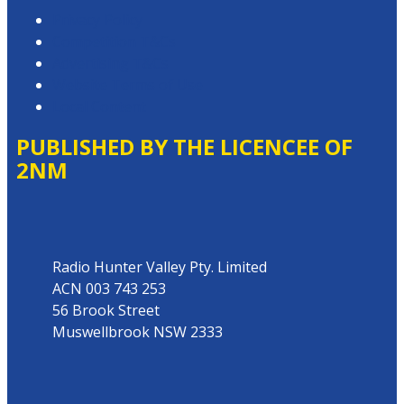
Privacy Policy
Competition T&Cs
Advertising T&Cs
Website Terms of Use
Local Content
PUBLISHED BY THE LICENCEE OF
2NM
Address
Radio Hunter Valley Pty. Limited
ACN 003 743 253
56 Brook Street
Muswellbrook NSW 2333
Phone