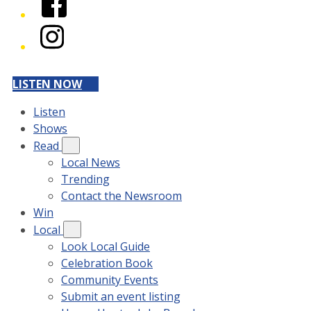
Instagram
LISTEN NOW
Listen
Shows
Read
Local News
Trending
Contact the Newsroom
Win
Local
Look Local Guide
Celebration Book
Community Events
Submit an event listing