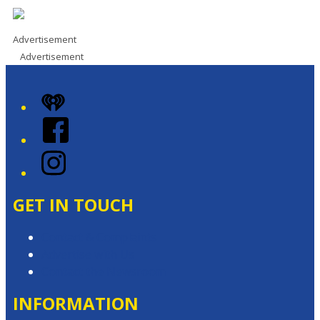
Advertisement
Advertisement
iHeart
Facebook
Instagram
GET IN TOUCH
Contact & Complaints
Advertise with Us
Contact the Newsroom
INFORMATION