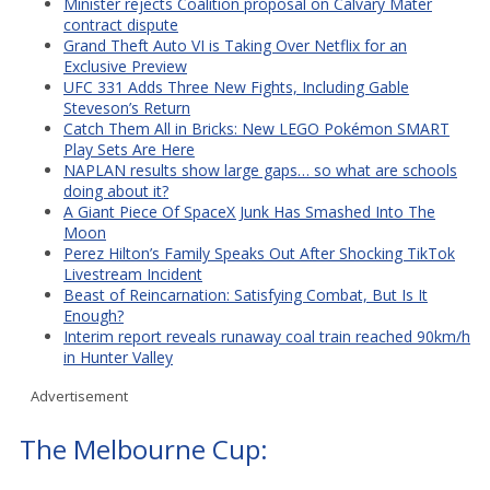
Minister rejects Coalition proposal on Calvary Mater
contract dispute
Grand Theft Auto VI is Taking Over Netflix for an
Exclusive Preview
UFC 331 Adds Three New Fights, Including Gable
Steveson’s Return
Catch Them All in Bricks: New LEGO Pokémon SMART
Play Sets Are Here
NAPLAN results show large gaps… so what are schools
doing about it?
A Giant Piece Of SpaceX Junk Has Smashed Into The
Moon
Perez Hilton’s Family Speaks Out After Shocking TikTok
Livestream Incident
Beast of Reincarnation: Satisfying Combat, But Is It
Enough?
Interim report reveals runaway coal train reached 90km/h
in Hunter Valley
Advertisement
The Melbourne Cup: