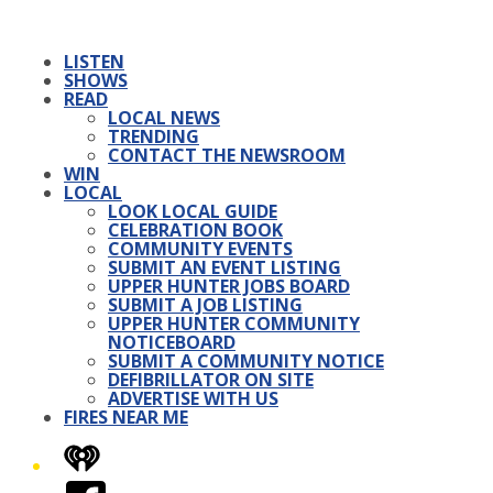
LISTEN
SHOWS
READ
LOCAL NEWS
TRENDING
CONTACT THE NEWSROOM
WIN
LOCAL
LOOK LOCAL GUIDE
CELEBRATION BOOK
COMMUNITY EVENTS
SUBMIT AN EVENT LISTING
UPPER HUNTER JOBS BOARD
SUBMIT A JOB LISTING
UPPER HUNTER COMMUNITY
NOTICEBOARD
SUBMIT A COMMUNITY NOTICE
DEFIBRILLATOR ON SITE
ADVERTISE WITH US
FIRES NEAR ME
iHeart
Facebook