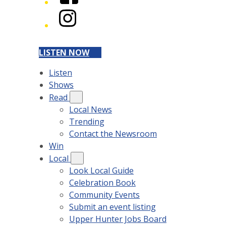
Instagram
LISTEN NOW
Listen
Shows
Read
Local News
Trending
Contact the Newsroom
Win
Local
Look Local Guide
Celebration Book
Community Events
Submit an event listing
Upper Hunter Jobs Board