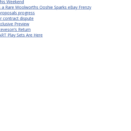
 This Weekend
s a Rare Woolworths Ooshie Sparks eBay Frenzy
proposals progress
r contract dispute
xclusive Preview
teveson’s Return
RT Play Sets Are Here