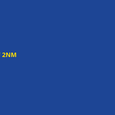
F 2NM