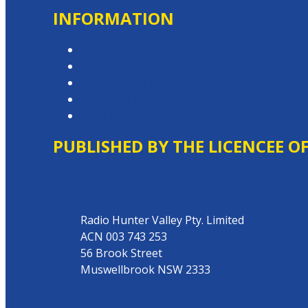
INFORMATION
Privacy Policy
Competition T&Cs
Advertising T&Cs
Website Terms of Use
Local Content
PUBLISHED BY THE LICENCEE O
Address
Radio Hunter Valley Pty. Limited
ACN 003 743 253
56 Brook Street
Muswellbrook NSW 2333
Phone