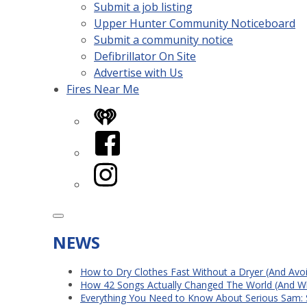
Submit a job listing
Upper Hunter Community Noticeboard
Submit a community notice
Defibrillator On Site
Advertise with Us
Fires Near Me
iHeart
Facebook
Instagram
NEWS
How to Dry Clothes Fast Without a Dryer (And Avo
How 42 Songs Actually Changed The World (And Wh
Everything You Need to Know About Serious Sam: 