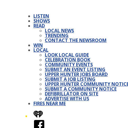
LISTEN
SHOWS
READ
LOCAL NEWS
TRENDING
CONTACT THE NEWSROOM
WIN
LOCAL
LOOK LOCAL GUIDE
CELEBRATION BOOK
COMMUNITY EVENTS
SUBMIT AN EVENT LISTING
UPPER HUNTER JOBS BOARD
SUBMIT A JOB LISTING
UPPER HUNTER COMMUNITY NOTIC
SUBMIT A COMMUNITY NOTICE
DEFIBRILLATOR ON SITE
ADVERTISE WITH US
FIRES NEAR ME
iHeart
Facebook