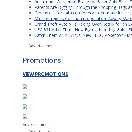
Australians Warned to Brace for Bitter Cold Blast
Parents Are Digging Through the Shopping Bags a
Greens call for data centre moratorium as Hunter 
Minister rejects Coalition proposal on Calvary Mate
Grand Theft Auto VI is Taking Over Netflix for an E
UFC 331 Adds Three New Fights, Including Gable S
Catch Them All in Bricks: New LEGO Pokémon SMA
Advertisement
Promotions
VIEW PROMOTIONS
Advertisement
Advertisement