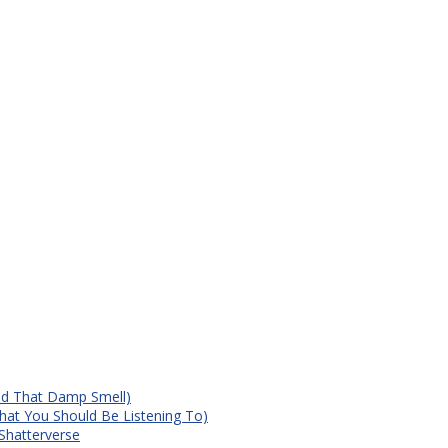
id That Damp Smell)
at You Should Be Listening To)
Shatterverse