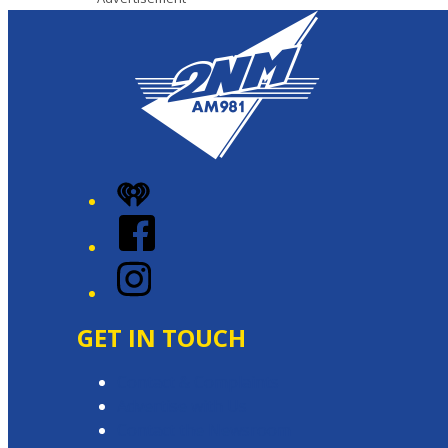
iHeart
Facebook
Instagram
GET IN TOUCH
Contact & Complaints
Advertise with Us
Contact the Newsroom