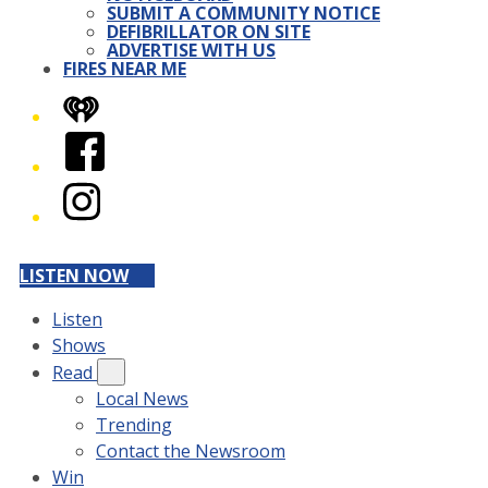
SUBMIT A COMMUNITY NOTICE
DEFIBRILLATOR ON SITE
ADVERTISE WITH US
FIRES NEAR ME
iHeart
Facebook
Instagram
LISTEN NOW
Listen
Shows
Read
Local News
Trending
Contact the Newsroom
Win