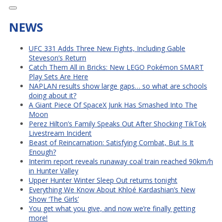
NEWS
UFC 331 Adds Three New Fights, Including Gable
Steveson’s Return
Catch Them All in Bricks: New LEGO Pokémon SMART
Play Sets Are Here
NAPLAN results show large gaps… so what are schools
doing about it?
A Giant Piece Of SpaceX Junk Has Smashed Into The
Moon
Perez Hilton’s Family Speaks Out After Shocking TikTok
Livestream Incident
Beast of Reincarnation: Satisfying Combat, But Is It
Enough?
Interim report reveals runaway coal train reached 90km/h
in Hunter Valley
Upper Hunter Winter Sleep Out returns tonight
Everything We Know About Khloé Kardashian’s New
Show ‘The Girls’
You get what you give, and now we’re finally getting
more!