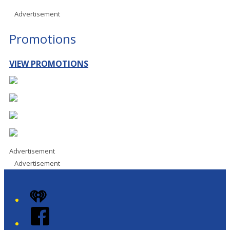
Advertisement
Promotions
VIEW PROMOTIONS
Advertisement
Advertisement
iHeart
Facebook