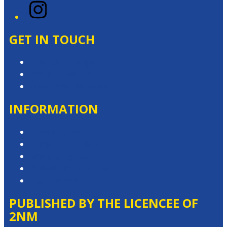
Instagram
GET IN TOUCH
Contact & Complaints
Advertise with Us
Contact the Newsroom
INFORMATION
Privacy Policy
Competition T&Cs
Advertising T&Cs
Website Terms of Use
Local Content
PUBLISHED BY THE LICENCEE OF
2NM