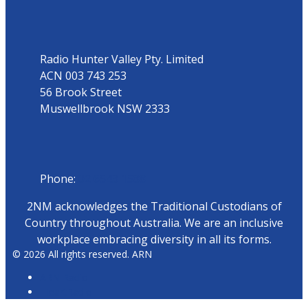
Address
Radio Hunter Valley Pty. Limited
ACN 003 743 253
56 Brook Street
Muswellbrook NSW 2333
Phone
Phone:
02 6543 1588
2NM acknowledges the Traditional Custodians of
Country throughout Australia. We are an inclusive
workplace embracing diversity in all its forms.
© 2026 All rights reserved. ARN
ARN Radio
iHeartRadio