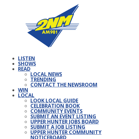
LISTEN
SHOWS
READ
LOCAL NEWS
TRENDING
CONTACT THE NEWSROOM
WIN
LOCAL
LOOK LOCAL GUIDE
CELEBRATION BOOK
COMMUNITY EVENTS
SUBMIT AN EVENT LISTING
UPPER HUNTER JOBS BOARD
SUBMIT A JOB LISTING
UPPER HUNTER COMMUNITY
NOTICEBOARD