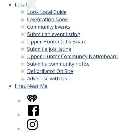
Local
Look Local Guide
Celebration Book
Community Events
Submit an event listing
Upper Hunter Jobs Board
Submit a job listing
Upper Hunter Community Noticeboard
Submit a community notice
Defibrillator On Site
Advertise with Us
Fires Near Me
iHeart
Facebook
Instagram