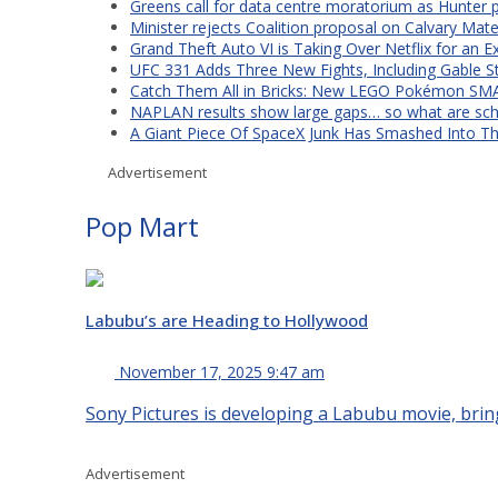
Greens call for data centre moratorium as Hunter 
Minister rejects Coalition proposal on Calvary Mate
Grand Theft Auto VI is Taking Over Netflix for an E
UFC 331 Adds Three New Fights, Including Gable S
Catch Them All in Bricks: New LEGO Pokémon SMA
NAPLAN results show large gaps… so what are scho
A Giant Piece Of SpaceX Junk Has Smashed Into 
Advertisement
Pop Mart
Labubu’s are Heading to Hollywood
November 17, 2025 9:47 am
Sony Pictures is developing a Labubu movie, bring
Advertisement