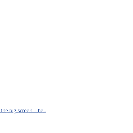
he big screen. The...