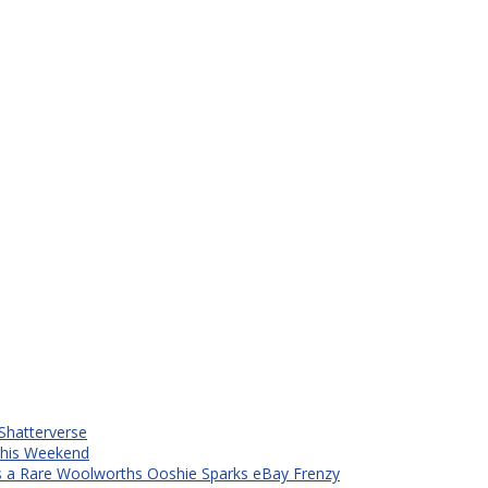
Shatterverse
 This Weekend
s a Rare Woolworths Ooshie Sparks eBay Frenzy