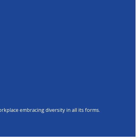
place embracing diversity in all its forms.