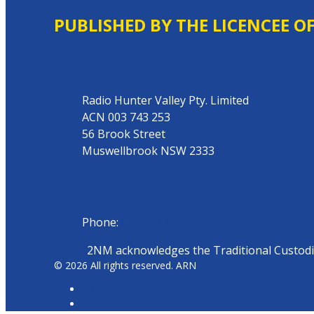
PUBLISHED BY THE LICENCEE O
Address
Radio Hunter Valley Pty. Limited
ACN 003 743 253
56 Brook Street
Muswellbrook NSW 2333
Phone
Phone:
02 6543 1588
2NM acknowledges the Traditional Custodian
© 2026 All rights reserved. ARN
ARN Radio
iHeartRadio