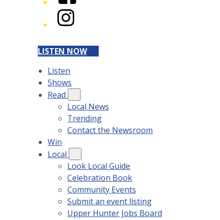
Instagram
LISTEN NOW
Listen
Shows
Read
Local News
Trending
Contact the Newsroom
Win
Local
Look Local Guide
Celebration Book
Community Events
Submit an event listing
Upper Hunter Jobs Board