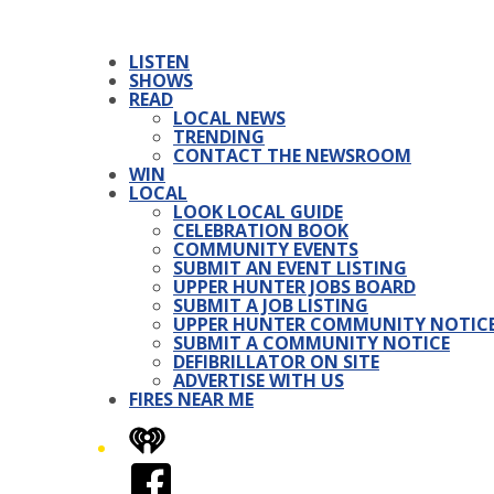
LISTEN
SHOWS
READ
LOCAL NEWS
TRENDING
CONTACT THE NEWSROOM
WIN
LOCAL
LOOK LOCAL GUIDE
CELEBRATION BOOK
COMMUNITY EVENTS
SUBMIT AN EVENT LISTING
UPPER HUNTER JOBS BOARD
SUBMIT A JOB LISTING
UPPER HUNTER COMMUNITY NOTIC
SUBMIT A COMMUNITY NOTICE
DEFIBRILLATOR ON SITE
ADVERTISE WITH US
FIRES NEAR ME
iHeart
Facebook