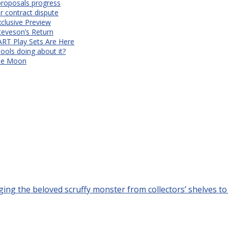
proposals progress
r contract dispute
xclusive Preview
teveson’s Return
RT Play Sets Are Here
ols doing about it?
The Moon
ing the beloved scruffy monster from collectors’ shelves to t