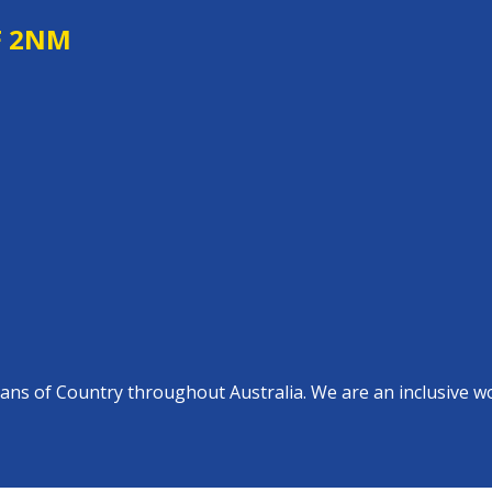
F 2NM
s of Country throughout Australia. We are an inclusive work