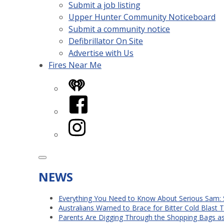
Submit a job listing
Upper Hunter Community Noticeboard
Submit a community notice
Defibrillator On Site
Advertise with Us
Fires Near Me
iHeart
Facebook
Instagram
NEWS
Everything You Need to Know About Serious Sam: 
Australians Warned to Brace for Bitter Cold Blast
Parents Are Digging Through the Shopping Bags a