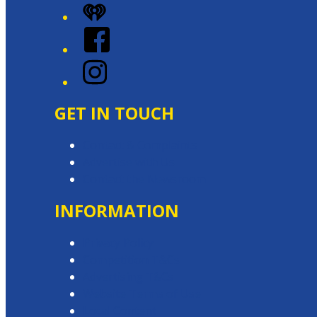
iHeart
Facebook
Instagram
GET IN TOUCH
Contact & Complaints
Advertise with Us
Contact the Newsroom
INFORMATION
Privacy Policy
Competition T&Cs
Advertising T&Cs
Website Terms of Use
Local Content