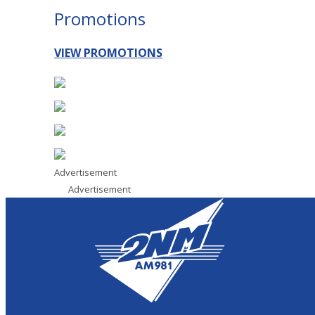
Promotions
VIEW PROMOTIONS
Advertisement
Advertisement