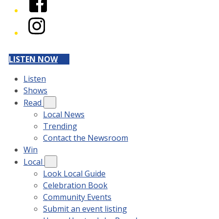
Instagram
LISTEN NOW
Listen
Shows
Read
Local News
Trending
Contact the Newsroom
Win
Local
Look Local Guide
Celebration Book
Community Events
Submit an event listing