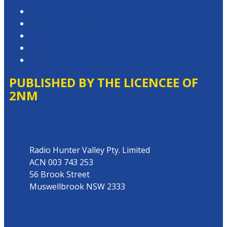
Privacy Policy
Competition T&Cs
Advertising T&Cs
Website Terms of Use
Local Content
PUBLISHED BY THE LICENCEE OF
2NM
Address
Radio Hunter Valley Pty. Limited
ACN 003 743 253
56 Brook Street
Muswellbrook NSW 2333
Phone