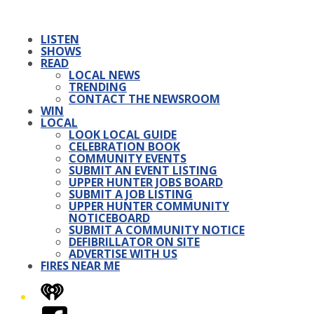
LISTEN
SHOWS
READ
LOCAL NEWS
TRENDING
CONTACT THE NEWSROOM
WIN
LOCAL
LOOK LOCAL GUIDE
CELEBRATION BOOK
COMMUNITY EVENTS
SUBMIT AN EVENT LISTING
UPPER HUNTER JOBS BOARD
SUBMIT A JOB LISTING
UPPER HUNTER COMMUNITY
NOTICEBOARD
SUBMIT A COMMUNITY NOTICE
DEFIBRILLATOR ON SITE
ADVERTISE WITH US
FIRES NEAR ME
iHeart
Facebook