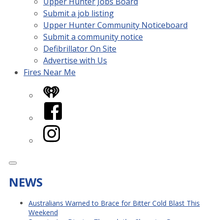
Upper Hunter Jobs Board
Submit a job listing
Upper Hunter Community Noticeboard
Submit a community notice
Defibrillator On Site
Advertise with Us
Fires Near Me
iHeart
Facebook
Instagram
NEWS
Australians Warned to Brace for Bitter Cold Blast This
Weekend