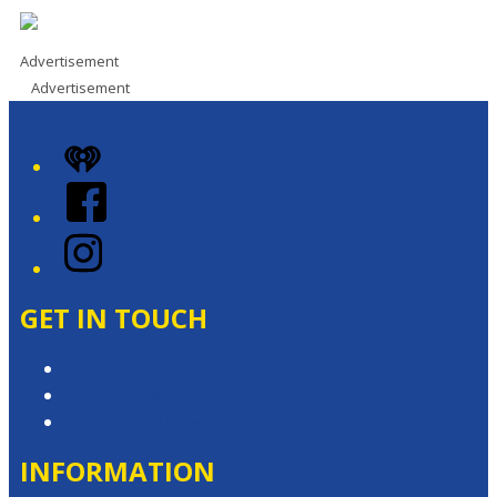
Advertisement
Advertisement
iHeart
Facebook
Instagram
GET IN TOUCH
Contact & Complaints
Advertise with Us
Contact the Newsroom
INFORMATION