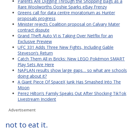
Parents Are Digging Through the Shopping Bags as a
Rare Woolworths Ooshie Sparks eBay Frenzy
Greens call for data centre moratorium as Hunter
proposals progress
Minister rejects Coalition proposal on Calvary Mater
contract dispute
Grand Theft Auto VI is Taking Over Netflix for an
Exclusive Preview
UFC 331 Adds Three New Fights, Including Gable
Steveson’s Return
Catch Them All in Bricks: New LEGO Pokémon SMART
Play Sets Are Here
NAPLAN results show large gaps… so what are schools
doing about it?
A Giant Piece Of SpaceX Junk Has Smashed Into The
Moon
Perez Hilton’s Family Speaks Out After Shocking TikTok
Livestream Incident
Advertisement
not to eat it.