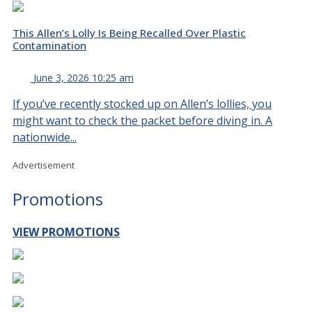
This Allen’s Lolly Is Being Recalled Over Plastic
Contamination
June 3, 2026 10:25 am
If you’ve recently stocked up on Allen’s lollies, you
might want to check the packet before diving in. A
nationwide...
Advertisement
Promotions
VIEW PROMOTIONS