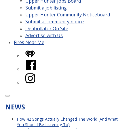
Upper Hunter Jobs Board
Submit a job listing
Upper Hunter Community Noticeboard
Submit a community notice
Defibrillator On Site
Advertise with Us
Fires Near Me
iHeart
Facebook
Instagram
NEWS
How 42 Songs Actually Changed The World (And What
You Should Be Listening To)