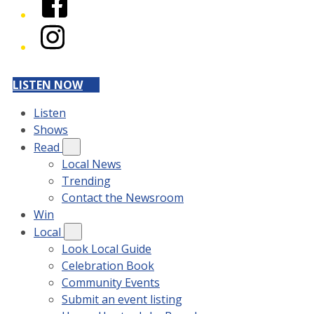
Instagram
LISTEN NOW
Listen
Shows
Read
Local News
Trending
Contact the Newsroom
Win
Local
Look Local Guide
Celebration Book
Community Events
Submit an event listing