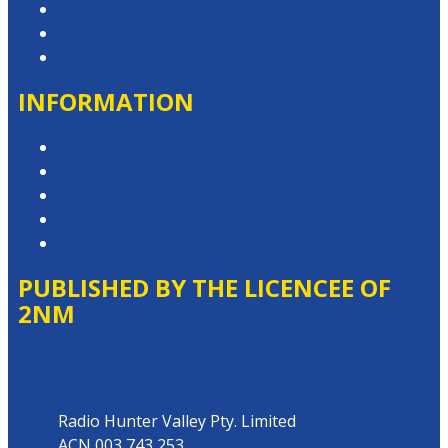
Contact & Complaints
Advertise with Us
Contact the Newsroom
INFORMATION
Privacy Policy
Competition T&Cs
Advertising T&Cs
Website Terms of Use
Local Content
PUBLISHED BY THE LICENCEE OF
2NM
Address
Radio Hunter Valley Pty. Limited
ACN 003 743 253