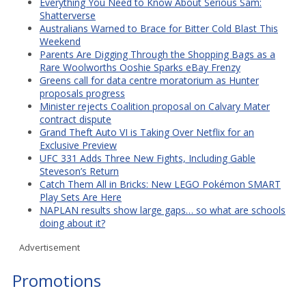
Everything You Need to Know About Serious Sam:
Shatterverse
Australians Warned to Brace for Bitter Cold Blast This
Weekend
Parents Are Digging Through the Shopping Bags as a
Rare Woolworths Ooshie Sparks eBay Frenzy
Greens call for data centre moratorium as Hunter
proposals progress
Minister rejects Coalition proposal on Calvary Mater
contract dispute
Grand Theft Auto VI is Taking Over Netflix for an
Exclusive Preview
UFC 331 Adds Three New Fights, Including Gable
Steveson’s Return
Catch Them All in Bricks: New LEGO Pokémon SMART
Play Sets Are Here
NAPLAN results show large gaps… so what are schools
doing about it?
Advertisement
Promotions