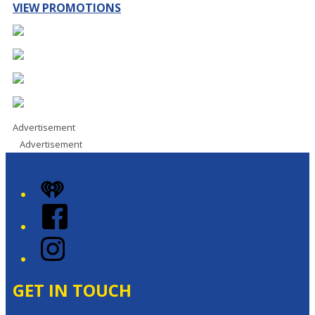
VIEW PROMOTIONS
Advertisement
Advertisement
iHeart
Facebook
Instagram
GET IN TOUCH