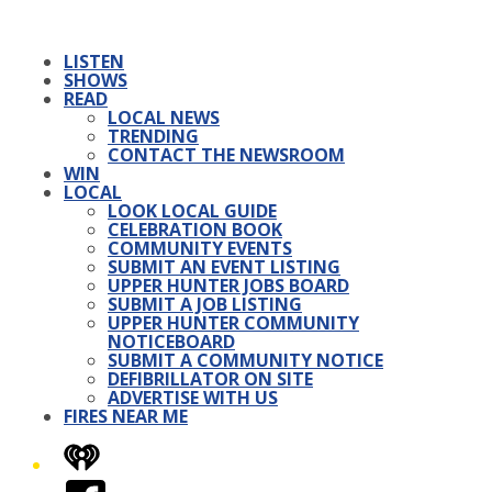
LISTEN
SHOWS
READ
LOCAL NEWS
TRENDING
CONTACT THE NEWSROOM
WIN
LOCAL
LOOK LOCAL GUIDE
CELEBRATION BOOK
COMMUNITY EVENTS
SUBMIT AN EVENT LISTING
UPPER HUNTER JOBS BOARD
SUBMIT A JOB LISTING
UPPER HUNTER COMMUNITY
NOTICEBOARD
SUBMIT A COMMUNITY NOTICE
DEFIBRILLATOR ON SITE
ADVERTISE WITH US
FIRES NEAR ME
iHeart
Facebook