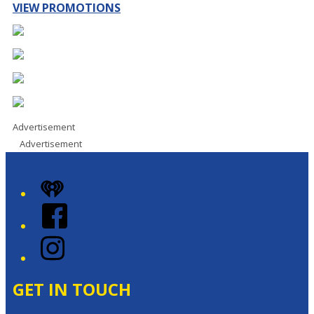
VIEW PROMOTIONS
Advertisement
Advertisement
iHeart
Facebook
Instagram
GET IN TOUCH