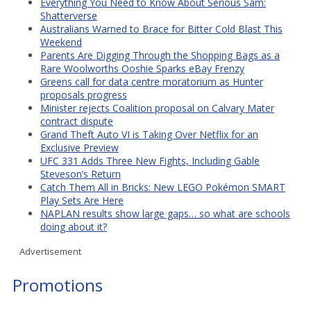
Everything You Need to Know About Serious Sam:
Shatterverse
Australians Warned to Brace for Bitter Cold Blast This
Weekend
Parents Are Digging Through the Shopping Bags as a
Rare Woolworths Ooshie Sparks eBay Frenzy
Greens call for data centre moratorium as Hunter
proposals progress
Minister rejects Coalition proposal on Calvary Mater
contract dispute
Grand Theft Auto VI is Taking Over Netflix for an
Exclusive Preview
UFC 331 Adds Three New Fights, Including Gable
Steveson’s Return
Catch Them All in Bricks: New LEGO Pokémon SMART
Play Sets Are Here
NAPLAN results show large gaps… so what are schools
doing about it?
Advertisement
Promotions