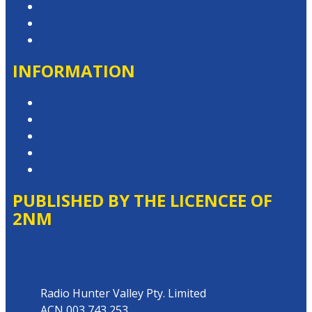
Contact & Complaints
Advertise with Us
Contact the Newsroom
INFORMATION
Privacy Policy
Competition T&Cs
Advertising T&Cs
Website Terms of Use
Local Content
PUBLISHED BY THE LICENCEE OF
2NM
Address
Radio Hunter Valley Pty. Limited
ACN 003 743 253