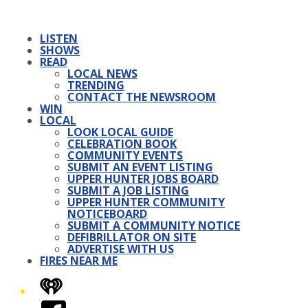
LISTEN
SHOWS
READ
LOCAL NEWS
TRENDING
CONTACT THE NEWSROOM
WIN
LOCAL
LOOK LOCAL GUIDE
CELEBRATION BOOK
COMMUNITY EVENTS
SUBMIT AN EVENT LISTING
UPPER HUNTER JOBS BOARD
SUBMIT A JOB LISTING
UPPER HUNTER COMMUNITY
NOTICEBOARD
SUBMIT A COMMUNITY NOTICE
DEFIBRILLATOR ON SITE
ADVERTISE WITH US
FIRES NEAR ME
iHeart
Facebook