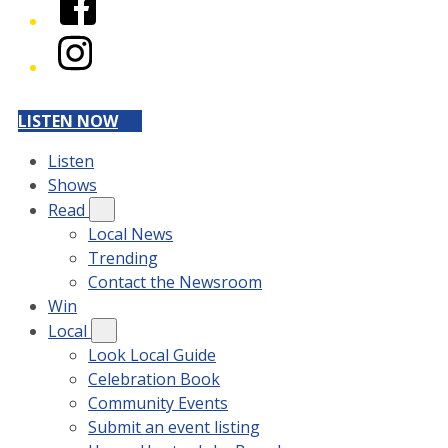
Instagram
LISTEN NOW
Listen
Shows
Read
Local News
Trending
Contact the Newsroom
Win
Local
Look Local Guide
Celebration Book
Community Events
Submit an event listing