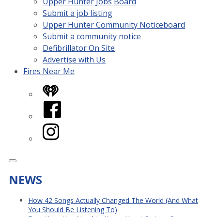
Upper Hunter Jobs Board
Submit a job listing
Upper Hunter Community Noticeboard
Submit a community notice
Defibrillator On Site
Advertise with Us
Fires Near Me
iHeart
Facebook
Instagram
NEWS
How 42 Songs Actually Changed The World (And What
You Should Be Listening To)