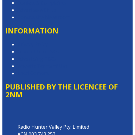
Contact & Complaints
Advertise with Us
Contact the Newsroom
INFORMATION
Privacy Policy
Competition T&Cs
Advertising T&Cs
Website Terms of Use
Local Content
PUBLISHED BY THE LICENCEE OF
2NM
Address
Radio Hunter Valley Pty. Limited
ACN 003 743 253