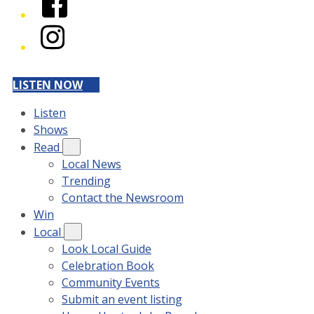
Instagram
LISTEN NOW
Listen
Shows
Read
Local News
Trending
Contact the Newsroom
Win
Local
Look Local Guide
Celebration Book
Community Events
Submit an event listing