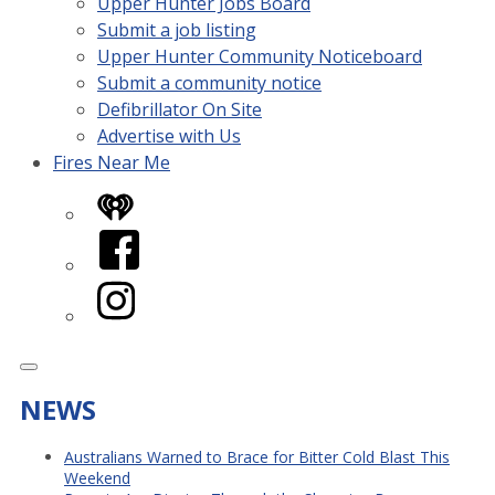
Upper Hunter Jobs Board
Submit a job listing
Upper Hunter Community Noticeboard
Submit a community notice
Defibrillator On Site
Advertise with Us
Fires Near Me
iHeart
Facebook
Instagram
NEWS
Australians Warned to Brace for Bitter Cold Blast This
Weekend