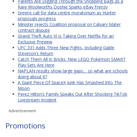
Parents Are Digging Through the Shopping Bags as a
Rare Woolworths Ooshie Sparks eBay Frenzy
Greens call for data centre moratorium as Hunter
proposals progress
Minister rejects Coalition proposal on Calvary Mater
contract dispute
Grand Theft Auto VI is Taking Over Netflix for an
Exclusive Preview
UFC 331 Adds Three New Fights, Including Gable
Steveson’s Return
Catch Them All in Bricks: New LEGO Pokémon SMART
Play Sets Are Here
NAPLAN results show large gaps… so what are schools
doing about it?
A Giant Piece Of SpaceX Junk Has Smashed Into The
Moon
Perez Hilton’s Family Speaks Out After Shocking TikTok
Livestream Incident
Advertisement
Promotions