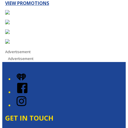
VIEW PROMOTIONS
Advertisement
Advertisement
iHeart
Facebook
Instagram
GET IN TOUCH