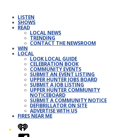
LISTEN
SHOWS
READ
LOCAL NEWS
TRENDING
CONTACT THE NEWSROOM
WIN
LOCAL
LOOK LOCAL GUIDE
CELEBRATION BOOK
COMMUNITY EVENTS
SUBMIT AN EVENT LISTING
UPPER HUNTER JOBS BOARD
SUBMIT A JOB LISTING
UPPER HUNTER COMMUNITY
NOTICEBOARD
SUBMIT A COMMUNITY NOTICE
DEFIBRILLATOR ON SITE
ADVERTISE WITH US
FIRES NEAR ME
iHeart
Facebook