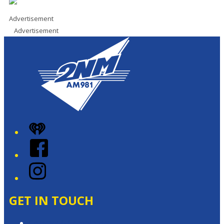
Advertisement
Advertisement
iHeart
Facebook
Instagram
GET IN TOUCH
Contact & Complaints