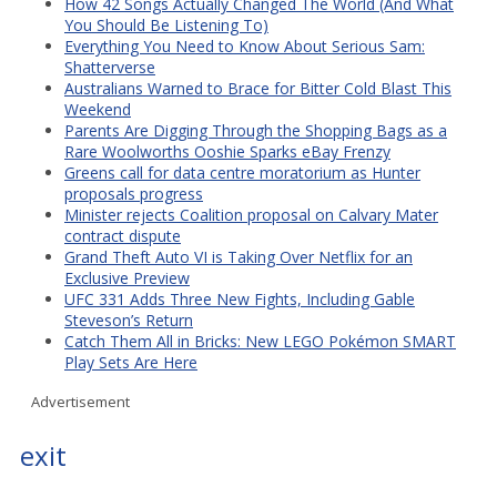
How 42 Songs Actually Changed The World (And What
You Should Be Listening To)
Everything You Need to Know About Serious Sam:
Shatterverse
Australians Warned to Brace for Bitter Cold Blast This
Weekend
Parents Are Digging Through the Shopping Bags as a
Rare Woolworths Ooshie Sparks eBay Frenzy
Greens call for data centre moratorium as Hunter
proposals progress
Minister rejects Coalition proposal on Calvary Mater
contract dispute
Grand Theft Auto VI is Taking Over Netflix for an
Exclusive Preview
UFC 331 Adds Three New Fights, Including Gable
Steveson’s Return
Catch Them All in Bricks: New LEGO Pokémon SMART
Play Sets Are Here
Advertisement
exit