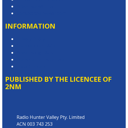
Advertise with Us
Contact the Newsroom
INFORMATION
Privacy Policy
Competition T&Cs
Advertising T&Cs
Website Terms of Use
Local Content
PUBLISHED BY THE LICENCEE OF
2NM
Address
Radio Hunter Valley Pty. Limited
ACN 003 743 253