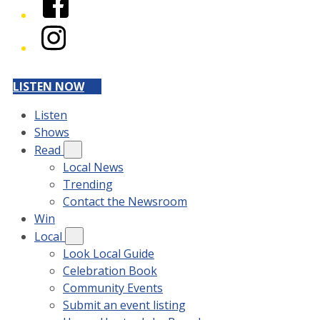
Instagram
LISTEN NOW
Listen
Shows
Read
Local News
Trending
Contact the Newsroom
Win
Local
Look Local Guide
Celebration Book
Community Events
Submit an event listing