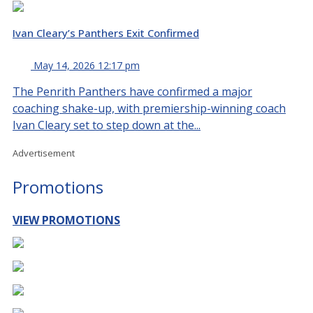
Ivan Cleary’s Panthers Exit Confirmed
May 14, 2026 12:17 pm
The Penrith Panthers have confirmed a major
coaching shake-up, with premiership-winning coach
Ivan Cleary set to step down at the...
Advertisement
Promotions
VIEW PROMOTIONS