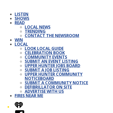
LISTEN
SHOWS
READ
LOCAL NEWS
TRENDING
CONTACT THE NEWSROOM
WIN
LOCAL
LOOK LOCAL GUIDE
CELEBRATION BOOK
COMMUNITY EVENTS
SUBMIT AN EVENT LISTING
UPPER HUNTER JOBS BOARD
SUBMIT A JOB LISTING
UPPER HUNTER COMMUNITY
NOTICEBOARD
SUBMIT A COMMUNITY NOTICE
DEFIBRILLATOR ON SITE
ADVERTISE WITH US
FIRES NEAR ME
iHeart
Facebook