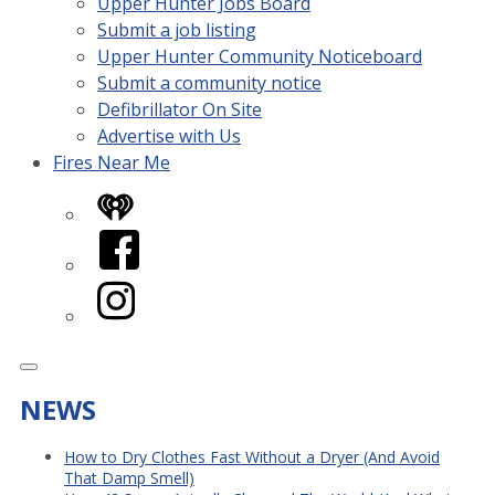
Upper Hunter Jobs Board
Submit a job listing
Upper Hunter Community Noticeboard
Submit a community notice
Defibrillator On Site
Advertise with Us
Fires Near Me
iHeart
Facebook
Instagram
NEWS
How to Dry Clothes Fast Without a Dryer (And Avoid
That Damp Smell)