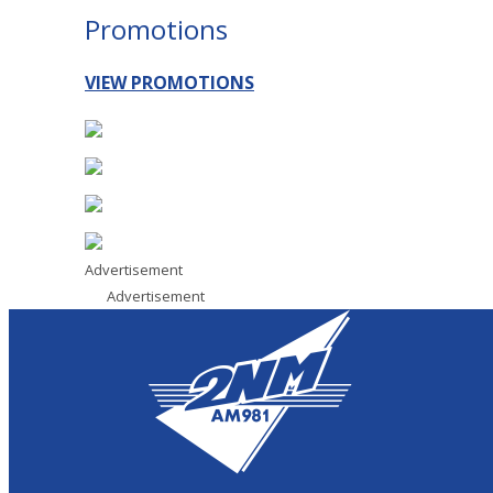
Promotions
VIEW PROMOTIONS
Advertisement
Advertisement