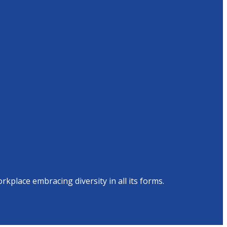
place embracing diversity in all its forms.