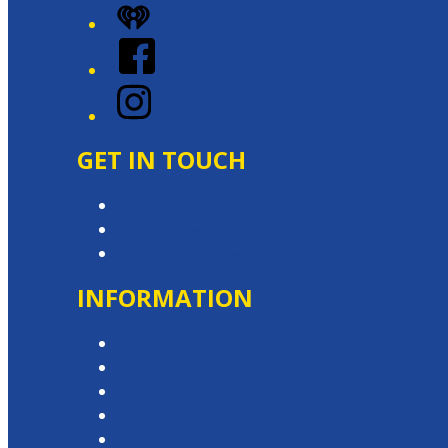
iHeart
Facebook
Instagram
GET IN TOUCH
Contact & Complaints
Advertise with Us
Contact the Newsroom
INFORMATION
Privacy Policy
Competition T&Cs
Advertising T&Cs
Website Terms of Use
Local Content