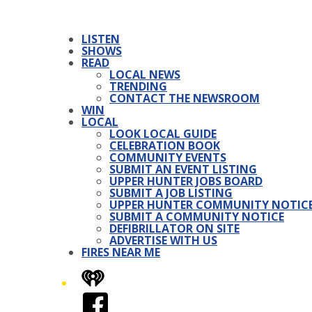
LISTEN
SHOWS
READ
LOCAL NEWS
TRENDING
CONTACT THE NEWSROOM
WIN
LOCAL
LOOK LOCAL GUIDE
CELEBRATION BOOK
COMMUNITY EVENTS
SUBMIT AN EVENT LISTING
UPPER HUNTER JOBS BOARD
SUBMIT A JOB LISTING
UPPER HUNTER COMMUNITY NOTIC
SUBMIT A COMMUNITY NOTICE
DEFIBRILLATOR ON SITE
ADVERTISE WITH US
FIRES NEAR ME
iHeart
Facebook