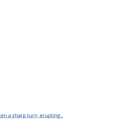
n a sharp turn, erupting...