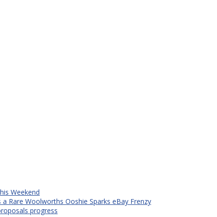
 This Weekend
s a Rare Woolworths Ooshie Sparks eBay Frenzy
proposals progress