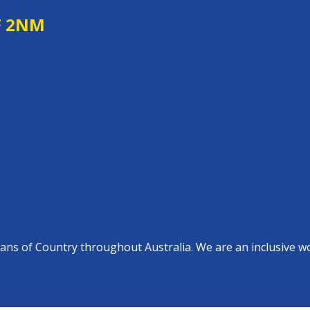
F 2NM
s of Country throughout Australia. We are an inclusive work