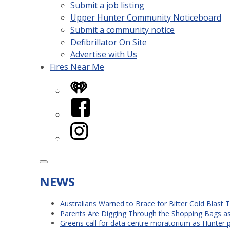
Submit a job listing
Upper Hunter Community Noticeboard
Submit a community notice
Defibrillator On Site
Advertise with Us
Fires Near Me
iHeart
Facebook
Instagram
NEWS
Australians Warned to Brace for Bitter Cold Blast
Parents Are Digging Through the Shopping Bags a
Greens call for data centre moratorium as Hunter 