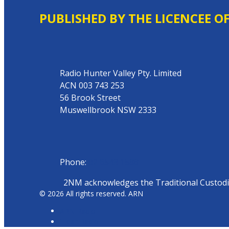
PUBLISHED BY THE LICENCEE O
Address
Radio Hunter Valley Pty. Limited
ACN 003 743 253
56 Brook Street
Muswellbrook NSW 2333
Phone
Phone:
02 6543 1588
2NM acknowledges the Traditional Custodian
© 2026 All rights reserved. ARN
ARN Radio
iHeartRadio