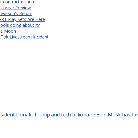
r contract dispute
xclusive Preview
teveson’s Return
RT Play Sets Are Here
ols doing about it?
The Moon
kTok Livestream Incident
dent Donald Trump and tech billionaire Elon Musk has take