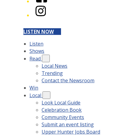
Instagram
LISTEN NOW
Listen
Shows
Read
Local News
Trending
Contact the Newsroom
Win
Local
Look Local Guide
Celebration Book
Community Events
Submit an event listing
Upper Hunter Jobs Board