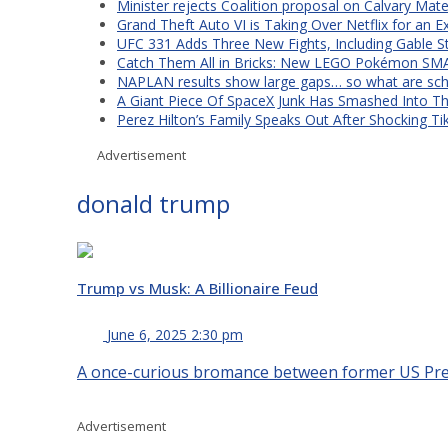
Minister rejects Coalition proposal on Calvary Mate
Grand Theft Auto VI is Taking Over Netflix for an E
UFC 331 Adds Three New Fights, Including Gable S
Catch Them All in Bricks: New LEGO Pokémon SMA
NAPLAN results show large gaps… so what are scho
A Giant Piece Of SpaceX Junk Has Smashed Into 
Perez Hilton’s Family Speaks Out After Shocking Ti
Advertisement
donald trump
Trump vs Musk: A Billionaire Feud
June 6, 2025 2:30 pm
A once-curious bromance between former US Presi
Advertisement