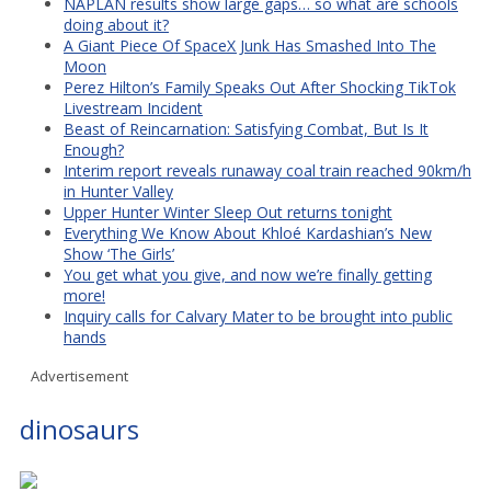
NAPLAN results show large gaps… so what are schools
doing about it?
A Giant Piece Of SpaceX Junk Has Smashed Into The
Moon
Perez Hilton’s Family Speaks Out After Shocking TikTok
Livestream Incident
Beast of Reincarnation: Satisfying Combat, But Is It
Enough?
Interim report reveals runaway coal train reached 90km/h
in Hunter Valley
Upper Hunter Winter Sleep Out returns tonight
Everything We Know About Khloé Kardashian’s New
Show ‘The Girls’
You get what you give, and now we’re finally getting
more!
Inquiry calls for Calvary Mater to be brought into public
hands
Advertisement
dinosaurs