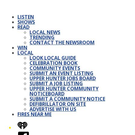
LISTEN
SHOWS
READ
LOCAL NEWS
TRENDING
CONTACT THE NEWSROOM
WIN
LOCAL
LOOK LOCAL GUIDE
CELEBRATION BOOK
COMMUNITY EVENTS
SUBMIT AN EVENT LISTING
UPPER HUNTER JOBS BOARD
SUBMIT A JOB LISTING
UPPER HUNTER COMMUNITY
NOTICEBOARD
SUBMIT A COMMUNITY NOTICE
DEFIBRILLATOR ON SITE
ADVERTISE WITH US
FIRES NEAR ME
iHeart
Facebook