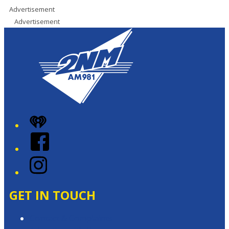
Advertisement
Advertisement
iHeart
Facebook
Instagram
GET IN TOUCH
Contact & Complaints