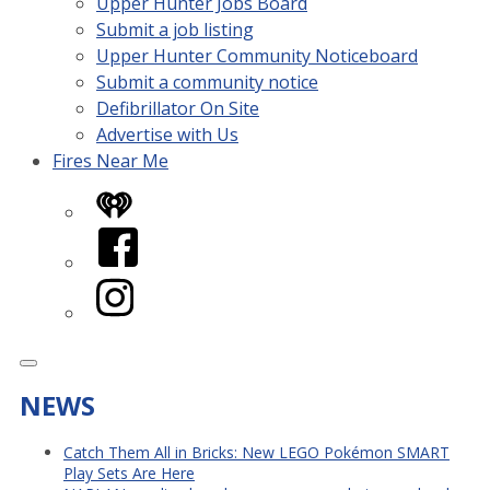
Upper Hunter Jobs Board
Submit a job listing
Upper Hunter Community Noticeboard
Submit a community notice
Defibrillator On Site
Advertise with Us
Fires Near Me
iHeart
Facebook
Instagram
NEWS
Catch Them All in Bricks: New LEGO Pokémon SMART
Play Sets Are Here