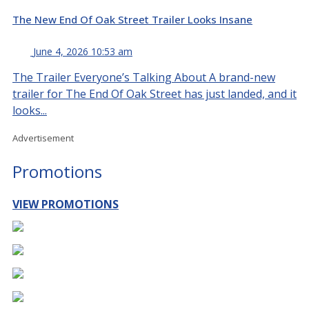
The New End Of Oak Street Trailer Looks Insane
June 4, 2026 10:53 am
The Trailer Everyone’s Talking About A brand-new
trailer for The End Of Oak Street has just landed, and it
looks...
Advertisement
Promotions
VIEW PROMOTIONS