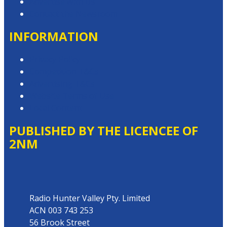
Advertise with Us
Contact the Newsroom
INFORMATION
Privacy Policy
Competition T&Cs
Advertising T&Cs
Website Terms of Use
Local Content
PUBLISHED BY THE LICENCEE OF
2NM
Address
Radio Hunter Valley Pty. Limited
ACN 003 743 253
56 Brook Street