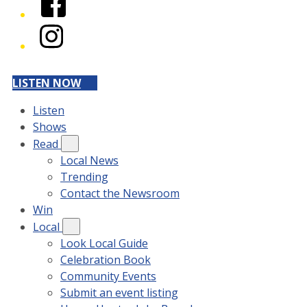
Instagram
LISTEN NOW
Listen
Shows
Read
Local News
Trending
Contact the Newsroom
Win
Local
Look Local Guide
Celebration Book
Community Events
Submit an event listing