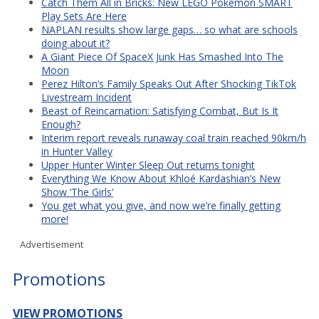
Catch Them All in Bricks: New LEGO Pokémon SMART
Play Sets Are Here
NAPLAN results show large gaps… so what are schools
doing about it?
A Giant Piece Of SpaceX Junk Has Smashed Into The
Moon
Perez Hilton’s Family Speaks Out After Shocking TikTok
Livestream Incident
Beast of Reincarnation: Satisfying Combat, But Is It
Enough?
Interim report reveals runaway coal train reached 90km/h
in Hunter Valley
Upper Hunter Winter Sleep Out returns tonight
Everything We Know About Khloé Kardashian’s New
Show ‘The Girls’
You get what you give, and now we’re finally getting
more!
Advertisement
Promotions
VIEW PROMOTIONS