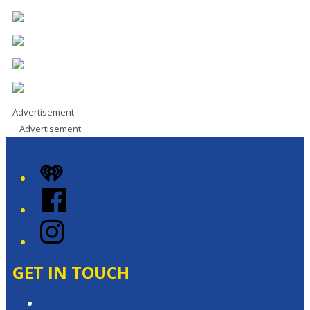
Advertisement
Advertisement
iHeart
Facebook
Instagram
GET IN TOUCH
Contact & Complaints