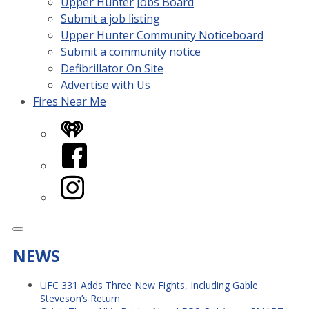
Upper Hunter Jobs Board
Submit a job listing
Upper Hunter Community Noticeboard
Submit a community notice
Defibrillator On Site
Advertise with Us
Fires Near Me
iHeart
Facebook
Instagram
NEWS
UFC 331 Adds Three New Fights, Including Gable
Steveson’s Return