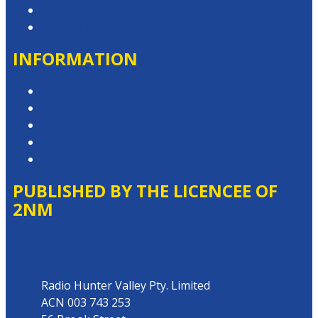
Advertise with Us
Contact the Newsroom
INFORMATION
Privacy Policy
Competition T&Cs
Advertising T&Cs
Website Terms of Use
Local Content
PUBLISHED BY THE LICENCEE OF
2NM
Address
Radio Hunter Valley Pty. Limited
ACN 003 743 253