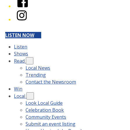
Instagram
LISTEN NOW
Listen
Shows
Read
Local News
Trending
Contact the Newsroom
Win
Local
Look Local Guide
Celebration Book
Community Events
Submit an event listing