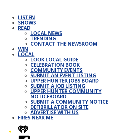
LISTEN
SHOWS
READ
LOCAL NEWS
TRENDING
CONTACT THE NEWSROOM
WIN
LOCAL
LOOK LOCAL GUIDE
CELEBRATION BOOK
COMMUNITY EVENTS
SUBMIT AN EVENT LISTING
UPPER HUNTER JOBS BOARD
SUBMIT A JOB LISTING
UPPER HUNTER COMMUNITY
NOTICEBOARD
SUBMIT A COMMUNITY NOTICE
DEFIBRILLATOR ON SITE
ADVERTISE WITH US
FIRES NEAR ME
iHeart
Facebook