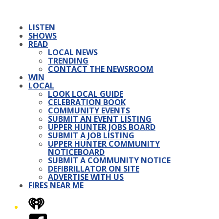
LISTEN
SHOWS
READ
LOCAL NEWS
TRENDING
CONTACT THE NEWSROOM
WIN
LOCAL
LOOK LOCAL GUIDE
CELEBRATION BOOK
COMMUNITY EVENTS
SUBMIT AN EVENT LISTING
UPPER HUNTER JOBS BOARD
SUBMIT A JOB LISTING
UPPER HUNTER COMMUNITY
NOTICEBOARD
SUBMIT A COMMUNITY NOTICE
DEFIBRILLATOR ON SITE
ADVERTISE WITH US
FIRES NEAR ME
iHeart
Facebook