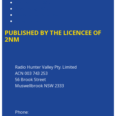
Competition T&Cs
Advertising T&Cs
Website Terms of Use
Local Content
PUBLISHED BY THE LICENCEE OF
2NM
Address
Radio Hunter Valley Pty. Limited
ACN 003 743 253
56 Brook Street
Muswellbrook NSW 2333
Phone
Phone:
02 6543 1588