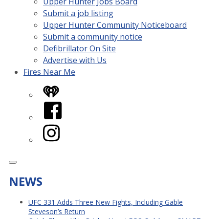
Upper Hunter Jobs Board
Submit a job listing
Upper Hunter Community Noticeboard
Submit a community notice
Defibrillator On Site
Advertise with Us
Fires Near Me
iHeart
Facebook
Instagram
NEWS
UFC 331 Adds Three New Fights, Including Gable
Steveson’s Return