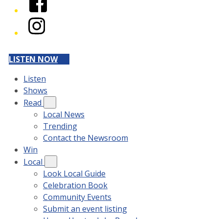
Instagram
LISTEN NOW
Listen
Shows
Read
Local News
Trending
Contact the Newsroom
Win
Local
Look Local Guide
Celebration Book
Community Events
Submit an event listing