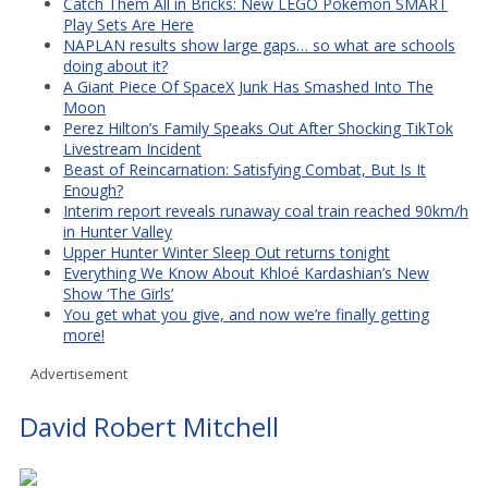
Catch Them All in Bricks: New LEGO Pokémon SMART
Play Sets Are Here
NAPLAN results show large gaps… so what are schools
doing about it?
A Giant Piece Of SpaceX Junk Has Smashed Into The
Moon
Perez Hilton’s Family Speaks Out After Shocking TikTok
Livestream Incident
Beast of Reincarnation: Satisfying Combat, But Is It
Enough?
Interim report reveals runaway coal train reached 90km/h
in Hunter Valley
Upper Hunter Winter Sleep Out returns tonight
Everything We Know About Khloé Kardashian’s New
Show ‘The Girls’
You get what you give, and now we’re finally getting
more!
Advertisement
David Robert Mitchell