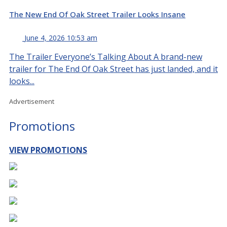
The New End Of Oak Street Trailer Looks Insane
June 4, 2026 10:53 am
The Trailer Everyone’s Talking About A brand-new
trailer for The End Of Oak Street has just landed, and it
looks...
Advertisement
Promotions
VIEW PROMOTIONS