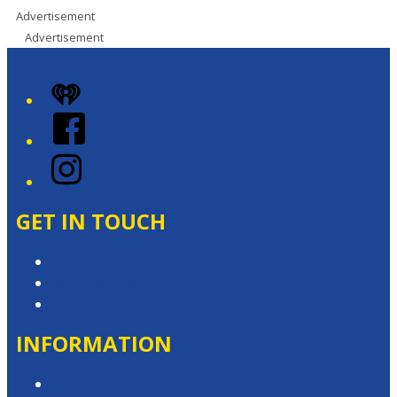
Advertisement
Advertisement
iHeart
Facebook
Instagram
GET IN TOUCH
Contact & Complaints
Advertise with Us
Contact the Newsroom
INFORMATION
Privacy Policy