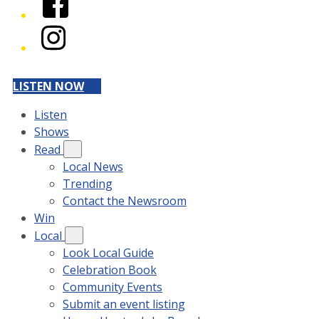
Instagram
LISTEN NOW
Listen
Shows
Read
Local News
Trending
Contact the Newsroom
Win
Local
Look Local Guide
Celebration Book
Community Events
Submit an event listing