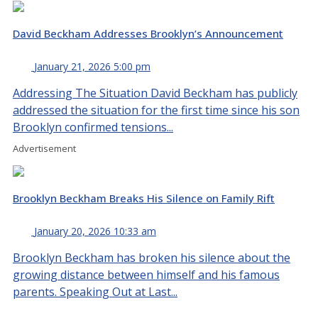
David Beckham Addresses Brooklyn’s Announcement
January 21, 2026 5:00 pm
Addressing The Situation David Beckham has publicly
addressed the situation for the first time since his son
Brooklyn confirmed tensions...
Advertisement
Brooklyn Beckham Breaks His Silence on Family Rift
January 20, 2026 10:33 am
Brooklyn Beckham has broken his silence about the
growing distance between himself and his famous
parents. Speaking Out at Last...