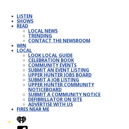
LISTEN
SHOWS
READ
LOCAL NEWS
TRENDING
CONTACT THE NEWSROOM
WIN
LOCAL
LOOK LOCAL GUIDE
CELEBRATION BOOK
COMMUNITY EVENTS
SUBMIT AN EVENT LISTING
UPPER HUNTER JOBS BOARD
SUBMIT A JOB LISTING
UPPER HUNTER COMMUNITY
NOTICEBOARD
SUBMIT A COMMUNITY NOTICE
DEFIBRILLATOR ON SITE
ADVERTISE WITH US
FIRES NEAR ME
iHeart
Facebook