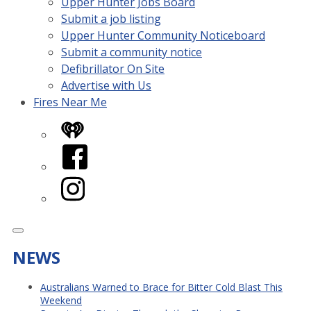
Upper Hunter Jobs Board
Submit a job listing
Upper Hunter Community Noticeboard
Submit a community notice
Defibrillator On Site
Advertise with Us
Fires Near Me
iHeart
Facebook
Instagram
NEWS
Australians Warned to Brace for Bitter Cold Blast This
Weekend