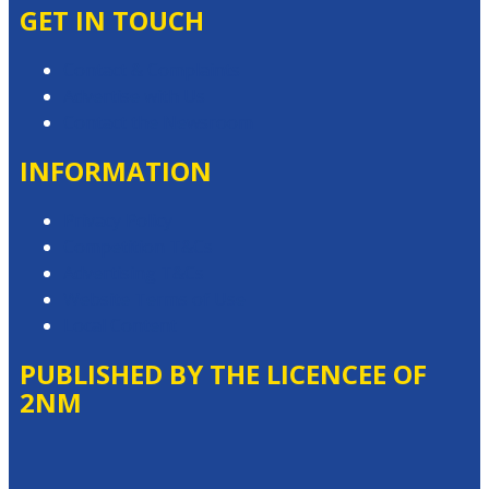
GET IN TOUCH
Contact & Complaints
Advertise with Us
Contact the Newsroom
INFORMATION
Privacy Policy
Competition T&Cs
Advertising T&Cs
Website Terms of Use
Local Content
PUBLISHED BY THE LICENCEE OF
2NM
Address