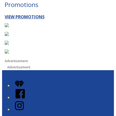
Promotions
VIEW PROMOTIONS
Advertisement
Advertisement
iHeart
Facebook
Instagram