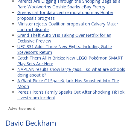
Parents Are Digging Through the Shopping Bags as a
Rare Woolworths Ooshie Sparks eBay Frenzy
Greens call for data centre moratorium as Hunter
proposals progress
Minister rejects Coalition proposal on Calvary Mater
contract dispute
Grand Theft Auto VI is Taking Over Netflix for an
Exclusive Preview
UFC 331 Adds Three New Fights, Including Gable
Steveson’s Return
Catch Them All in Bricks: New LEGO Pokémon SMART
Play Sets Are Here
NAPLAN results show large gaps… so what are schools
doing about it?
A Giant Piece Of SpaceX Junk Has Smashed Into The
Moon
Perez Hilton’s Family Speaks Out After Shocking TikTok
Livestream Incident
Advertisement
David Beckham