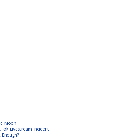
The Moon
kTok Livestream Incident
It Enough?