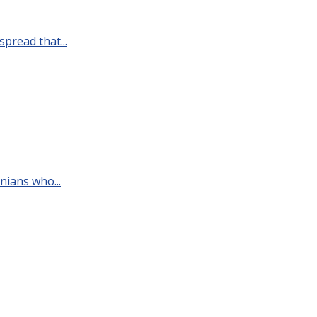
pread that...
nians who...