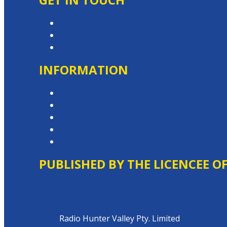
Contact & Complaints
Advertise with Us
Contact the Newsroom
INFORMATION
Privacy Policy
Competition T&Cs
Advertising T&Cs
Website Terms of Use
Local Content
PUBLISHED BY THE LICENCEE O
Address
Radio Hunter Valley Pty. Limited