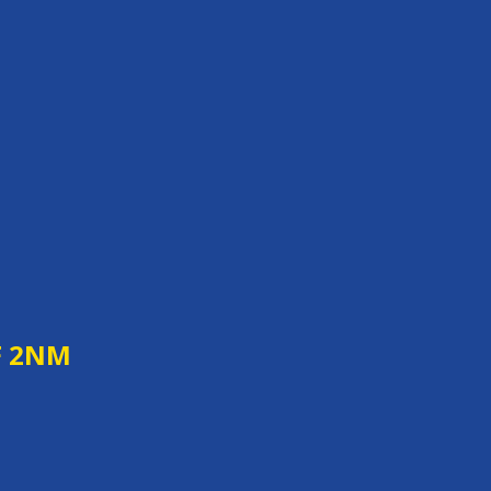
F 2NM