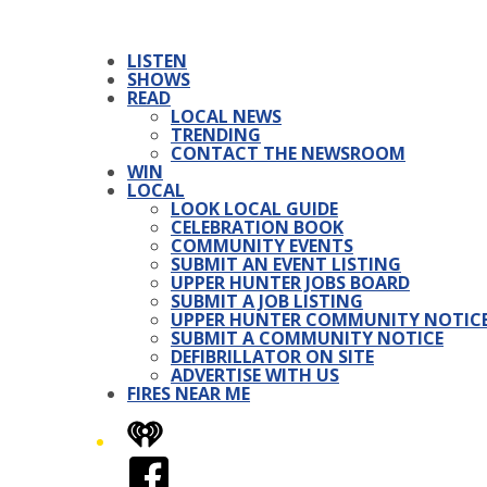
LISTEN
SHOWS
READ
LOCAL NEWS
TRENDING
CONTACT THE NEWSROOM
WIN
LOCAL
LOOK LOCAL GUIDE
CELEBRATION BOOK
COMMUNITY EVENTS
SUBMIT AN EVENT LISTING
UPPER HUNTER JOBS BOARD
SUBMIT A JOB LISTING
UPPER HUNTER COMMUNITY NOTIC
SUBMIT A COMMUNITY NOTICE
DEFIBRILLATOR ON SITE
ADVERTISE WITH US
FIRES NEAR ME
iHeart
Facebook