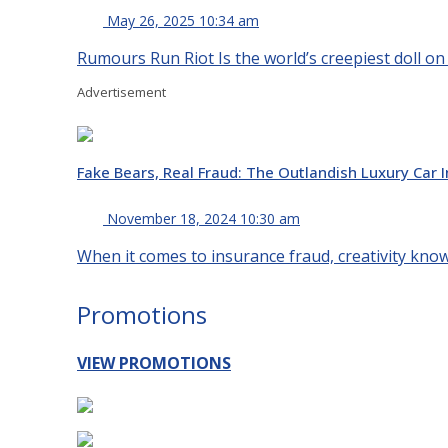
May 26, 2025 10:34 am
Rumours Run Riot Is the world’s creepiest doll on
Advertisement
Fake Bears, Real Fraud: The Outlandish Luxury Car
November 18, 2024 10:30 am
When it comes to insurance fraud, creativity knows
Promotions
VIEW PROMOTIONS