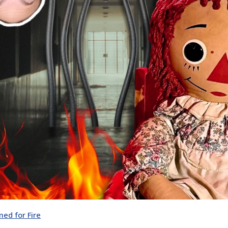
ed for Fire