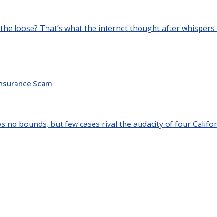
 the loose? That’s what the internet thought after whispers s
 Insurance Scam
 no bounds, but few cases rival the audacity of four Califor