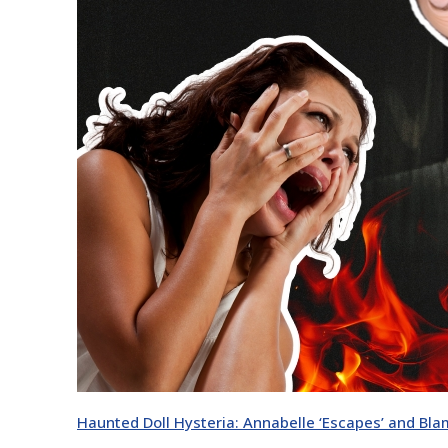
Haunted Doll Hysteria: Annabelle ‘Escapes’ and Blam