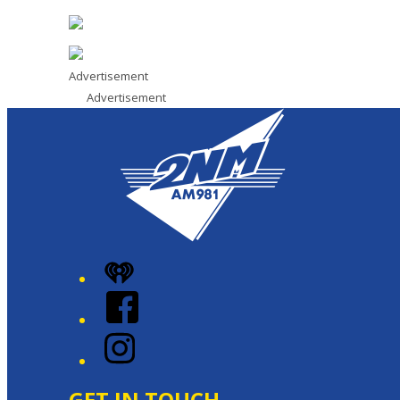
Advertisement
Advertisement
iHeart
Facebook
Instagram
GET IN TOUCH