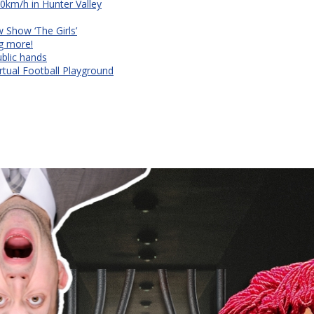
90km/h in Hunter Valley
Show ‘The Girls’
ng more!
ublic hands
rtual Football Playground