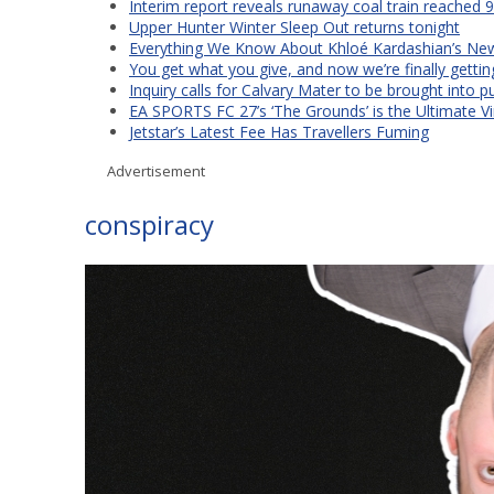
Interim report reveals runaway coal train reached 
Upper Hunter Winter Sleep Out returns tonight
Everything We Know About Khloé Kardashian’s New 
You get what you give, and now we’re finally getti
Inquiry calls for Calvary Mater to be brought into p
EA SPORTS FC 27’s ‘The Grounds’ is the Ultimate Vi
Jetstar’s Latest Fee Has Travellers Fuming
Advertisement
conspiracy