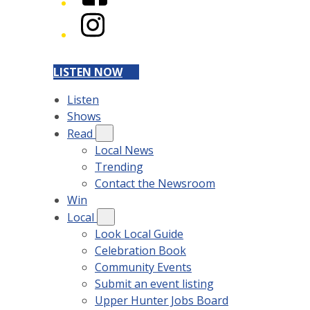
Instagram
LISTEN NOW
Listen
Shows
Read
Local News
Trending
Contact the Newsroom
Win
Local
Look Local Guide
Celebration Book
Community Events
Submit an event listing
Upper Hunter Jobs Board