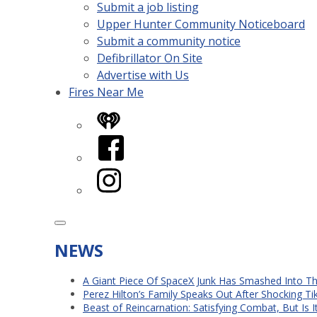
Submit a job listing
Upper Hunter Community Noticeboard
Submit a community notice
Defibrillator On Site
Advertise with Us
Fires Near Me
iHeart
Facebook
Instagram
NEWS
A Giant Piece Of SpaceX Junk Has Smashed Into 
Perez Hilton’s Family Speaks Out After Shocking Ti
Beast of Reincarnation: Satisfying Combat, But Is 