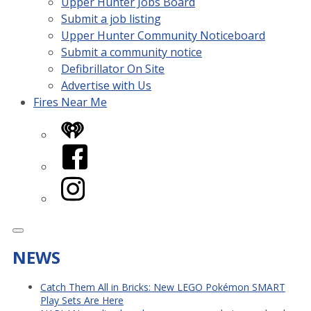
Upper Hunter Jobs Board
Submit a job listing
Upper Hunter Community Noticeboard
Submit a community notice
Defibrillator On Site
Advertise with Us
Fires Near Me
iHeart
Facebook
Instagram
NEWS
Catch Them All in Bricks: New LEGO Pokémon SMART
Play Sets Are Here