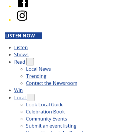
Instagram
LISTEN NOW
Listen
Shows
Read
Local News
Trending
Contact the Newsroom
Win
Local
Look Local Guide
Celebration Book
Community Events
Submit an event listing