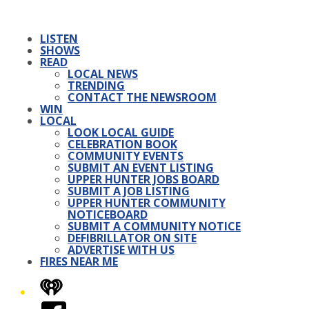
LISTEN
SHOWS
READ
LOCAL NEWS
TRENDING
CONTACT THE NEWSROOM
WIN
LOCAL
LOOK LOCAL GUIDE
CELEBRATION BOOK
COMMUNITY EVENTS
SUBMIT AN EVENT LISTING
UPPER HUNTER JOBS BOARD
SUBMIT A JOB LISTING
UPPER HUNTER COMMUNITY
NOTICEBOARD
SUBMIT A COMMUNITY NOTICE
DEFIBRILLATOR ON SITE
ADVERTISE WITH US
FIRES NEAR ME
iHeart
Facebook