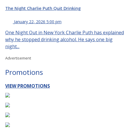
The Night Charlie Puth Quit Drinking
January 22, 2026 5:00 pm
One Night Out in New York Charlie Puth has explained
why he stopped drinking alcohol. He says one big
night...
Advertisement
Promotions
VIEW PROMOTIONS