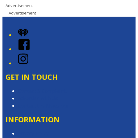
Advertisement
Advertisement
iHeart
Facebook
Instagram
GET IN TOUCH
Contact & Complaints
Advertise with Us
Contact the Newsroom
INFORMATION
Privacy Policy