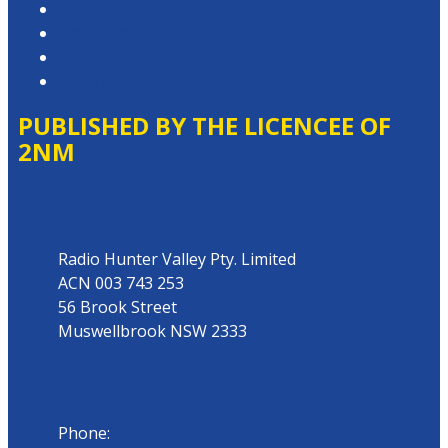
Competition T&Cs
Advertising T&Cs
Website Terms of Use
Local Content
PUBLISHED BY THE LICENCEE OF
2NM
Address
Radio Hunter Valley Pty. Limited
ACN 003 743 253
56 Brook Street
Muswellbrook NSW 2333
Phone
Phone:
02 6543 1588