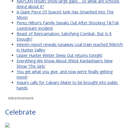
NAPLAN results show large gaps… so what are schools
doing about it?
A Giant Piece Of SpaceX Junk Has Smashed Into The
Moon
Perez Hilton’s Family Speaks Out After Shocking TikTok
Livestream Incident
Beast of Reincarnation: Satisfying Combat, But Is It
Enough?
Interim report reveals runaway coal train reached 90km/h
in Hunter Valley
Upper Hunter Winter Sleep Out returns tonight
Everything We Know About Khloé Kardashian’s New
Show ‘The Girls’
You get what you give, and now we’re finally getting
more!
Inquiry calls for Calvary Mater to be brought into public
hands
Advertisement
Celebrate