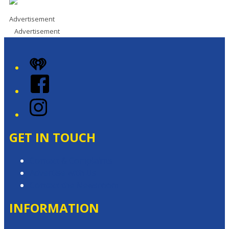
Advertisement
Advertisement
iHeart
Facebook
Instagram
GET IN TOUCH
Contact & Complaints
Advertise with Us
Contact the Newsroom
INFORMATION