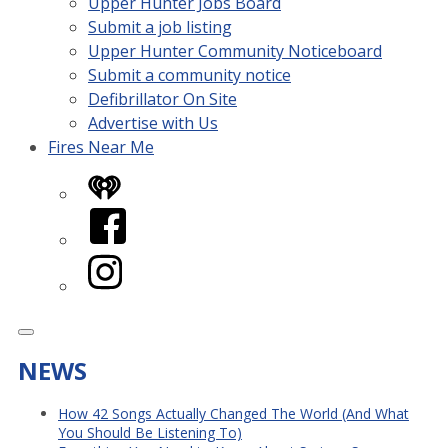
Upper Hunter Jobs Board
Submit a job listing
Upper Hunter Community Noticeboard
Submit a community notice
Defibrillator On Site
Advertise with Us
Fires Near Me
iHeart
Facebook
Instagram
NEWS
How 42 Songs Actually Changed The World (And What
You Should Be Listening To)