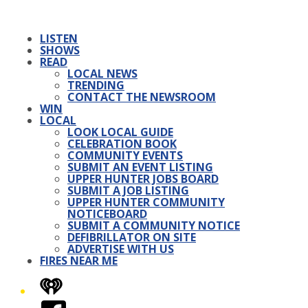
LISTEN
SHOWS
READ
LOCAL NEWS
TRENDING
CONTACT THE NEWSROOM
WIN
LOCAL
LOOK LOCAL GUIDE
CELEBRATION BOOK
COMMUNITY EVENTS
SUBMIT AN EVENT LISTING
UPPER HUNTER JOBS BOARD
SUBMIT A JOB LISTING
UPPER HUNTER COMMUNITY
NOTICEBOARD
SUBMIT A COMMUNITY NOTICE
DEFIBRILLATOR ON SITE
ADVERTISE WITH US
FIRES NEAR ME
iHeart
Facebook