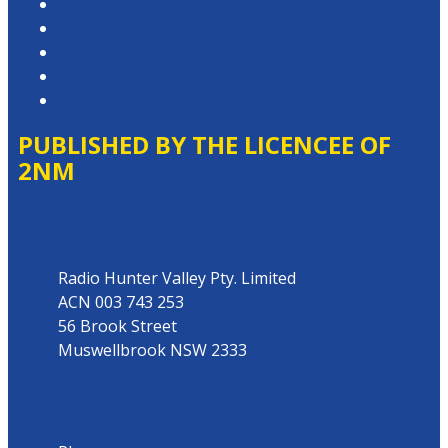
Privacy Policy
Competition T&Cs
Advertising T&Cs
Website Terms of Use
Local Content
PUBLISHED BY THE LICENCEE OF
2NM
Address
Radio Hunter Valley Pty. Limited
ACN 003 743 253
56 Brook Street
Muswellbrook NSW 2333
Phone