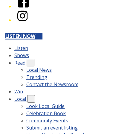
Instagram
LISTEN NOW
Listen
Shows
Read
Local News
Trending
Contact the Newsroom
Win
Local
Look Local Guide
Celebration Book
Community Events
Submit an event listing