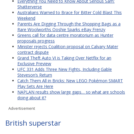
Everything You Need to Know About Serious Sam:
Shatterverse
Australians Warned to Brace for Bitter Cold Blast This
Weekend
Parents Are Digging Through the Shopping Bags as a
Rare Woolworths Ooshie Sparks eBay Frenzy
Greens call for data centre moratorium as Hunter
proposals progress
Minister rejects Coalition proposal on Calvary Mater
contract dispute
Grand Theft Auto VI is Taking Over Netflix for an
Exclusive Preview
UFC 331 Adds Three New Fights, Including Gable
Steveson’s Return
Catch Them All in Bricks: New LEGO Pokémon SMART
Play Sets Are Here
NAPLAN results show large gaps… so what are schools
doing about it?
Advertisement
British superstar