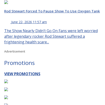
Rod Stewart Forced To Pause Show To Use Oxygen Tank
June 22, 2026 11:57 am
The Show Nearly Didn’t Go On Fans were left worried
after legendary rocker Rod Stewart suffered a
frightening health scare...
Advertisement
Promotions
VIEW PROMOTIONS