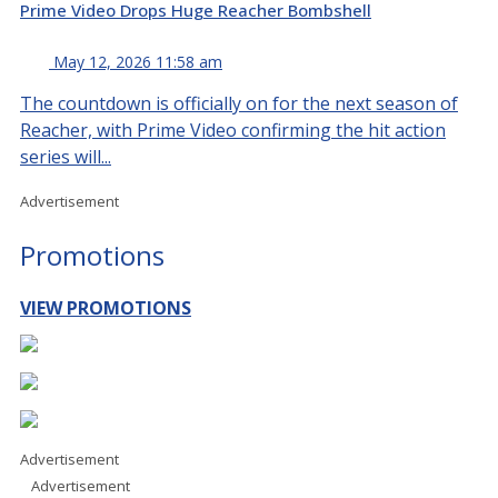
Prime Video Drops Huge Reacher Bombshell
May 12, 2026 11:58 am
The countdown is officially on for the next season of
Reacher, with Prime Video confirming the hit action
series will...
Advertisement
Promotions
VIEW PROMOTIONS
Advertisement
Advertisement