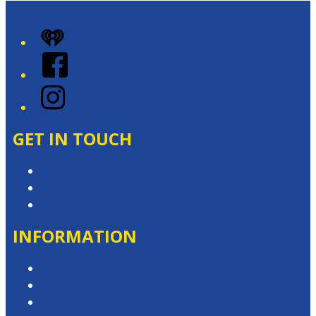
iHeart
Facebook
Instagram
GET IN TOUCH
Contact & Complaints
Advertise with Us
Contact the Newsroom
INFORMATION
Privacy Policy
Competition T&Cs
Advertising T&Cs