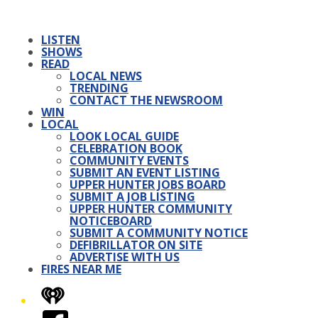
LISTEN
SHOWS
READ
LOCAL NEWS
TRENDING
CONTACT THE NEWSROOM
WIN
LOCAL
LOOK LOCAL GUIDE
CELEBRATION BOOK
COMMUNITY EVENTS
SUBMIT AN EVENT LISTING
UPPER HUNTER JOBS BOARD
SUBMIT A JOB LISTING
UPPER HUNTER COMMUNITY
NOTICEBOARD
SUBMIT A COMMUNITY NOTICE
DEFIBRILLATOR ON SITE
ADVERTISE WITH US
FIRES NEAR ME
iHeart
Facebook