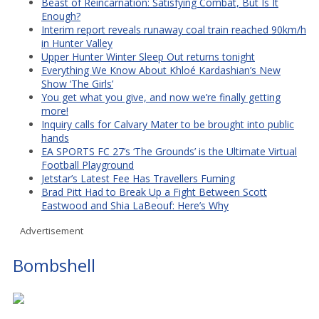
Beast of Reincarnation: Satisfying Combat, But Is It
Enough?
Interim report reveals runaway coal train reached 90km/h
in Hunter Valley
Upper Hunter Winter Sleep Out returns tonight
Everything We Know About Khloé Kardashian’s New
Show ‘The Girls’
You get what you give, and now we’re finally getting
more!
Inquiry calls for Calvary Mater to be brought into public
hands
EA SPORTS FC 27’s ‘The Grounds’ is the Ultimate Virtual
Football Playground
Jetstar’s Latest Fee Has Travellers Fuming
Brad Pitt Had to Break Up a Fight Between Scott
Eastwood and Shia LaBeouf: Here’s Why
Advertisement
Bombshell