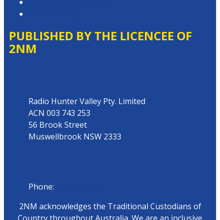
Website Terms of Use
Local Content
PUBLISHED BY THE LICENCEE OF
2NM
Address
Radio Hunter Valley Pty. Limited
ACN 003 743 253
56 Brook Street
Muswellbrook NSW 2333
Phone
Phone:
02 6543 1588
2NM acknowledges the Traditional Custodians of
Country throughout Australia. We are an inclusive