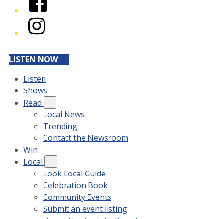
Instagram
LISTEN NOW
Listen
Shows
Read
Local News
Trending
Contact the Newsroom
Win
Local
Look Local Guide
Celebration Book
Community Events
Submit an event listing