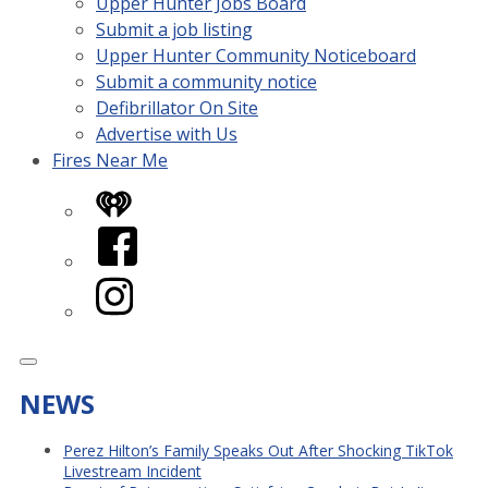
Upper Hunter Jobs Board
Submit a job listing
Upper Hunter Community Noticeboard
Submit a community notice
Defibrillator On Site
Advertise with Us
Fires Near Me
iHeart
Facebook
Instagram
NEWS
Perez Hilton’s Family Speaks Out After Shocking TikTok
Livestream Incident