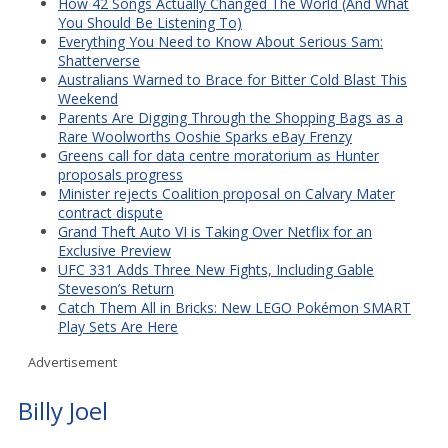
How 42 Songs Actually Changed The World (And What
You Should Be Listening To)
Everything You Need to Know About Serious Sam:
Shatterverse
Australians Warned to Brace for Bitter Cold Blast This
Weekend
Parents Are Digging Through the Shopping Bags as a
Rare Woolworths Ooshie Sparks eBay Frenzy
Greens call for data centre moratorium as Hunter
proposals progress
Minister rejects Coalition proposal on Calvary Mater
contract dispute
Grand Theft Auto VI is Taking Over Netflix for an
Exclusive Preview
UFC 331 Adds Three New Fights, Including Gable
Steveson’s Return
Catch Them All in Bricks: New LEGO Pokémon SMART
Play Sets Are Here
Advertisement
Billy Joel