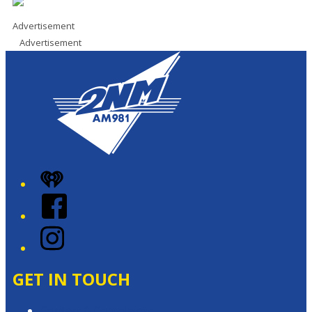
Advertisement
Advertisement
iHeart
Facebook
Instagram
GET IN TOUCH
Contact & Complaints