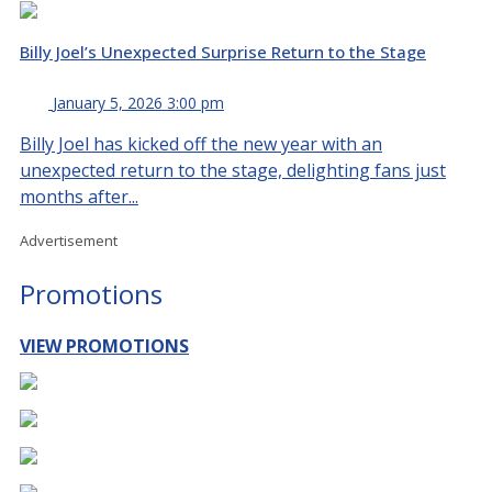
Billy Joel’s Unexpected Surprise Return to the Stage
January 5, 2026 3:00 pm
Billy Joel has kicked off the new year with an
unexpected return to the stage, delighting fans just
months after...
Advertisement
Promotions
VIEW PROMOTIONS