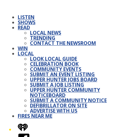
LISTEN
SHOWS
READ
LOCAL NEWS
TRENDING
CONTACT THE NEWSROOM
WIN
LOCAL
LOOK LOCAL GUIDE
CELEBRATION BOOK
COMMUNITY EVENTS
SUBMIT AN EVENT LISTING
UPPER HUNTER JOBS BOARD
SUBMIT A JOB LISTING
UPPER HUNTER COMMUNITY
NOTICEBOARD
SUBMIT A COMMUNITY NOTICE
DEFIBRILLATOR ON SITE
ADVERTISE WITH US
FIRES NEAR ME
iHeart
Facebook