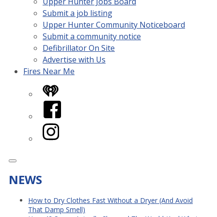
Upper Hunter Jobs Board
Submit a job listing
Upper Hunter Community Noticeboard
Submit a community notice
Defibrillator On Site
Advertise with Us
Fires Near Me
iHeart
Facebook
Instagram
NEWS
How to Dry Clothes Fast Without a Dryer (And Avoid
That Damp Smell)