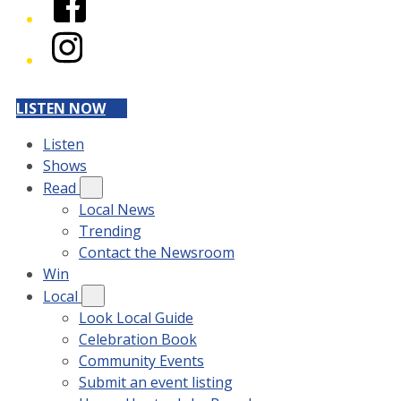
Instagram
LISTEN NOW
Listen
Shows
Read
Local News
Trending
Contact the Newsroom
Win
Local
Look Local Guide
Celebration Book
Community Events
Submit an event listing