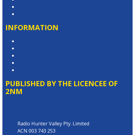
Advertise with Us
Contact the Newsroom
INFORMATION
Privacy Policy
Competition T&Cs
Advertising T&Cs
Website Terms of Use
Local Content
PUBLISHED BY THE LICENCEE OF
2NM
Address
Radio Hunter Valley Pty. Limited
ACN 003 743 253