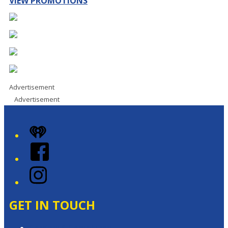
VIEW PROMOTIONS
Advertisement
Advertisement
iHeart
Facebook
Instagram
GET IN TOUCH