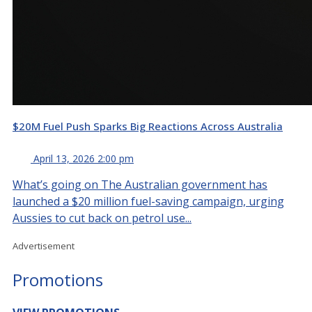
$20M Fuel Push Sparks Big Reactions Across Australia
April 13, 2026 2:00 pm
What’s going on The Australian government has
launched a $20 million fuel-saving campaign, urging
Aussies to cut back on petrol use...
Advertisement
Promotions