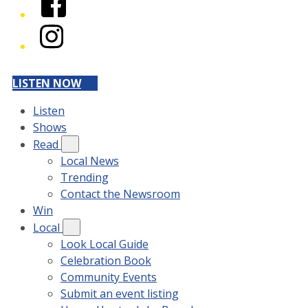
Instagram
LISTEN NOW
Listen
Shows
Read
Local News
Trending
Contact the Newsroom
Win
Local
Look Local Guide
Celebration Book
Community Events
Submit an event listing