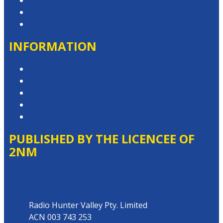
Contact & Complaints
Advertise with Us
Contact the Newsroom
INFORMATION
Privacy Policy
Competition T&Cs
Advertising T&Cs
Website Terms of Use
Local Content
PUBLISHED BY THE LICENCEE OF
2NM
Address
Radio Hunter Valley Pty. Limited
ACN 003 743 253