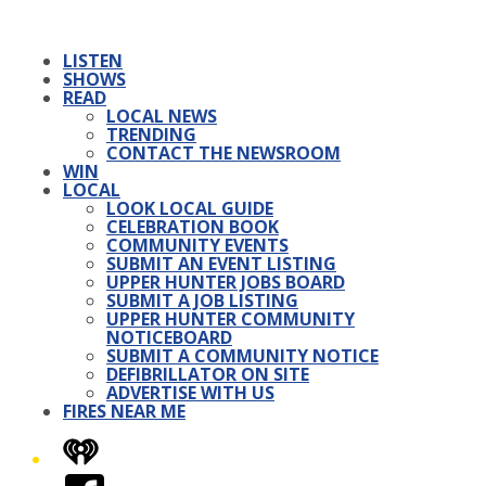
LISTEN
SHOWS
READ
LOCAL NEWS
TRENDING
CONTACT THE NEWSROOM
WIN
LOCAL
LOOK LOCAL GUIDE
CELEBRATION BOOK
COMMUNITY EVENTS
SUBMIT AN EVENT LISTING
UPPER HUNTER JOBS BOARD
SUBMIT A JOB LISTING
UPPER HUNTER COMMUNITY
NOTICEBOARD
SUBMIT A COMMUNITY NOTICE
DEFIBRILLATOR ON SITE
ADVERTISE WITH US
FIRES NEAR ME
iHeart
Facebook