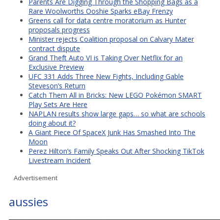
Parents Are Digging Through the Shopping Bags as a
Rare Woolworths Ooshie Sparks eBay Frenzy
Greens call for data centre moratorium as Hunter
proposals progress
Minister rejects Coalition proposal on Calvary Mater
contract dispute
Grand Theft Auto VI is Taking Over Netflix for an
Exclusive Preview
UFC 331 Adds Three New Fights, Including Gable
Steveson’s Return
Catch Them All in Bricks: New LEGO Pokémon SMART
Play Sets Are Here
NAPLAN results show large gaps… so what are schools
doing about it?
A Giant Piece Of SpaceX Junk Has Smashed Into The
Moon
Perez Hilton’s Family Speaks Out After Shocking TikTok
Livestream Incident
Advertisement
aussies