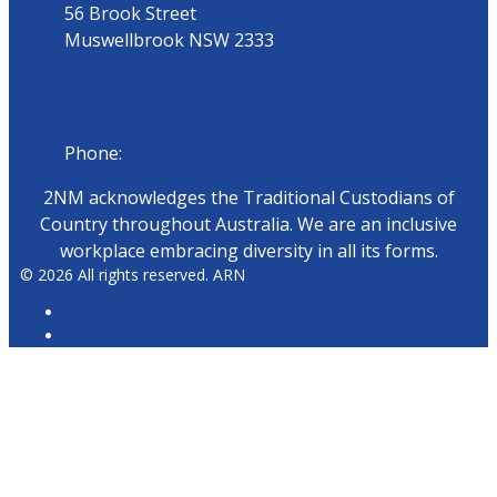
56 Brook Street
Muswellbrook NSW 2333
Phone
Phone:
02 6543 1588
2NM acknowledges the Traditional Custodians of
Country throughout Australia. We are an inclusive
workplace embracing diversity in all its forms.
© 2026 All rights reserved. ARN
ARN Radio
iHeartRadio