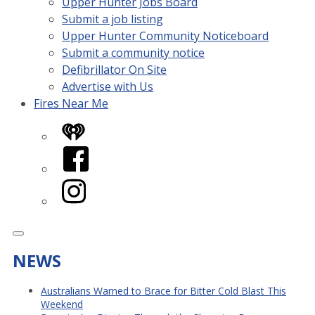
Upper Hunter Jobs Board
Submit a job listing
Upper Hunter Community Noticeboard
Submit a community notice
Defibrillator On Site
Advertise with Us
Fires Near Me
iHeart
Facebook
Instagram
NEWS
Australians Warned to Brace for Bitter Cold Blast This
Weekend