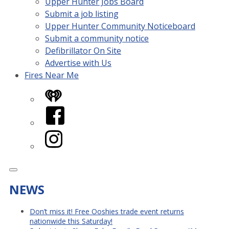
Upper Hunter Jobs Board
Submit a job listing
Upper Hunter Community Noticeboard
Submit a community notice
Defibrillator On Site
Advertise with Us
Fires Near Me
iHeart
Facebook
Instagram
NEWS
Don’t miss it! Free Ooshies trade event returns
nationwide this Saturday!