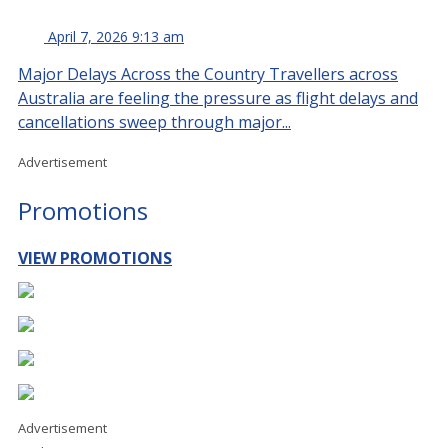
April 7, 2026 9:13 am
Major Delays Across the Country Travellers across
Australia are feeling the pressure as flight delays and
cancellations sweep through major...
Advertisement
Promotions
VIEW PROMOTIONS
Advertisement