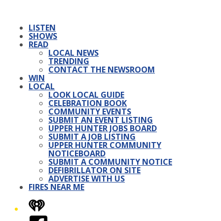
LISTEN
SHOWS
READ
LOCAL NEWS
TRENDING
CONTACT THE NEWSROOM
WIN
LOCAL
LOOK LOCAL GUIDE
CELEBRATION BOOK
COMMUNITY EVENTS
SUBMIT AN EVENT LISTING
UPPER HUNTER JOBS BOARD
SUBMIT A JOB LISTING
UPPER HUNTER COMMUNITY
NOTICEBOARD
SUBMIT A COMMUNITY NOTICE
DEFIBRILLATOR ON SITE
ADVERTISE WITH US
FIRES NEAR ME
iHeart
Facebook