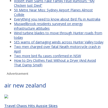
Robert Irwin Slams Fake Family Feud Rumours: “My
Chicken Just Died”
50 Metre Near Miss: Sydney Airport Planes Almost
Collide
Everything you need to know about Bird Flu in Australia
Muswellbrook residents surveyed on energy
infrastructure attitudes
Wind turbine blades to move through Hunter roads from
today
SES warns of damaging winds across Hunter Valley today
Two men charged over fatal Neath motorcycle crash in
April
Two more bird flu cases confirmed in NSW
How to Dry Clothes Fast Without a Dryer (And Avoid
That Damp Smell)
Advertisement
air new zealand
Travel Chaos Hits Aussie Skies