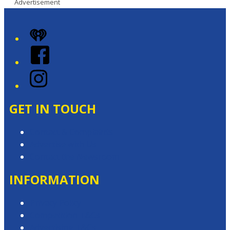
Advertisement
iHeart
Facebook
Instagram
GET IN TOUCH
Contact & Complaints
Advertise with Us
Contact the Newsroom
INFORMATION
Privacy Policy
Competition T&Cs
Advertising T&Cs