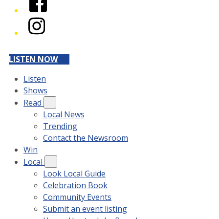
Instagram
LISTEN NOW
Listen
Shows
Read
Local News
Trending
Contact the Newsroom
Win
Local
Look Local Guide
Celebration Book
Community Events
Submit an event listing