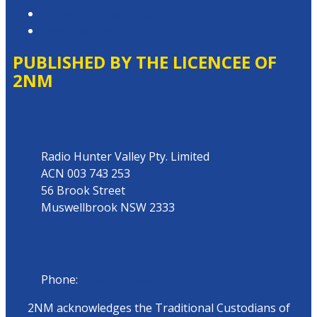
Website Terms of Use
Local Content
PUBLISHED BY THE LICENCEE OF
2NM
Address
Radio Hunter Valley Pty. Limited
ACN 003 743 253
56 Brook Street
Muswellbrook NSW 2333
Phone
Phone:
02 6543 1588
2NM acknowledges the Traditional Custodians of