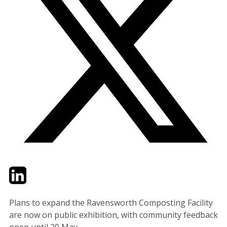
Twitter
LinkedIn
Email
Plans to expand the Ravensworth Composting Facility
are now on public exhibition, with community feedback
open until 20 May.