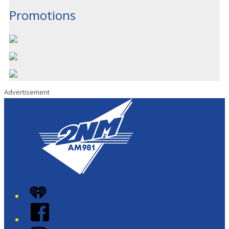
Promotions
Advertisement
iHeart
Facebook