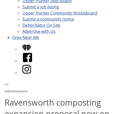
Upper Hunter Jobs Board
Submit a job listing
Upper Hunter Community Noticeboard
Submit a community notice
Defibrillator On Site
Advertise with Us
Fires Near Me
iHeart
Facebook
Instagram
Advertisement
Ravensworth composting
expansion proposal now on