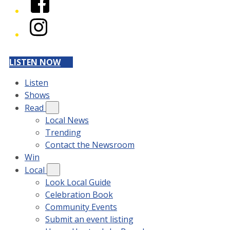
Instagram
LISTEN NOW
Listen
Shows
Read
Local News
Trending
Contact the Newsroom
Win
Local
Look Local Guide
Celebration Book
Community Events
Submit an event listing