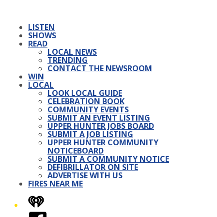
LISTEN
SHOWS
READ
LOCAL NEWS
TRENDING
CONTACT THE NEWSROOM
WIN
LOCAL
LOOK LOCAL GUIDE
CELEBRATION BOOK
COMMUNITY EVENTS
SUBMIT AN EVENT LISTING
UPPER HUNTER JOBS BOARD
SUBMIT A JOB LISTING
UPPER HUNTER COMMUNITY
NOTICEBOARD
SUBMIT A COMMUNITY NOTICE
DEFIBRILLATOR ON SITE
ADVERTISE WITH US
FIRES NEAR ME
iHeart
Facebook