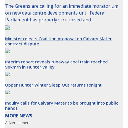
The Greens are calling for an immediate moratorium
on new data centre developments until Federal
Parliament has properly scrutinised and...
Minister rejects Coalition proposal on Calvary Mater
contract dispute
Interim report reveals runaway coal train reached
90km/h in Hunter Valley
Upper Hunter Winter Sleep Out returns tonight
Inquiry calls for Calvary Mater to be brought into public
hands
MORE NEWS
Advertisement