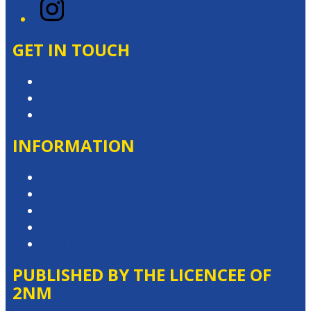
Instagram
GET IN TOUCH
Contact & Complaints
Advertise with Us
Contact the Newsroom
INFORMATION
Privacy Policy
Competition T&Cs
Advertising T&Cs
Website Terms of Use
Local Content
PUBLISHED BY THE LICENCEE OF
2NM