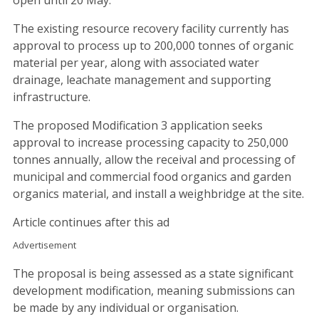
The existing resource recovery facility currently has
approval to process up to 200,000 tonnes of organic
material per year, along with associated water
drainage, leachate management and supporting
infrastructure.
The proposed Modification 3 application seeks
approval to increase processing capacity to 250,000
tonnes annually, allow the receival and processing of
municipal and commercial food organics and garden
organics material, and install a weighbridge at the site.
Article continues after this ad
Advertisement
The proposal is being assessed as a state significant
development modification, meaning submissions can
be made by any individual or organisation.