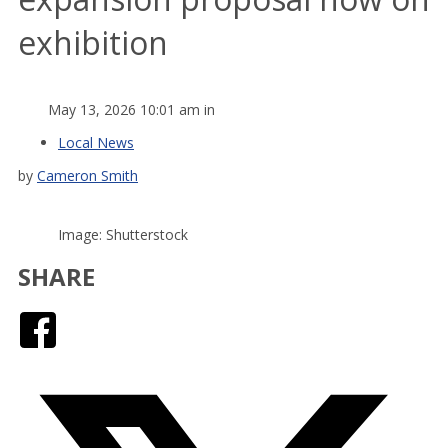
exhibition
May 13, 2026 10:01 am in
Local News
by
Cameron Smith
Image: Shutterstock
SHARE
Facebook