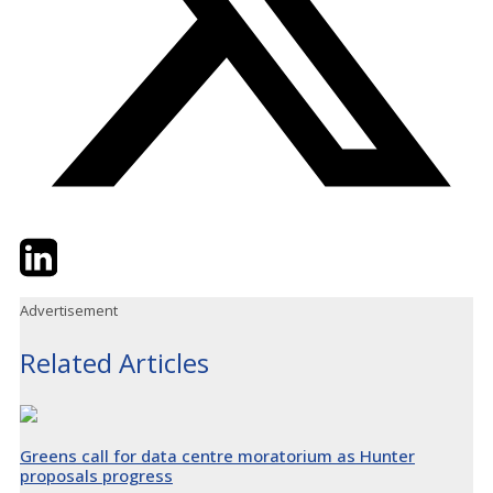
Twitter
LinkedIn
Email
Advertisement
Related Articles
Greens call for data centre moratorium as Hunter
proposals progress