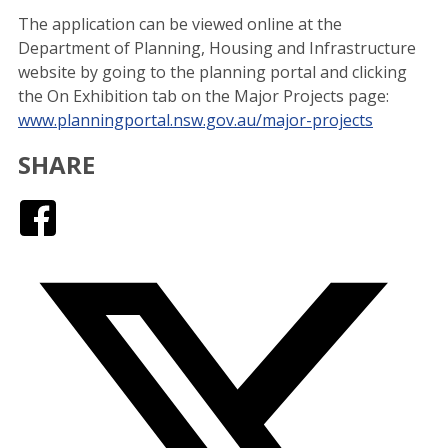
The application can be viewed online at the
Department of Planning, Housing and Infrastructure
website by going to the planning portal and clicking
the On Exhibition tab on the Major Projects page:
www.planningportal.nsw.gov.au/major-projects
SHARE
Facebook