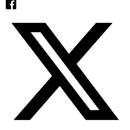
Facebook