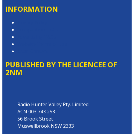
INFORMATION
Privacy Policy
Competition T&Cs
Advertising T&Cs
Website Terms of Use
Local Content
PUBLISHED BY THE LICENCEE OF
2NM
Address
Radio Hunter Valley Pty. Limited
ACN 003 743 253
56 Brook Street
Muswellbrook NSW 2333