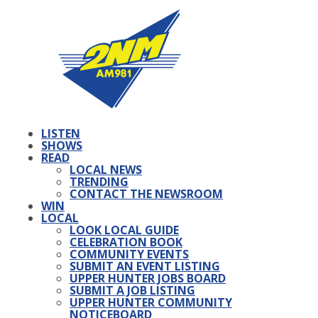
LISTEN
SHOWS
READ
LOCAL NEWS
TRENDING
CONTACT THE NEWSROOM
WIN
LOCAL
LOOK LOCAL GUIDE
CELEBRATION BOOK
COMMUNITY EVENTS
SUBMIT AN EVENT LISTING
UPPER HUNTER JOBS BOARD
SUBMIT A JOB LISTING
UPPER HUNTER COMMUNITY
NOTICEBOARD