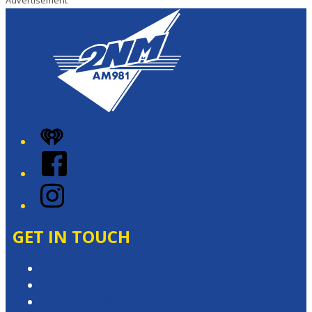
Advertisement
iHeart
Facebook
Instagram
GET IN TOUCH
Contact & Complaints
Advertise with Us
Contact the Newsroom