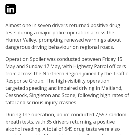
Twitter
LinkedIn
Email
Almost one in seven drivers returned positive drug
tests during a major police operation across the
Hunter Valley, prompting renewed warnings about
dangerous driving behaviour on regional roads.
Operation Spoiler was conducted between Friday 15
May and Sunday 17 May, with Highway Patrol officers
from across the Northern Region joined by the Traffic
Response Group. The high‑visibility operation
targeted speeding and impaired driving in Maitland,
Cessnock, Singleton and Scone, following high rates of
fatal and serious injury crashes.
During the operation, police conducted 7,597 random
breath tests, with 35 drivers returning a positive
alcohol reading. A total of 649 drug tests were also