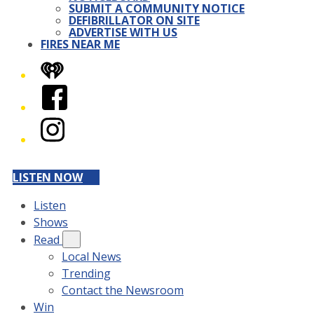
SUBMIT A COMMUNITY NOTICE
DEFIBRILLATOR ON SITE
ADVERTISE WITH US
FIRES NEAR ME
iHeart
Facebook
Instagram
LISTEN NOW
Listen
Shows
Read
Local News
Trending
Contact the Newsroom
Win