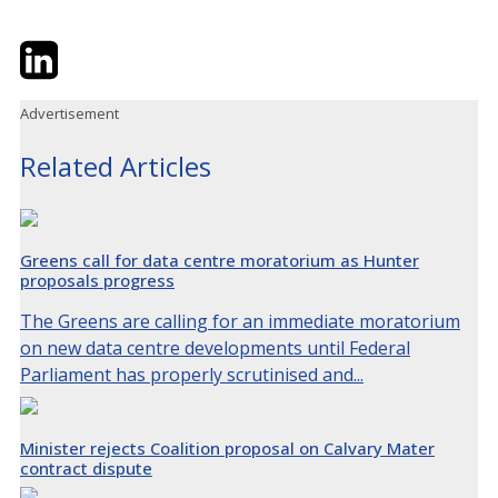
Twitter
LinkedIn
Email
Advertisement
Related Articles
Greens call for data centre moratorium as Hunter
proposals progress
The Greens are calling for an immediate moratorium
on new data centre developments until Federal
Parliament has properly scrutinised and...
Minister rejects Coalition proposal on Calvary Mater
contract dispute