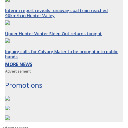
Interim report reveals runaway coal train reached
90km/h in Hunter Valley
Upper Hunter Winter Sleep Out returns tonight
Inquiry calls for Calvary Mater to be brought into public
hands
MORE NEWS
Advertisement
Promotions