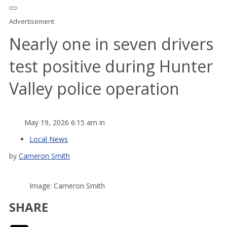
Advertisement
Nearly one in seven drivers
test positive during Hunter
Valley police operation
May 19, 2026 6:15 am in
Local News
by
Cameron Smith
Image: Cameron Smith
SHARE