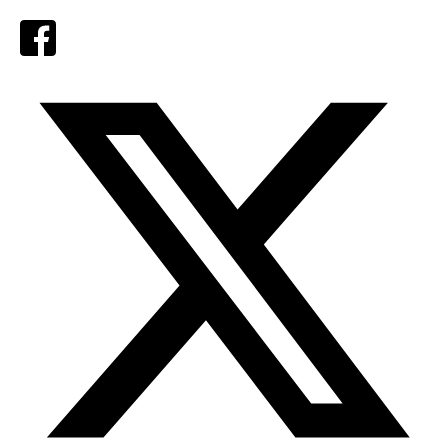
Facebook