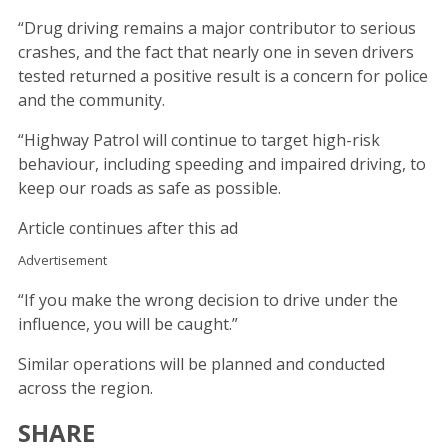
“Drug driving remains a major contributor to serious
crashes, and the fact that nearly one in seven drivers
tested returned a positive result is a concern for police
and the community.
“Highway Patrol will continue to target high-risk
behaviour, including speeding and impaired driving, to
keep our roads as safe as possible.
Article continues after this ad
Advertisement
“If you make the wrong decision to drive under the
influence, you will be caught.”
Similar operations will be planned and conducted
across the region.
SHARE