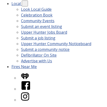
Local
Look Local Guide
Celebration Book
Community Events
Submit an event listing
Upper Hunter Jobs Board
Submit a job listing
Upper Hunter Community Noticeboard
Submit a community notice
Defibrillator On Site
Advertise with Us
Fires Near Me
iHeart
Facebook
Instagram