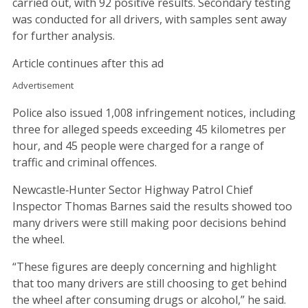
carried out, with 92 positive results. Secondary testing
was conducted for all drivers, with samples sent away
for further analysis.
Article continues after this ad
Advertisement
Police also issued 1,008 infringement notices, including
three for alleged speeds exceeding 45 kilometres per
hour, and 45 people were charged for a range of
traffic and criminal offences.
Newcastle‑Hunter Sector Highway Patrol Chief
Inspector Thomas Barnes said the results showed too
many drivers were still making poor decisions behind
the wheel.
“These figures are deeply concerning and highlight
that too many drivers are still choosing to get behind
the wheel after consuming drugs or alcohol,” he said.