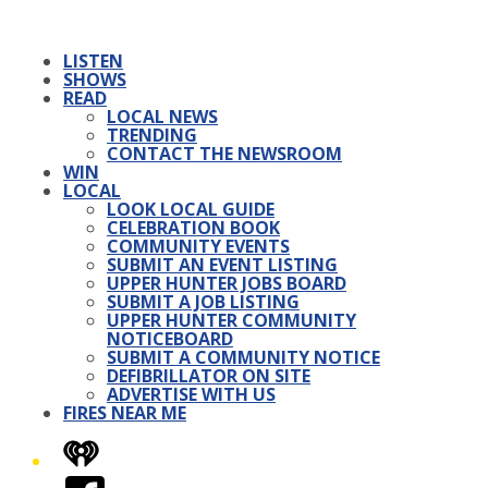
LISTEN
SHOWS
READ
LOCAL NEWS
TRENDING
CONTACT THE NEWSROOM
WIN
LOCAL
LOOK LOCAL GUIDE
CELEBRATION BOOK
COMMUNITY EVENTS
SUBMIT AN EVENT LISTING
UPPER HUNTER JOBS BOARD
SUBMIT A JOB LISTING
UPPER HUNTER COMMUNITY
NOTICEBOARD
SUBMIT A COMMUNITY NOTICE
DEFIBRILLATOR ON SITE
ADVERTISE WITH US
FIRES NEAR ME
iHeart
Facebook