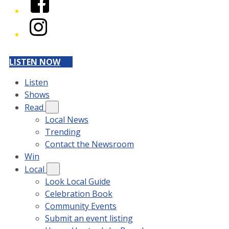
Instagram
LISTEN NOW
Listen
Shows
Read
Local News
Trending
Contact the Newsroom
Win
Local
Look Local Guide
Celebration Book
Community Events
Submit an event listing