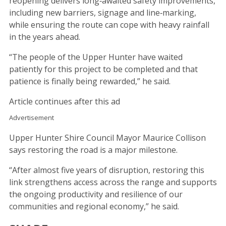
reopening delivers long‑awaited safety improvements,
including new barriers, signage and line‑marking,
while ensuring the route can cope with heavy rainfall
in the years ahead.
“The people of the Upper Hunter have waited
patiently for this project to be completed and that
patience is finally being rewarded,” he said.
Article continues after this ad
Advertisement
Upper Hunter Shire Council Mayor Maurice Collison
says restoring the road is a major milestone.
“After almost five years of disruption, restoring this
link strengthens access across the range and supports
the ongoing productivity and resilience of our
communities and regional economy,” he said.