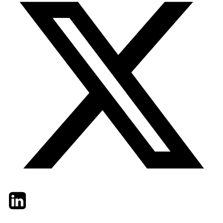
Twitter
LinkedIn
Email