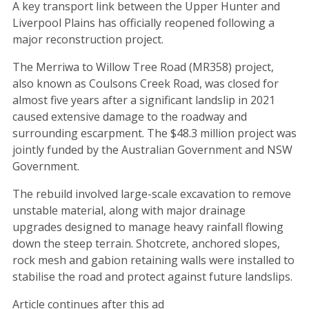
A key transport link between the Upper Hunter and
Liverpool Plains has officially reopened following a
major reconstruction project.
The Merriwa to Willow Tree Road (MR358) project,
also known as Coulsons Creek Road, was closed for
almost five years after a significant landslip in 2021
caused extensive damage to the roadway and
surrounding escarpment. The $48.3 million project was
jointly funded by the Australian Government and NSW
Government.
The rebuild involved large-scale excavation to remove
unstable material, along with major drainage
upgrades designed to manage heavy rainfall flowing
down the steep terrain. Shotcrete, anchored slopes,
rock mesh and gabion retaining walls were installed to
stabilise the road and protect against future landslips.
Article continues after this ad