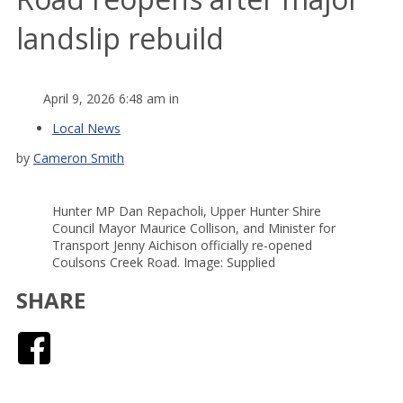
landslip rebuild
April 9, 2026 6:48 am in
Local News
by
Cameron Smith
Hunter MP Dan Repacholi, Upper Hunter Shire
Council Mayor Maurice Collison, and Minister for
Transport Jenny Aichison officially re-opened
Coulsons Creek Road. Image: Supplied
SHARE
Facebook