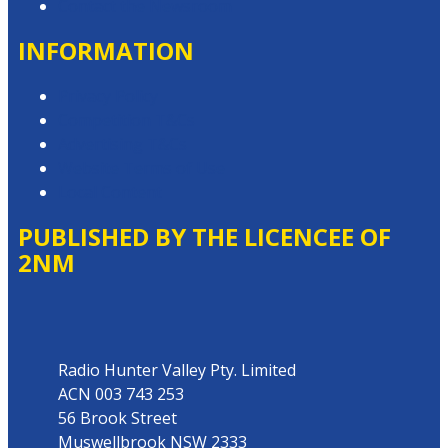
Contact the Newsroom
INFORMATION
Privacy Policy
Competition T&Cs
Advertising T&Cs
Website Terms of Use
Local Content
PUBLISHED BY THE LICENCEE OF
2NM
Address
Radio Hunter Valley Pty. Limited
ACN 003 743 253
56 Brook Street
Muswellbrook NSW 2333