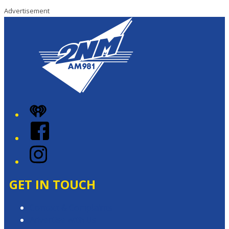
Advertisement
iHeart
Facebook
Instagram
GET IN TOUCH
Contact & Complaints
Advertise with Us