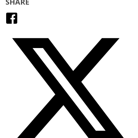
SHARE
Facebook