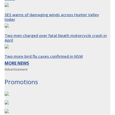
SES warns of damaging winds across Hunter Valley
today
Two men charged over fatal Neath motorcycle crash in
April
Two more bird flu cases confirmed in NSW
MORE NEWS
Advertisement
Promotions