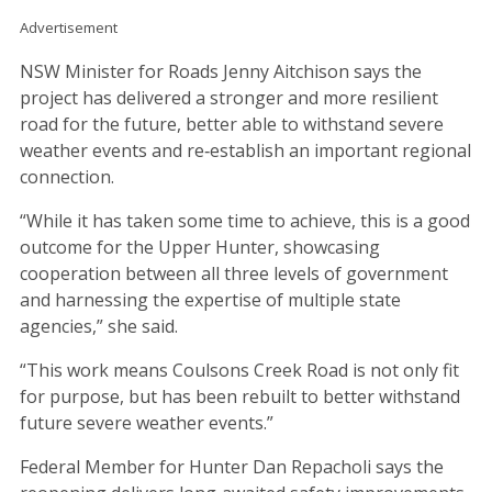
Advertisement
NSW Minister for Roads Jenny Aitchison says the
project has delivered a stronger and more resilient
road for the future, better able to withstand severe
weather events and re‑establish an important regional
connection.
“While it has taken some time to achieve, this is a good
outcome for the Upper Hunter, showcasing
cooperation between all three levels of government
and harnessing the expertise of multiple state
agencies,” she said.
“This work means Coulsons Creek Road is not only fit
for purpose, but has been rebuilt to better withstand
future severe weather events.”
Federal Member for Hunter Dan Repacholi says the