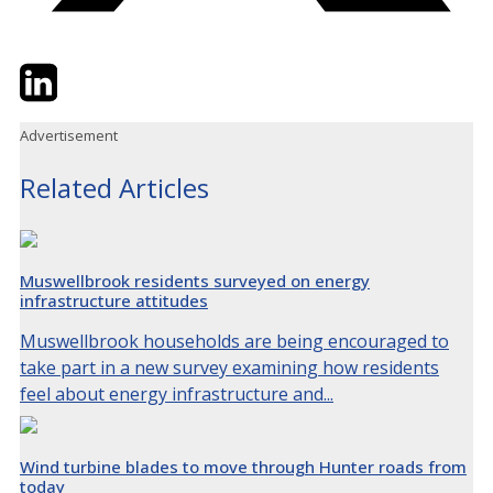
Twitter
LinkedIn
Email
Advertisement
Related Articles
Muswellbrook residents surveyed on energy
infrastructure attitudes
Muswellbrook households are being encouraged to
take part in a new survey examining how residents
feel about energy infrastructure and...
Wind turbine blades to move through Hunter roads from
today