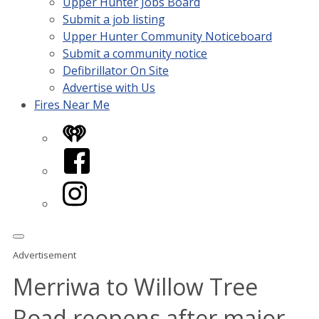
Upper Hunter Jobs Board
Submit a job listing
Upper Hunter Community Noticeboard
Submit a community notice
Defibrillator On Site
Advertise with Us
Fires Near Me
iHeart
Facebook
Instagram
Advertisement
Merriwa to Willow Tree
Road reopens after major